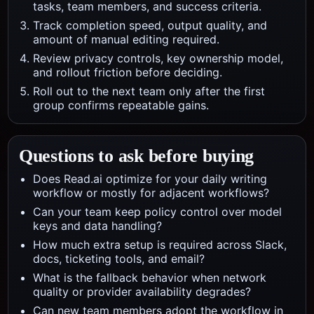
tasks, team members, and success criteria.
Track completion speed, output quality, and
amount of manual editing required.
Review privacy controls, key ownership model,
and rollout friction before deciding.
Roll out to the next team only after the first
group confirms repeatable gains.
Questions to ask before buying
Does Read.ai optimize for your daily writing
workflow or mostly for adjacent workflows?
Can your team keep policy control over model
keys and data handling?
How much extra setup is required across Slack,
docs, ticketing tools, and email?
What is the fallback behavior when network
quality or provider availability degrades?
Can new team members adopt the workflow in