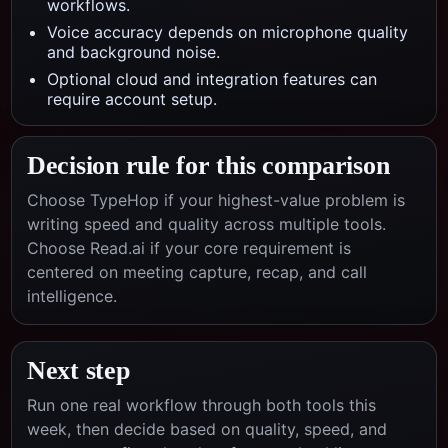
workflows.
Voice accuracy depends on microphone quality
and background noise.
Optional cloud and integration features can
require account setup.
Decision rule for this comparison
Choose TypeHop if your highest-value problem is
writing speed and quality across multiple tools.
Choose
Read.ai
if your core requirement is
centered on
meeting capture, recap, and call
intelligence
.
Next step
Run one real workflow through both tools this
week, then decide based on quality, speed, and