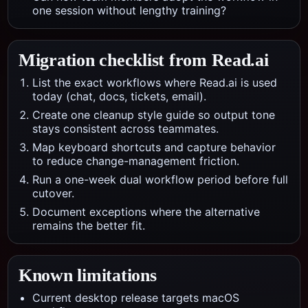
one session without lengthy training?
Migration checklist from
Read.ai
List the exact workflows where Read.ai is used
today (chat, docs, tickets, email).
Create one cleanup style guide so output tone
stays consistent across teammates.
Map keyboard shortcuts and capture behavior
to reduce change-management friction.
Run a one-week dual workflow period before full
cutover.
Document exceptions where the alternative
remains the better fit.
Known limitations
Current desktop release targets macOS