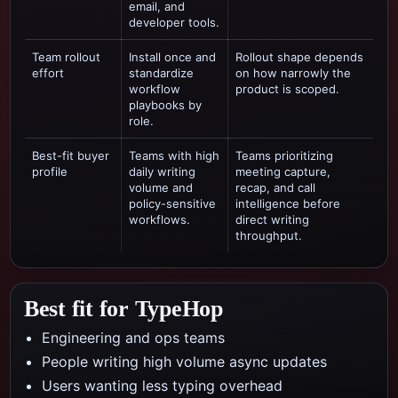
email, and
developer tools.
Team rollout
Install once and
Rollout shape depends
effort
standardize
on how narrowly the
workflow
product is scoped.
playbooks by
role.
Best-fit buyer
Teams with high
Teams prioritizing
profile
daily writing
meeting capture,
volume and
recap, and call
policy-sensitive
intelligence
before
workflows.
direct writing
throughput.
Best fit for TypeHop
Engineering and ops teams
People writing high volume async updates
Users wanting less typing overhead