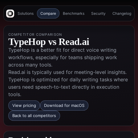
Solutions
Compare
Benchmarks
Security
Changelog
COMPETITOR COMPARISON
TypeHop vs
Read.ai
TypeHop is a better fit for direct voice writing
workflows, especially for teams shipping work
across many tools.
Read.ai is typically used for meeting-level insights.
TypeHop is optimized for daily writing tasks where
users need speech-to-text directly in execution
tools.
View pricing
Download for macOS
Back to all competitors