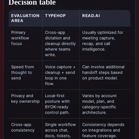
Decision table
EVALUATION
TYPEHOP
READ.AI
AREA
Primary
Cross-app
Usually optimized for
workflow
dictation and
meeting capture,
focus
cleanup directly
recap, and call
where teams
intelligence
.
write.
Speed from
Voice capture +
Can involve additional
thought to
cleanup + send
handoff steps based
send
loop in one
on product model.
flow.
Privacy and
Local-first
Varies by account
key ownership
posture with
model, plan, and
BYOK-ready
category-specific
control path.
architecture.
Cross-app
Single workflow
Consistency depends
consistency
across chat,
on integrations and
docs, tickets,
feature coverage.