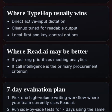
Where TypeHop usually wins
Direct active-input dictation
Cleanup tuned for readable output
Local-first and key-control options
Where
Read.ai
may be better
If your org prioritizes meeting analytics
If call intelligence is the primary procurement
criterion
7-day evaluation plan
Pick one high-volume writing workflow where
your team currently uses Read.ai.
Run side-by-side tests for 7 days using the same