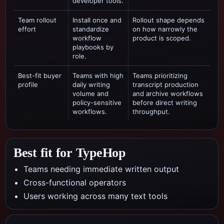
developer tools.
Team rollout
Install once and
Rollout shape depends
effort
standardize
on how narrowly the
workflow
product is scoped.
playbooks by
role.
Best-fit buyer
Teams with high
Teams prioritizing
profile
daily writing
transcript production
volume and
and archive workflows
policy-sensitive
before direct writing
workflows.
throughput.
Best fit for TypeHop
Teams needing immediate written output
Cross-functional operators
Users working across many text tools