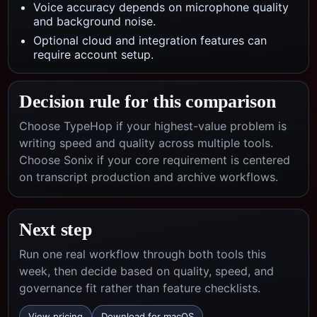
Voice accuracy depends on microphone quality
and background noise.
Optional cloud and integration features can
require account setup.
Decision rule for this comparison
Choose TypeHop if your highest-value problem is
writing speed and quality across multiple tools.
Choose
Sonix
if your core requirement is centered
on
transcript production and archive workflows
.
Next step
Run one real workflow through both tools this
week, then decide based on quality, speed, and
governance fit rather than feature checklists.
View pricing
Download for macOS