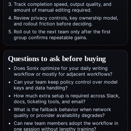
Track completion speed, output quality, and
amount of manual editing required.
Review privacy controls, key ownership model,
and rollout friction before deciding.
Roll out to the next team only after the first
group confirms repeatable gains.
Questions to ask before buying
Does Sonix optimize for your daily writing
workflow or mostly for adjacent workflows?
Can your team keep policy control over model
keys and data handling?
How much extra setup is required across Slack,
docs, ticketing tools, and email?
What is the fallback behavior when network
quality or provider availability degrades?
Can new team members adopt the workflow in
one session without lengthy training?