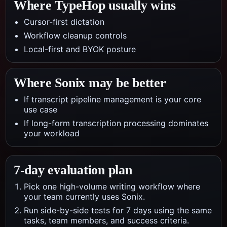
Where TypeHop usually wins
Cursor-first dictation
Workflow cleanup controls
Local-first and BYOK posture
Where
Sonix
may be better
If transcript pipeline management is your core
use case
If long-form transcription processing dominates
your workload
7-day evaluation plan
Pick one high-volume writing workflow where
your team currently uses Sonix.
Run side-by-side tests for 7 days using the same
tasks, team members, and success criteria.