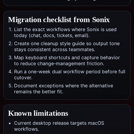
Migration checklist from
Sonix
List the exact workflows where Sonix is used
today (chat, docs, tickets, email).
Create one cleanup style guide so output tone
stays consistent across teammates.
Map keyboard shortcuts and capture behavior
to reduce change-management friction.
Run a one-week dual workflow period before full
cutover.
Document exceptions where the alternative
remains the better fit.
Known limitations
Current desktop release targets macOS
workflows.