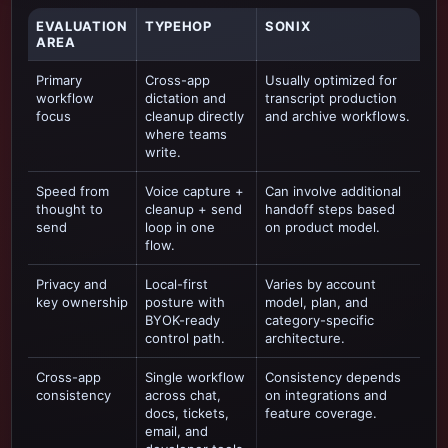
EVALUATION
TYPEHOP
SONIX
AREA
Primary
Cross-app
Usually optimized for
workflow
dictation and
transcript production
focus
cleanup directly
and archive workflows
.
where teams
write.
Speed from
Voice capture +
Can involve additional
thought to
cleanup + send
handoff steps based
send
loop in one
on product model.
flow.
Privacy and
Local-first
Varies by account
key ownership
posture with
model, plan, and
BYOK-ready
category-specific
control path.
architecture.
Cross-app
Single workflow
Consistency depends
consistency
across chat,
on integrations and
docs, tickets,
feature coverage.
email, and