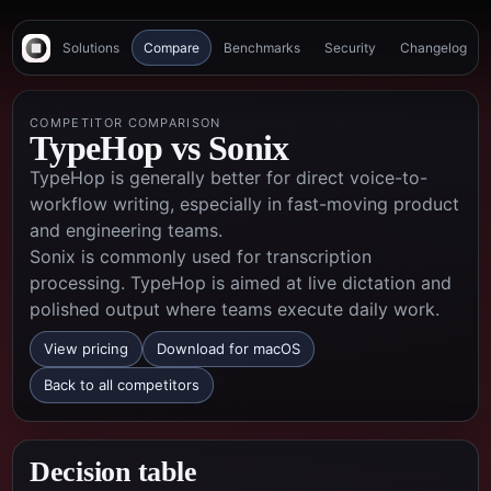
Solutions
Compare
Benchmarks
Security
Changelog
COMPETITOR COMPARISON
TypeHop vs
Sonix
TypeHop is generally better for direct voice-to-
workflow writing, especially in fast-moving product
and engineering teams.
Sonix is commonly used for transcription
processing. TypeHop is aimed at live dictation and
polished output where teams execute daily work.
View pricing
Download for macOS
Back to all competitors
Decision table