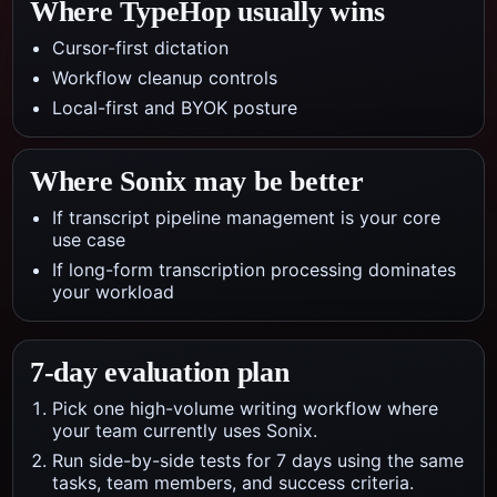
Where TypeHop usually wins
Cursor-first dictation
Workflow cleanup controls
Local-first and BYOK posture
Where
Sonix
may be better
If transcript pipeline management is your core
use case
If long-form transcription processing dominates
your workload
7-day evaluation plan
Pick one high-volume writing workflow where
your team currently uses Sonix.
Run side-by-side tests for 7 days using the same
tasks, team members, and success criteria.