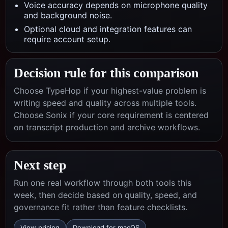
Voice accuracy depends on microphone quality
and background noise.
Optional cloud and integration features can
require account setup.
Decision rule for this comparison
Choose TypeHop if your highest-value problem is
writing speed and quality across multiple tools.
Choose
Sonix
if your core requirement is centered
on
transcript production and archive workflows
.
Next step
Run one real workflow through both tools this
week, then decide based on quality, speed, and
governance fit rather than feature checklists.
View pricing
Download for macOS