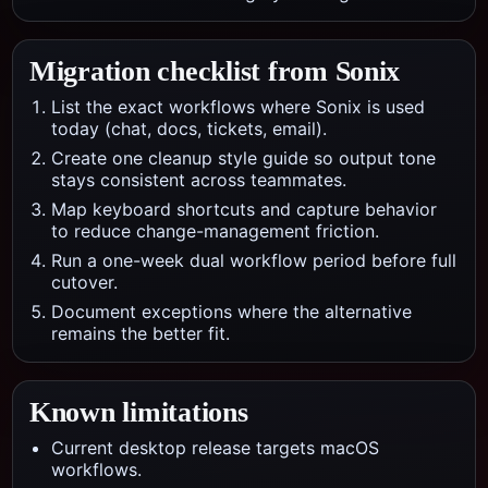
Migration checklist from
Sonix
List the exact workflows where Sonix is used
today (chat, docs, tickets, email).
Create one cleanup style guide so output tone
stays consistent across teammates.
Map keyboard shortcuts and capture behavior
to reduce change-management friction.
Run a one-week dual workflow period before full
cutover.
Document exceptions where the alternative
remains the better fit.
Known limitations
Current desktop release targets macOS
workflows.