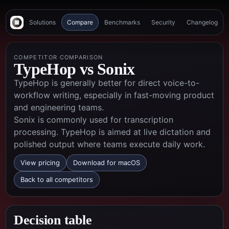
Solutions
Compare
Benchmarks
Security
Changelog
COMPETITOR COMPARISON
TypeHop vs
Sonix
TypeHop is generally better for direct voice-to-
workflow writing, especially in fast-moving product
and engineering teams.
Sonix is commonly used for transcription
processing. TypeHop is aimed at live dictation and
polished output where teams execute daily work.
View pricing
Download for macOS
Back to all competitors
Decision table