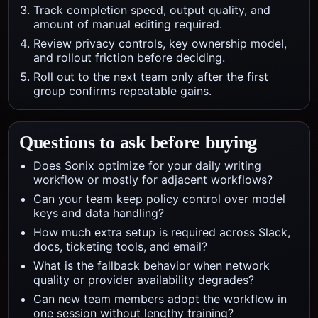
Track completion speed, output quality, and
amount of manual editing required.
Review privacy controls, key ownership model,
and rollout friction before deciding.
Roll out to the next team only after the first
group confirms repeatable gains.
Questions to ask before buying
Does Sonix optimize for your daily writing
workflow or mostly for adjacent workflows?
Can your team keep policy control over model
keys and data handling?
How much extra setup is required across Slack,
docs, ticketing tools, and email?
What is the fallback behavior when network
quality or provider availability degrades?
Can new team members adopt the workflow in
one session without lengthy training?