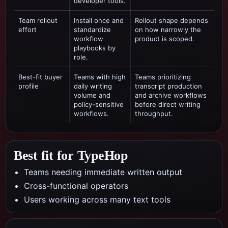
developer tools.
Team rollout
Install once and
Rollout shape depends
effort
standardize
on how narrowly the
workflow
product is scoped.
playbooks by
role.
Best-fit buyer
Teams with high
Teams prioritizing
profile
daily writing
transcript production
volume and
and archive workflows
policy-sensitive
before direct writing
workflows.
throughput.
Best fit for TypeHop
Teams needing immediate written output
Cross-functional operators
Users working across many text tools