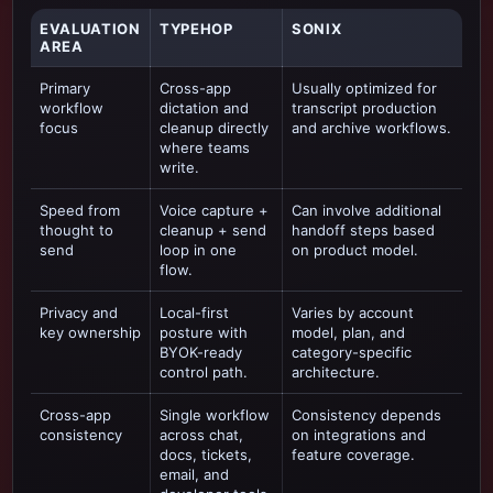
EVALUATION
TYPEHOP
SONIX
AREA
Primary
Cross-app
Usually optimized for
workflow
dictation and
transcript production
focus
cleanup directly
and archive workflows
.
where teams
write.
Speed from
Voice capture +
Can involve additional
thought to
cleanup + send
handoff steps based
send
loop in one
on product model.
flow.
Privacy and
Local-first
Varies by account
key ownership
posture with
model, plan, and
BYOK-ready
category-specific
control path.
architecture.
Cross-app
Single workflow
Consistency depends
consistency
across chat,
on integrations and
docs, tickets,
feature coverage.
email, and