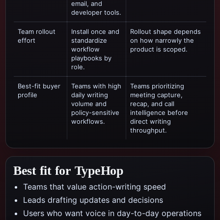
email, and
developer tools.
Team rollout
Install once and
Rollout shape depends
effort
standardize
on how narrowly the
workflow
product is scoped.
playbooks by
role.
Best-fit buyer
Teams with high
Teams prioritizing
profile
daily writing
meeting capture,
volume and
recap, and call
policy-sensitive
intelligence
before
workflows.
direct writing
throughput.
Best fit for TypeHop
Teams that value action-writing speed
Leads drafting updates and decisions
Users who want voice in day-to-day operations