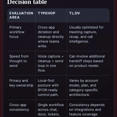
Decision table
EVALUATION
TYPEHOP
TL;DV
AREA
Primary
Cross-app
Usually optimized for
workflow
dictation and
meeting capture,
focus
cleanup directly
recap, and call
where teams
intelligence
.
write.
Speed from
Voice capture +
Can involve additional
thought to
cleanup + send
handoff steps based
send
loop in one
on product model.
flow.
Privacy and
Local-first
Varies by account
key ownership
posture with
model, plan, and
BYOK-ready
category-specific
control path.
architecture.
Cross-app
Single workflow
Consistency depends
consistency
across chat,
on integrations and
docs, tickets,
feature coverage.