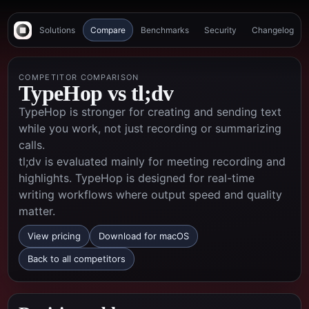
Solutions
Compare
Benchmarks
Security
Changelog
COMPETITOR COMPARISON
TypeHop vs
tl;dv
TypeHop is stronger for creating and sending text
while you work, not just recording or summarizing
calls.
tl;dv is evaluated mainly for meeting recording and
highlights. TypeHop is designed for real-time
writing workflows where output speed and quality
matter.
View pricing
Download for macOS
Back to all competitors