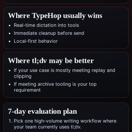
Where TypeHop usually wins
Real-time dictation into tools
Immediate cleanup before send
Local-first behavior
Where
tl;dv
may be better
If your use case is mostly meeting replay and
clipping
If meeting archive tooling is your top
requirement
7-day evaluation plan
Pick one high-volume writing workflow where
your team currently uses tl;dv.