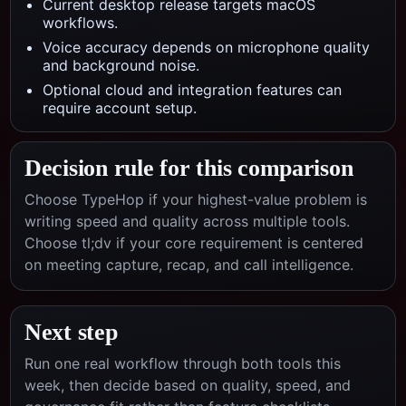
Current desktop release targets macOS
workflows.
Voice accuracy depends on microphone quality
and background noise.
Optional cloud and integration features can
require account setup.
Decision rule for this comparison
Choose TypeHop if your highest-value problem is
writing speed and quality across multiple tools.
Choose
tl;dv
if your core requirement is centered
on
meeting capture, recap, and call intelligence
.
Next step
Run one real workflow through both tools this
week, then decide based on quality, speed, and