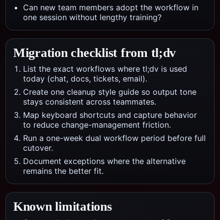
Can new team members adopt the workflow in
one session without lengthy training?
Migration checklist from
tl;dv
List the exact workflows where tl;dv is used
today (chat, docs, tickets, email).
Create one cleanup style guide so output tone
stays consistent across teammates.
Map keyboard shortcuts and capture behavior
to reduce change-management friction.
Run a one-week dual workflow period before full
cutover.
Document exceptions where the alternative
remains the better fit.
Known limitations