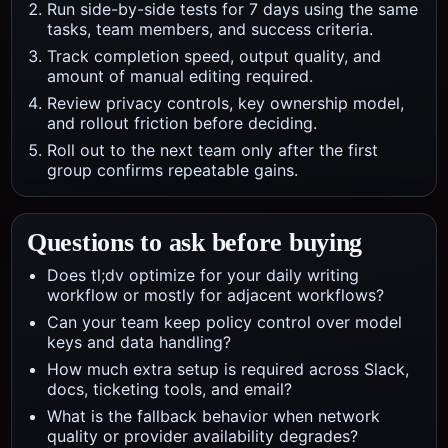
Run side-by-side tests for 7 days using the same
tasks, team members, and success criteria.
Track completion speed, output quality, and
amount of manual editing required.
Review privacy controls, key ownership model,
and rollout friction before deciding.
Roll out to the next team only after the first
group confirms repeatable gains.
Questions to ask before buying
Does tl;dv optimize for your daily writing
workflow or mostly for adjacent workflows?
Can your team keep policy control over model
keys and data handling?
How much extra setup is required across Slack,
docs, ticketing tools, and email?
What is the fallback behavior when network
quality or provider availability degrades?