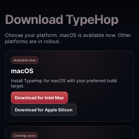
Download TypeHop
Choose your platform. macOS is available now. Other
platforms are in rollout.
Available now
macOS
Install TypeHop for macOS with your preferred build
target.
Download for Intel Mac
Download for Apple Silicon
Coming soon