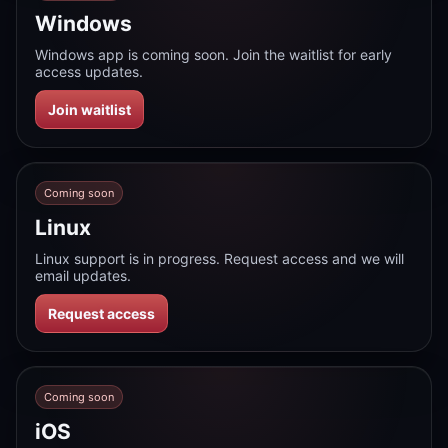
Windows
Windows app is coming soon. Join the waitlist for early
access updates.
Join waitlist
Coming soon
Linux
Linux support is in progress. Request access and we will
email updates.
Request access
Coming soon
iOS