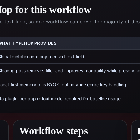
p for this workflow
 text field, so one workflow can cover the majority of de
WHAT TYPEHOP PROVIDES
lobal dictation into any focused text field.
leanup pass removes filler and improves readability while preservin
ocal-first memory plus BYOK routing and secure key handling.
o plugin-per-app rollout model required for baseline usage.
Workflow steps