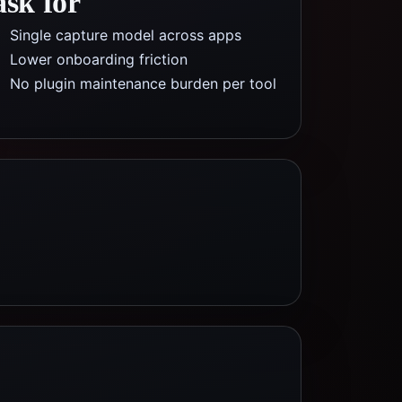
ask for
Single capture model across apps
Lower onboarding friction
No plugin maintenance burden per tool