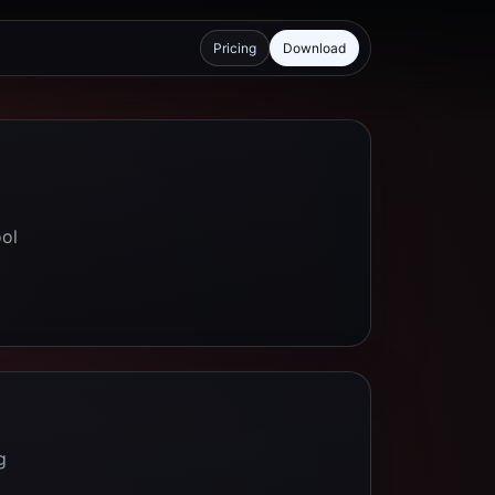
Pricing
Download
ool
g