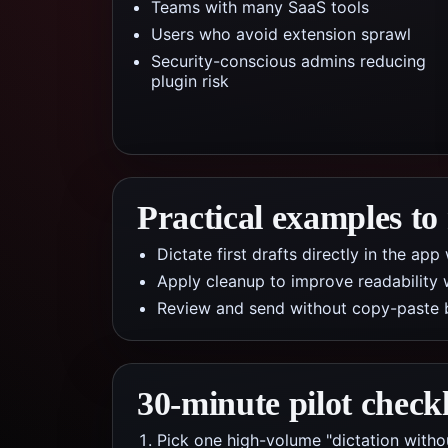
Teams with many SaaS tools
Users who avoid extension sprawl
Security-conscious admins reducing
plugin risk
Practical examples to
Dictate first drafts directly in the a
Apply cleanup to improve readability 
Review and send without copy-paste 
30-minute pilot checkl
Pick one high-volume "dictation witho