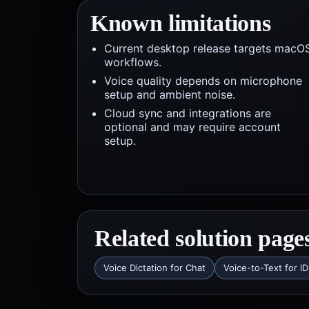
Known limitations
Current desktop release targets macO
workflows.
Voice quality depends on microphone
setup and ambient noise.
Cloud sync and integrations are
optional and may require account
setup.
Related solution page
Voice Dictation for Chat
Voice-to-Text for I