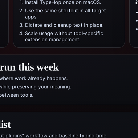
Install TypeHop once on macOS.
Use the same shortcut in all target
apps.
Dictate and cleanup text in place.
Scale usage without tool-specific
extension management.
 run this week
pp where work already happens.
while preserving your meaning.
between tools.
ist
ut plugins" workflow and baseline typing time.