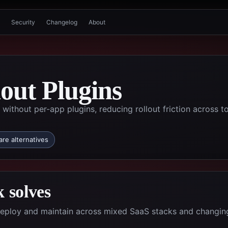
Security
Changelog
About
out Plugins
without per-app plugins, reducing rollout friction across t
re alternatives
 solves
deploy and maintain across mixed SaaS stacks and changin