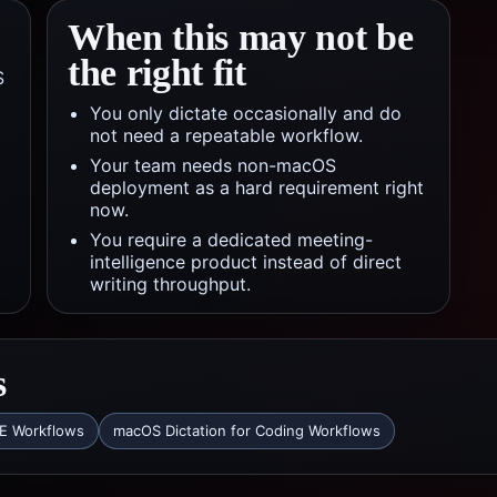
When this may not be
the right fit
S
You only dictate occasionally and do
not need a repeatable workflow.
Your team needs non-macOS
deployment as a hard requirement right
now.
You require a dedicated meeting-
intelligence product instead of direct
writing throughput.
s
DE Workflows
macOS Dictation for Coding Workflows