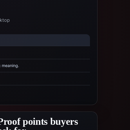
sktop
g meaning.
Proof points buyers