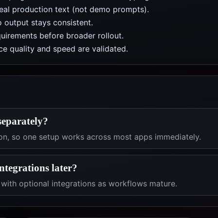
real production text (not demo prompts).
 output stays consistent.
uirements before broader rollout.
e quality and speed are validated.
separately?
on, so one setup works across most apps immediately.
integrations later?
with optional integrations as workflows mature.