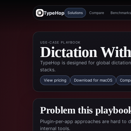
TypeHop
Solutions
Compare
Benchmarks
USE-CASE PLAYBOOK
Dictation With
TypeHop is designed for global dictation 
stacks.
View pricing
Download for macOS
Compa
Problem this playbook
Plugin-per-app approaches are hard to 
internal tools.