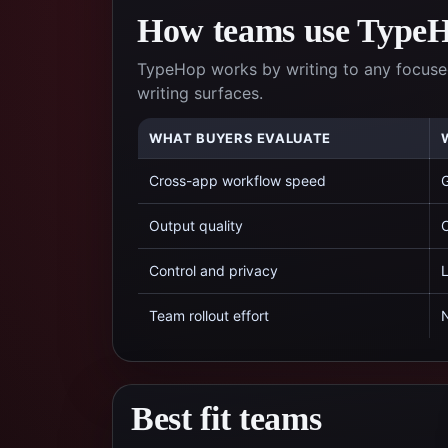
How teams use TypeHo
TypeHop works by writing to any focused
writing surfaces.
WHAT BUYERS EVALUATE
Cross-app workflow speed
G
Output quality
C
Control and privacy
L
Team rollout effort
N
Best fit teams