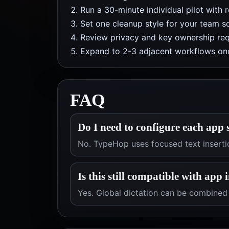
Run a 30-minute individual pilot with 
Set one cleanup style for your team so
Review privacy and key ownership req
Expand to 2-3 adjacent workflows onc
FAQ
Do I need to configure each app 
No. TypeHop uses focused text inserti
Is this still compatible with app 
Yes. Global dictation can be combined 