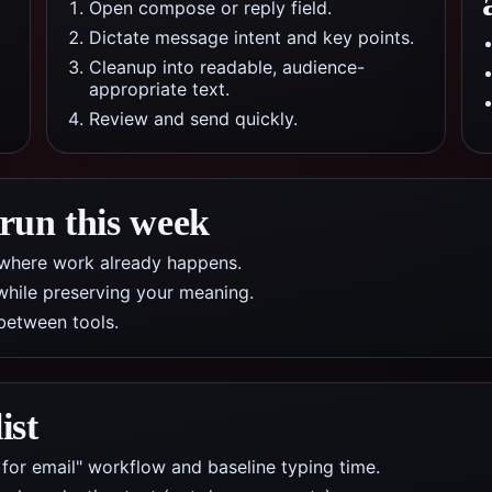
Open compose or reply field.
Dictate message intent and key points.
Cleanup into readable, audience-
appropriate text.
Review and send quickly.
 run this week
pp where work already happens.
while preserving your meaning.
between tools.
ist
 for email" workflow and baseline typing time.