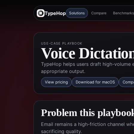
TypeHop
Solutions
Compare
Benchmarks
USE-CASE PLAYBOOK
Voice Dictatio
TypeHop helps users draft high-volume em
appropriate output.
View pricing
Download for macOS
Compa
Problem this playbook
Email remains a high-friction channel w
sacrificing quality.