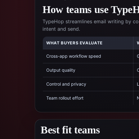
How teams use TypeHo
TypeHop streamlines email writing by c
intent and send.
WHAT BUYERS EVALUATE
Cross-app workflow speed
G
Output quality
C
Control and privacy
L
Team rollout effort
N
Best fit teams