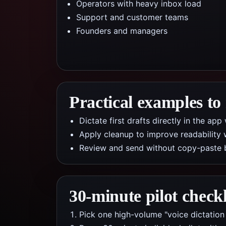
Operators with heavy inbox load
Support and customer teams
Founders and managers
Practical examples to
Dictate first drafts directly in the a
Apply cleanup to improve readability 
Review and send without copy-paste 
30-minute pilot checkl
Pick one high-volume "voice dictation