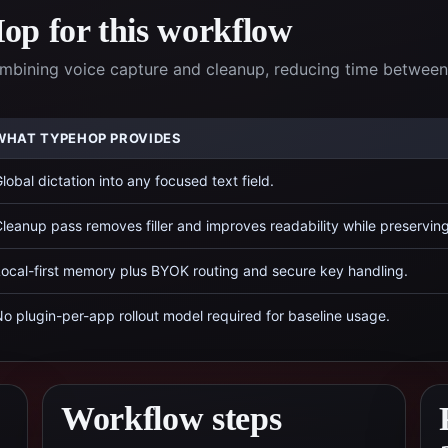
p for this workflow
ombining voice capture and cleanup, reducing time between
WHAT TYPEHOP PROVIDES
lobal dictation into any focused text field.
leanup pass removes filler and improves readability while preservin
ocal-first memory plus BYOK routing and secure key handling.
o plugin-per-app rollout model required for baseline usage.
Workflow steps