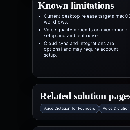
Known limitations
Current desktop release targets macO
workflows.
Voice quality depends on microphone
setup and ambient noise.
Cloud sync and integrations are
optional and may require account
setup.
Related solution page
Voice Dictation for Founders
Voice Dictation