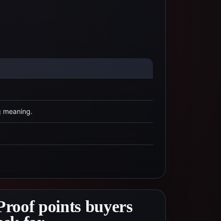
g meaning.
Proof points buyers