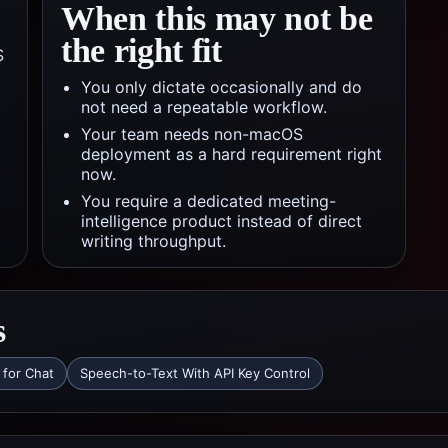
When this may not be
the right fit
S
You only dictate occasionally and do
not need a repeatable workflow.
Your team needs non-macOS
deployment as a hard requirement right
now.
You require a dedicated meeting-
intelligence product instead of direct
writing throughput.
s
 for Chat
Speech-to-Text With API Key Control