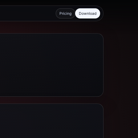
Pricing
Download