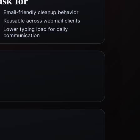
ask for
Email-friendly cleanup behavior
Reusable across webmail clients
Lower typing load for daily
communication