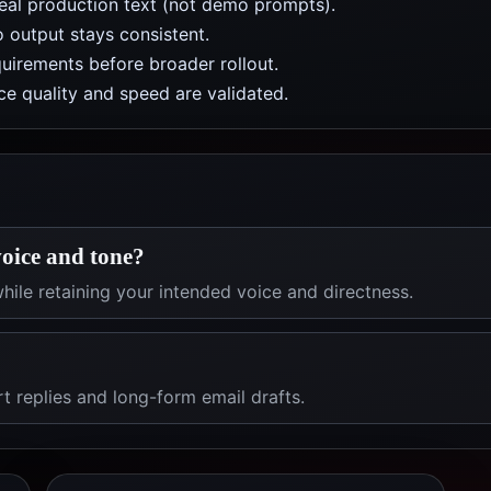
real production text (not demo prompts).
 output stays consistent.
uirements before broader rollout.
e quality and speed are validated.
oice and tone?
hile retaining your intended voice and directness.
rt replies and long-form email drafts.