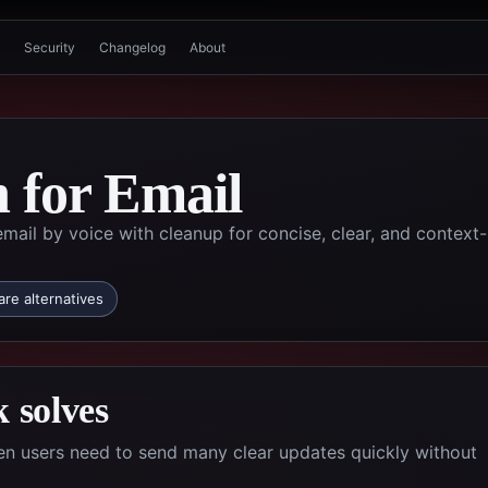
Security
Changelog
About
n for Email
ail by voice with cleanup for concise, clear, and context-
re alternatives
 solves
hen users need to send many clear updates quickly without