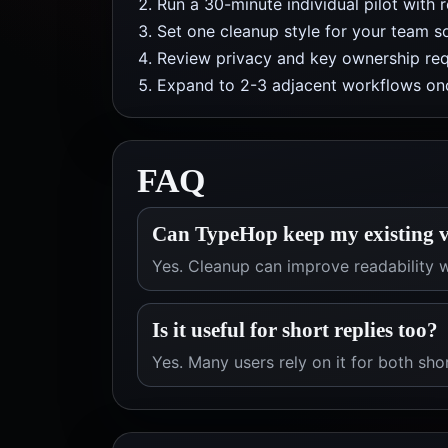
Run a 30-minute individual pilot with 
Set one cleanup style for your team so
Review privacy and key ownership req
Expand to 2-3 adjacent workflows onc
FAQ
Can TypeHop keep my existing v
Yes. Cleanup can improve readability w
Is it useful for short replies too?
Yes. Many users rely on it for both sho