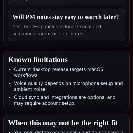
Will PM notes stay easy to search later?
Yes. TypeHop includes local lexical and
semantic search for prior notes.
Known limitations
Current desktop release targets macOS
workflows.
Voice quality depends on microphone setup and
ambient noise.
Cloud sync and integrations are optional and
may require account setup.
When this may not be the right fit
You only dictate occasionally and do not need a