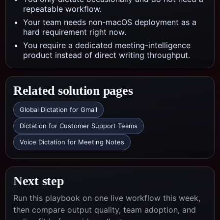
repeatable workflow.
Your team needs non-macOS deployment as a
hard requirement right now.
You require a dedicated meeting-intelligence
product instead of direct writing throughput.
Related solution pages
Global Dictation for Gmail
Dictation for Customer Support Teams
Voice Dictation for Meeting Notes
Next step
Run this playbook on one live workflow this week,
then compare output quality, team adoption, and