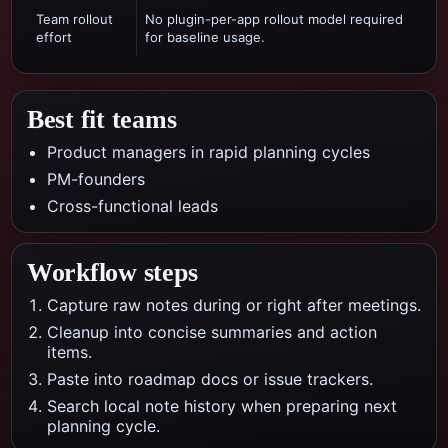
Team rollout
No plugin-per-app rollout model required
effort
for baseline usage.
Best fit teams
Product managers in rapid planning cycles
PM-founders
Cross-functional leads
Workflow steps
Capture raw notes during or right after meetings.
Cleanup into concise summaries and action
items.
Paste into roadmap docs or issue trackers.
Search local note history when preparing next
planning cycle.