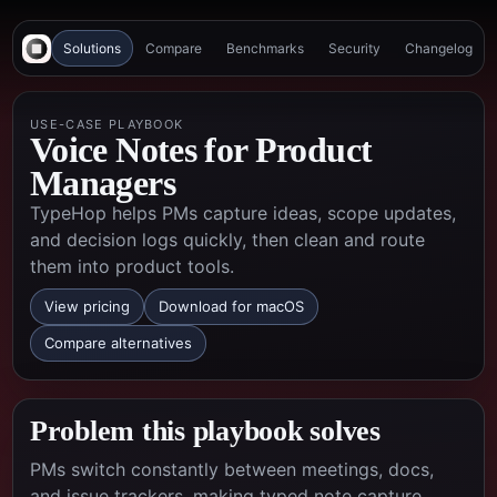
Solutions
Compare
Benchmarks
Security
Changelog
USE-CASE PLAYBOOK
Voice Notes for Product
Managers
TypeHop helps PMs capture ideas, scope updates,
and decision logs quickly, then clean and route
them into product tools.
View pricing
Download for macOS
Compare alternatives
Problem this playbook solves
PMs switch constantly between meetings, docs,
and issue trackers, making typed note capture