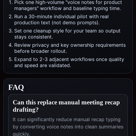
Pick one high-volume "voice notes for product
managers" workflow and baseline typing time.
Run a 30-minute individual pilot with real
production text (not demo prompts).
Set one cleanup style for your team so output
stays consistent.
Review privacy and key ownership requirements
before broader rollout.
Expand to 2-3 adjacent workflows once quality
and speed are validated.
FAQ
Can this replace manual meeting recap
drafting?
It can significantly reduce manual recap typing
by converting voice notes into clean summaries
quickly.