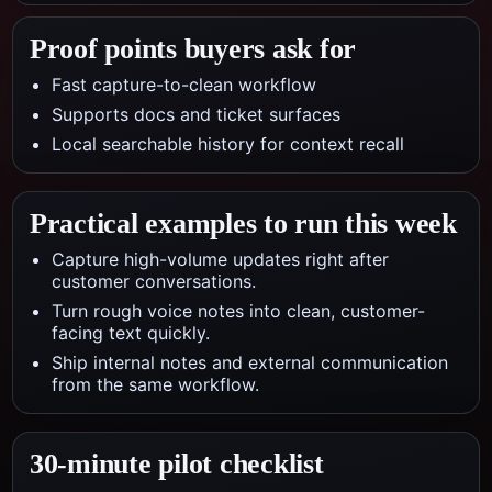
Proof points buyers ask for
Fast capture-to-clean workflow
Supports docs and ticket surfaces
Local searchable history for context recall
Practical examples to run this week
Capture high-volume updates right after
customer conversations.
Turn rough voice notes into clean, customer-
facing text quickly.
Ship internal notes and external communication
from the same workflow.
30-minute pilot checklist