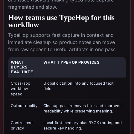
fragmented and slow.
How teams use TypeHop for this
workflow
TypeHop supports fast capture in context and
immediate cleanup so product notes can move
from raw speech to useful artifacts in one pass.
WHAT
WHAT TYPEHOP PROVIDES
BUYERS
EVALUATE
Cross-app
Global dictation into any focused text
workflow
field.
speed
Output quality
Cleanup pass removes filler and improves
readability while preserving meaning.
Control and
Local-first memory plus BYOK routing and
privacy
secure key handling.