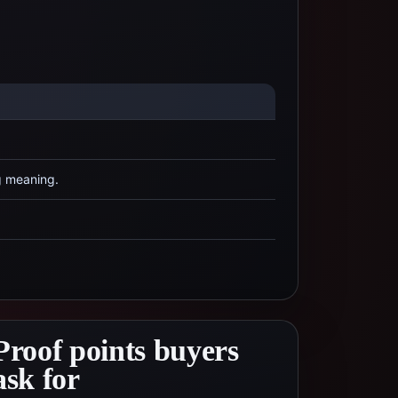
g meaning.
Proof points buyers
ask for