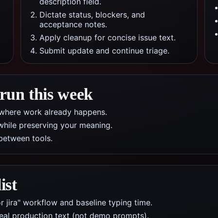
description field.
Dictate status, blockers, and
acceptance notes.
Apply cleanup for concise issue text.
Submit update and continue triage.
 run this week
pp where work already happens.
while preserving your meaning.
between tools.
ist
r jira" workflow and baseline typing time.
real production text (not demo prompts).