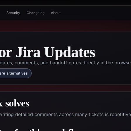
Security
Changelog
About
for Jira Updates
dates, comments, and handoff notes directly in the browse
re alternatives
 solves
riting detailed comments across many tickets is repetitiv