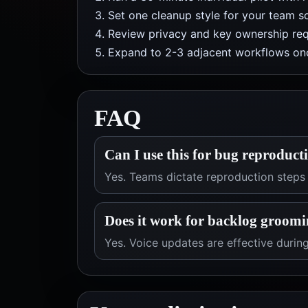
Set one cleanup style for your team so
Review privacy and key ownership req
Expand to 2-3 adjacent workflows onc
FAQ
Can I use this for bug reproduct
Yes. Teams dictate reproduction steps
Does it work for backlog groomi
Yes. Voice updates are effective duri