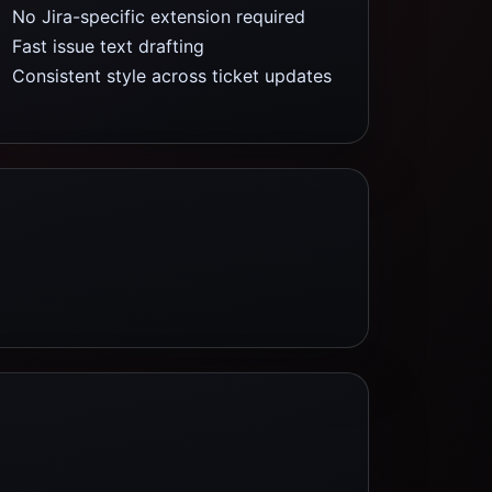
No Jira-specific extension required
Fast issue text drafting
Consistent style across ticket updates