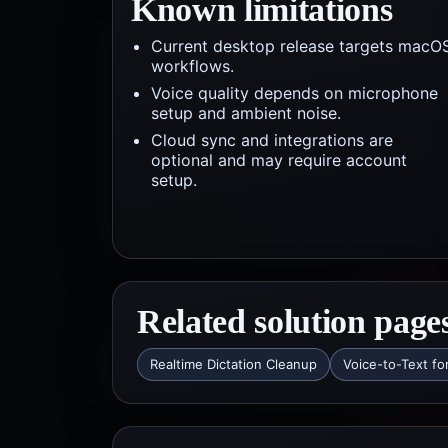
Known limitations
Current desktop release targets macO
workflows.
Voice quality depends on microphone
setup and ambient noise.
Cloud sync and integrations are
optional and may require account
setup.
Related solution page
Realtime Dictation Cleanup
Voice-to-Text fo