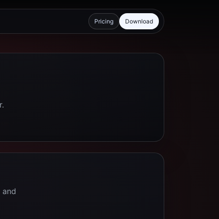
Pricing
Download
r.
e and