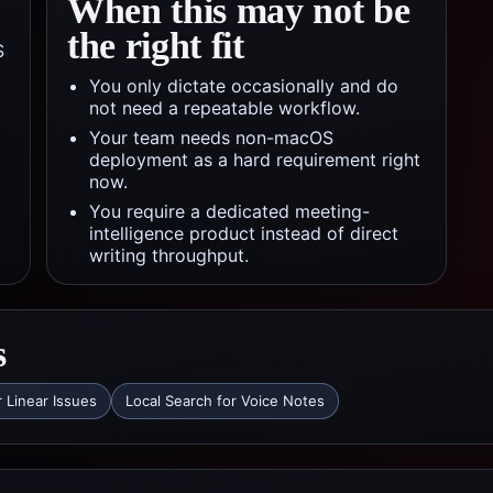
When this may not be
the right fit
S
You only dictate occasionally and do
not need a repeatable workflow.
Your team needs non-macOS
deployment as a hard requirement right
now.
You require a dedicated meeting-
intelligence product instead of direct
writing throughput.
s
r Linear Issues
Local Search for Voice Notes