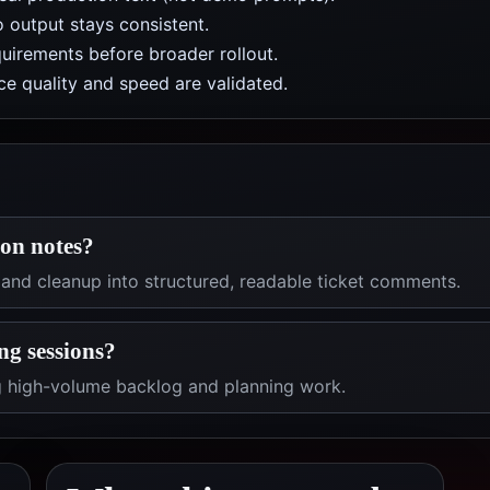
 output stays consistent.
uirements before broader rollout.
e quality and speed are validated.
ion notes?
 and cleanup into structured, readable ticket comments.
ng sessions?
ng high-volume backlog and planning work.