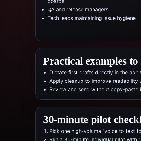
boards
QA and release managers
Tech leads maintaining issue hygiene
Practical examples to
Dictate first drafts directly in the a
Apply cleanup to improve readability 
Review and send without copy-paste 
30-minute pilot checkl
Pick one high-volume "voice to text fo
Run a 30-minute individual pilot with 