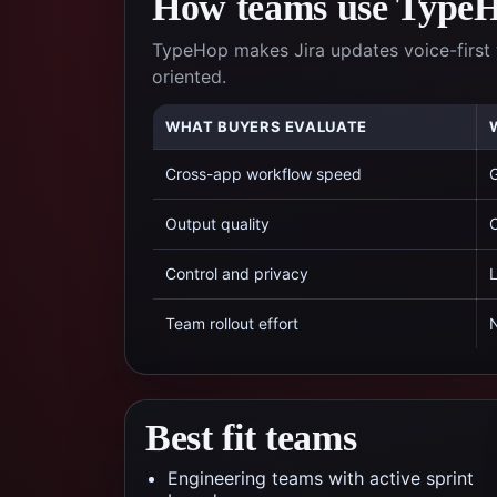
How teams use TypeHo
TypeHop makes Jira updates voice-first 
oriented.
WHAT BUYERS EVALUATE
Cross-app workflow speed
G
Output quality
C
Control and privacy
L
Team rollout effort
N
Best fit teams
Engineering teams with active sprint