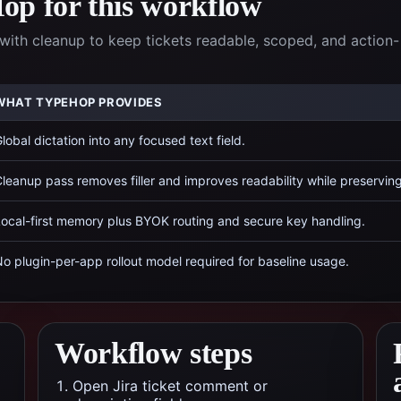
p for this workflow
with cleanup to keep tickets readable, scoped, and action-
WHAT TYPEHOP PROVIDES
lobal dictation into any focused text field.
leanup pass removes filler and improves readability while preservin
ocal-first memory plus BYOK routing and secure key handling.
o plugin-per-app rollout model required for baseline usage.
Workflow steps
Open Jira ticket comment or