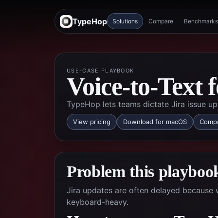
TypeHop
Solutions
Compare
Benchmarks
USE-CASE PLAYBOOK
Voice-to-Text 
TypeHop lets teams dictate Jira issue up
View pricing
Download for macOS
Compa
Problem this playbook
Jira updates are often delayed because w
keyboard-heavy.