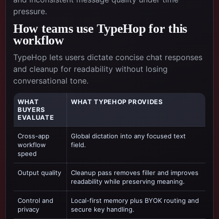
pressure.
How teams use TypeHop for this
workflow
TypeHop lets users dictate concise chat responses
and cleanup for readability without losing
conversational tone.
WHAT
WHAT TYPEHOP PROVIDES
BUYERS
EVALUATE
Cross-app
Global dictation into any focused text
workflow
field.
speed
Output quality
Cleanup pass removes filler and improves
readability while preserving meaning.
Control and
Local-first memory plus BYOK routing and
privacy
secure key handling.