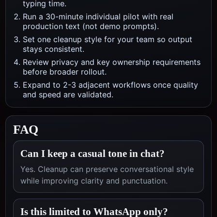
typing time.
Run a 30-minute individual pilot with real
production text (not demo prompts).
Set one cleanup style for your team so output
stays consistent.
Review privacy and key ownership requirements
before broader rollout.
Expand to 2-3 adjacent workflows once quality
and speed are validated.
FAQ
Can I keep a casual tone in chat?
Yes. Cleanup can preserve conversational style
while improving clarity and punctuation.
Is this limited to WhatsApp only?