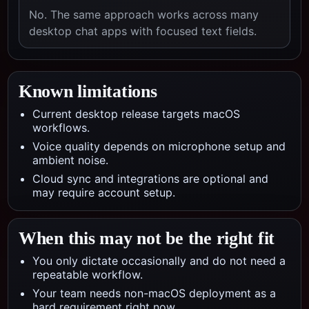
No. The same approach works across many
desktop chat apps with focused text fields.
Known limitations
Current desktop release targets macOS
workflows.
Voice quality depends on microphone setup and
ambient noise.
Cloud sync and integrations are optional and
may require account setup.
When this may not be the right fit
You only dictate occasionally and do not need a
repeatable workflow.
Your team needs non-macOS deployment as a
hard requirement right now.