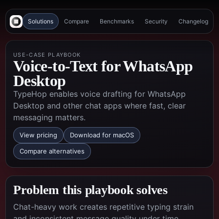
Solutions
Compare
Benchmarks
Security
Changelog
USE-CASE PLAYBOOK
Voice-to-Text for WhatsApp
Desktop
TypeHop enables voice drafting for WhatsApp
Desktop and other chat apps where fast, clear
messaging matters.
View pricing
Download for macOS
Compare alternatives
Problem this playbook solves
Chat-heavy work creates repetitive typing strain
and inconsistent message quality under time