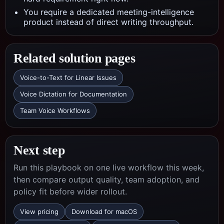
You require a dedicated meeting-intelligence
product instead of direct writing throughput.
Related solution pages
Voice-to-Text for Linear Issues
Voice Dictation for Documentation
Team Voice Workflows
Next step
Run this playbook on one live workflow this week,
then compare output quality, team adoption, and
policy fit before wider rollout.
View pricing
Download for macOS