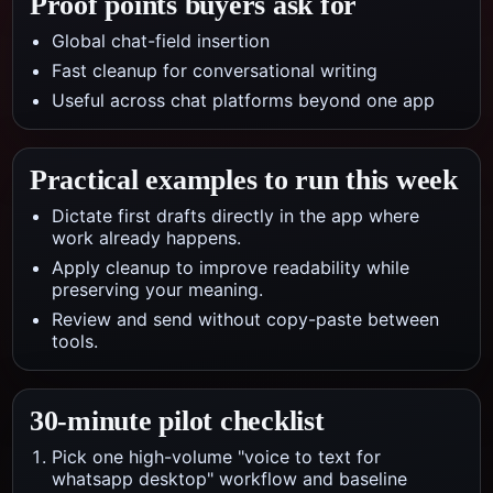
Proof points buyers ask for
Global chat-field insertion
Fast cleanup for conversational writing
Useful across chat platforms beyond one app
Practical examples to run this week
Dictate first drafts directly in the app where
work already happens.
Apply cleanup to improve readability while
preserving your meaning.
Review and send without copy-paste between
tools.
30-minute pilot checklist
Pick one high-volume "voice to text for
whatsapp desktop" workflow and baseline