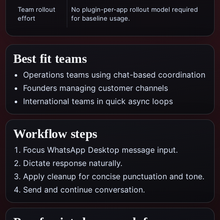
Team rollout
No plugin-per-app rollout model required
effort
for baseline usage.
Best fit teams
Operations teams using chat-based coordination
Founders managing customer channels
International teams in quick async loops
Workflow steps
Focus WhatsApp Desktop message input.
Dictate response naturally.
Apply cleanup for concise punctuation and tone.
Send and continue conversation.