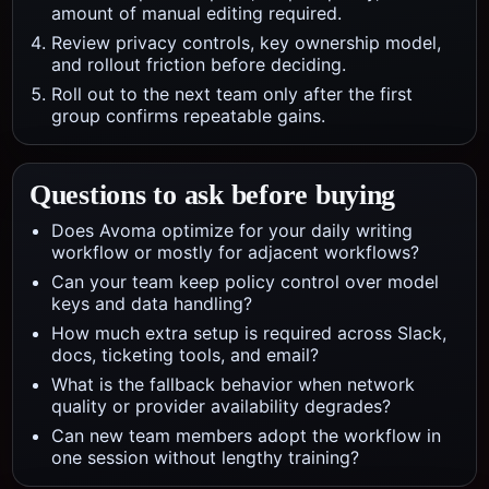
amount of manual editing required.
Review privacy controls, key ownership model,
and rollout friction before deciding.
Roll out to the next team only after the first
group confirms repeatable gains.
Questions to ask before buying
Does Avoma optimize for your daily writing
workflow or mostly for adjacent workflows?
Can your team keep policy control over model
keys and data handling?
How much extra setup is required across Slack,
docs, ticketing tools, and email?
What is the fallback behavior when network
quality or provider availability degrades?
Can new team members adopt the workflow in
one session without lengthy training?