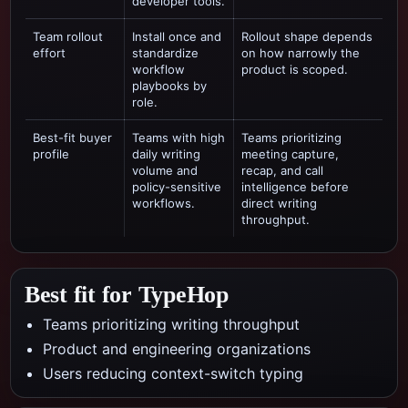
developer tools.
Team rollout
Install once and
Rollout shape depends
effort
standardize
on how narrowly the
workflow
product is scoped.
playbooks by
role.
Best-fit buyer
Teams with high
Teams prioritizing
profile
daily writing
meeting capture,
volume and
recap, and call
policy-sensitive
intelligence
before
workflows.
direct writing
throughput.
Best fit for TypeHop
Teams prioritizing writing throughput
Product and engineering organizations
Users reducing context-switch typing