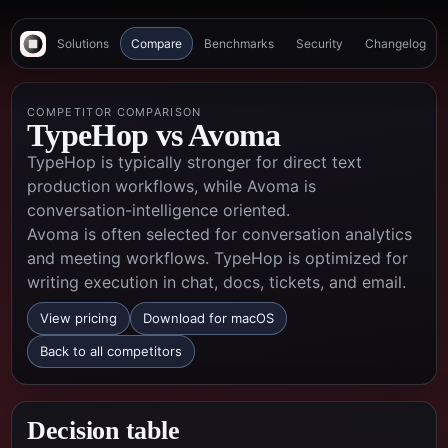
Solutions
Compare
Benchmarks
Security
Changelog
COMPETITOR COMPARISON
TypeHop vs
Avoma
TypeHop is typically stronger for direct text
production workflows, while Avoma is
conversation-intelligence oriented.
Avoma is often selected for conversation analytics
and meeting workflows. TypeHop is optimized for
writing execution in chat, docs, tickets, and email.
View pricing
Download for macOS
Back to all competitors
Decision table