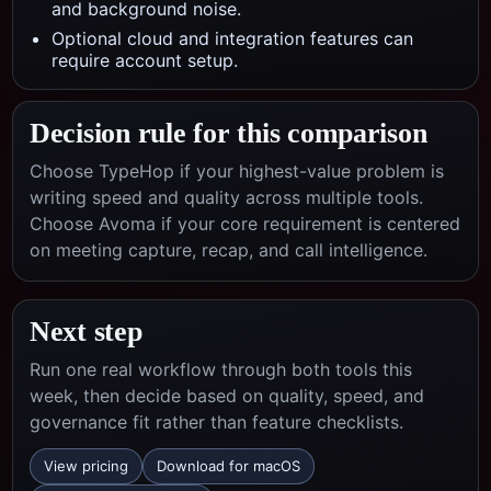
and background noise.
Optional cloud and integration features can
require account setup.
Decision rule for this comparison
Choose TypeHop if your highest-value problem is
writing speed and quality across multiple tools.
Choose
Avoma
if your core requirement is centered
on
meeting capture, recap, and call intelligence
.
Next step
Run one real workflow through both tools this
week, then decide based on quality, speed, and
governance fit rather than feature checklists.
View pricing
Download for macOS