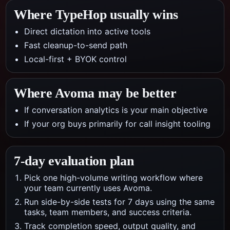
Where TypeHop usually wins
Direct dictation into active tools
Fast cleanup-to-send path
Local-first + BYOK control
Where
Avoma
may be better
If conversation analytics is your main objective
If your org buys primarily for call insight tooling
7-day evaluation plan
Pick one high-volume writing workflow where
your team currently uses Avoma.
Run side-by-side tests for 7 days using the same
tasks, team members, and success criteria.
Track completion speed, output quality, and