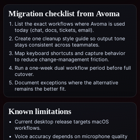
Migration checklist from
Avoma
List the exact workflows where Avoma is used
today (chat, docs, tickets, email).
Create one cleanup style guide so output tone
stays consistent across teammates.
Map keyboard shortcuts and capture behavior
to reduce change-management friction.
Run a one-week dual workflow period before full
cutover.
Document exceptions where the alternative
remains the better fit.
Known limitations
Current desktop release targets macOS
workflows.
Voice accuracy depends on microphone quality