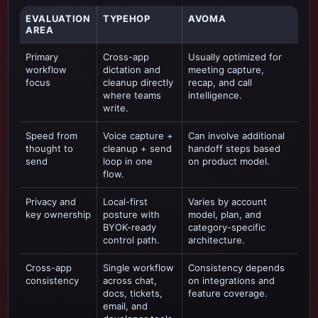
EVALUATION
TYPEHOP
AVOMA
AREA
Primary
Cross-app
Usually optimized for
workflow
dictation and
meeting capture,
focus
cleanup directly
recap, and call
where teams
intelligence
.
write.
Speed from
Voice capture +
Can involve additional
thought to
cleanup + send
handoff steps based
send
loop in one
on product model.
flow.
Privacy and
Local-first
Varies by account
key ownership
posture with
model, plan, and
BYOK-ready
category-specific
control path.
architecture.
Cross-app
Single workflow
Consistency depends
consistency
across chat,
on integrations and
docs, tickets,
feature coverage.
email, and