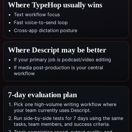
Where TypeHop usually wins
Text workflow focus
Fast voice-to-send loop
Cross-app dictation posture
Where
Descript
may be better
If your primary job is podcast/video editing
If media post-production is your central
workflow
7-day evaluation plan
Pick one high-volume writing workflow where
your team currently uses Descript.
Run side-by-side tests for 7 days using the same
tasks, team members, and success criteria.