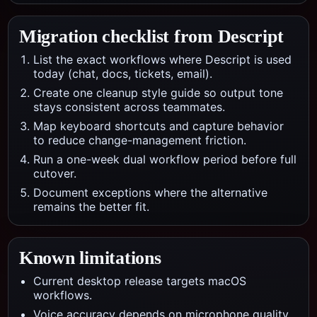
Migration checklist from
Descript
List the exact workflows where Descript is used
today (chat, docs, tickets, email).
Create one cleanup style guide so output tone
stays consistent across teammates.
Map keyboard shortcuts and capture behavior
to reduce change-management friction.
Run a one-week dual workflow period before full
cutover.
Document exceptions where the alternative
remains the better fit.
Known limitations
Current desktop release targets macOS
workflows.
Voice accuracy depends on microphone quality