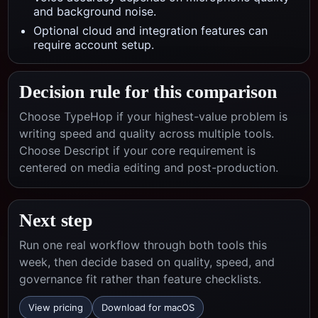
and background noise.
Optional cloud and integration features can
require account setup.
Decision rule for this comparison
Choose TypeHop if your highest-value problem is
writing speed and quality across multiple tools.
Choose
Descript
if your core requirement is
centered on
media editing and post-production
.
Next step
Run one real workflow through both tools this
week, then decide based on quality, speed, and
governance fit rather than feature checklists.
View pricing
Download for macOS