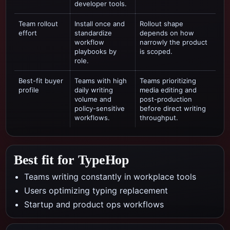
developer tools.
Team rollout
Install once and
Rollout shape
effort
standardize
depends on how
workflow
narrowly the product
playbooks by
is scoped.
role.
Best-fit buyer
Teams with high
Teams prioritizing
profile
daily writing
media editing and
volume and
post-production
policy-sensitive
before direct writing
workflows.
throughput.
Best fit for TypeHop
Teams writing constantly in workplace tools
Users optimizing typing replacement
Startup and product ops workflows