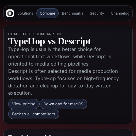
Solutions
Compare
Benchmarks
Security
Changelog
COMPETITOR COMPARISON
TypeHop vs
Descript
TypeHop is usually the better choice for
operational text workflows, while Descript is
oriented to media editing pipelines.
Descript is often selected for media production
workflows. TypeHop focuses on high-frequency
dictation and cleanup for day-to-day written
execution.
View pricing
Download for macOS
Back to all competitors