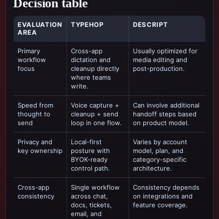
Decision table
EVALUATION
TYPEHOP
DESCRIPT
AREA
Primary
Cross-app
Usually optimized for
workflow
dictation and
media editing and
focus
cleanup directly
post-production
.
where teams
write.
Speed from
Voice capture +
Can involve additional
thought to
cleanup + send
handoff steps based
send
loop in one flow.
on product model.
Privacy and
Local-first
Varies by account
key ownership
posture with
model, plan, and
BYOK-ready
category-specific
control path.
architecture.
Cross-app
Single workflow
Consistency depends
consistency
across chat,
on integrations and
docs, tickets,
feature coverage.
email, and