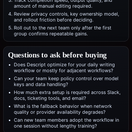
Track completion speed, output quality, and
amount of manual editing required.
Review privacy controls, key ownership model,
and rollout friction before deciding.
Roll out to the next team only after the first
group confirms repeatable gains.
Questions to ask before buying
Does Descript optimize for your daily writing
workflow or mostly for adjacent workflows?
Can your team keep policy control over model
keys and data handling?
How much extra setup is required across Slack,
docs, ticketing tools, and email?
What is the fallback behavior when network
quality or provider availability degrades?
Can new team members adopt the workflow in
one session without lengthy training?