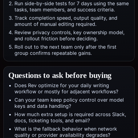
Run side-by-side tests for 7 days using the same
tasks, team members, and success criteria.
Track completion speed, output quality, and
amount of manual editing required.
Review privacy controls, key ownership model,
and rollout friction before deciding.
Roll out to the next team only after the first
group confirms repeatable gains.
Questions to ask before buying
Does Rev optimize for your daily writing
workflow or mostly for adjacent workflows?
Can your team keep policy control over model
keys and data handling?
How much extra setup is required across Slack,
docs, ticketing tools, and email?
What is the fallback behavior when network
quality or provider availability degrades?