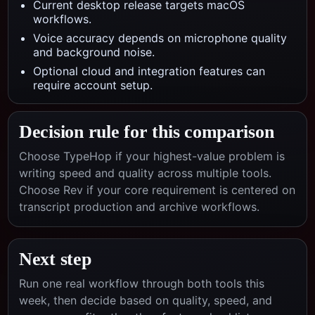
Current desktop release targets macOS
workflows.
Voice accuracy depends on microphone quality
and background noise.
Optional cloud and integration features can
require account setup.
Decision rule for this comparison
Choose TypeHop if your highest-value problem is
writing speed and quality across multiple tools.
Choose
Rev
if your core requirement is centered on
transcript production and archive workflows
.
Next step
Run one real workflow through both tools this
week, then decide based on quality, speed, and