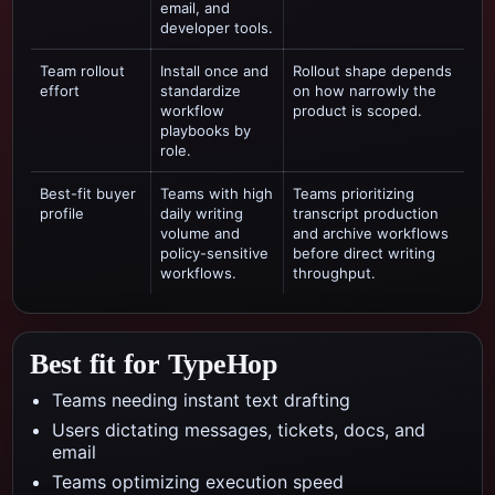
email, and
developer tools.
Team rollout
Install once and
Rollout shape depends
effort
standardize
on how narrowly the
workflow
product is scoped.
playbooks by
role.
Best-fit buyer
Teams with high
Teams prioritizing
profile
daily writing
transcript production
volume and
and archive workflows
policy-sensitive
before direct writing
workflows.
throughput.
Best fit for TypeHop
Teams needing instant text drafting
Users dictating messages, tickets, docs, and
email
Teams optimizing execution speed