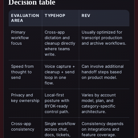
Decision table
EVALUATION
TYPEHOP
REV
AREA
Primary
Cross-app
Usually optimized for
workflow
dictation and
transcript production
focus
cleanup directly
and archive workflows
.
where teams
write.
Speed from
Voice capture +
Can involve additional
thought to
cleanup + send
handoff steps based
send
loop in one
on product model.
flow.
Privacy and
Local-first
Varies by account
key ownership
posture with
model, plan, and
BYOK-ready
category-specific
control path.
architecture.
Cross-app
Single workflow
Consistency depends
consistency
across chat,
on integrations and
docs, tickets,
feature coverage.