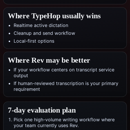
Where TypeHop usually wins
Realtime active dictation
Cleanup and send workflow
Local-first options
Where
Rev
may be better
If your workflow centers on transcript service
output
If human-reviewed transcription is your primary
requirement
7-day evaluation plan
Pick one high-volume writing workflow where
your team currently uses Rev.