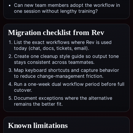
Can new team members adopt the workflow in
one session without lengthy training?
Migration checklist from
Rev
List the exact workflows where Rev is used
today (chat, docs, tickets, email).
Create one cleanup style guide so output tone
stays consistent across teammates.
Map keyboard shortcuts and capture behavior
to reduce change-management friction.
Run a one-week dual workflow period before full
cutover.
Document exceptions where the alternative
remains the better fit.
Known limitations