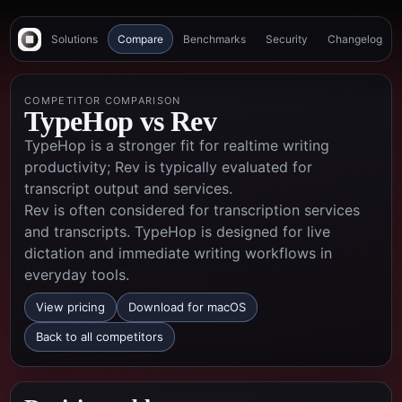
Solutions
Compare
Benchmarks
Security
Changelog
COMPETITOR COMPARISON
TypeHop vs
Rev
TypeHop is a stronger fit for realtime writing
productivity; Rev is typically evaluated for
transcript output and services.
Rev is often considered for transcription services
and transcripts. TypeHop is designed for live
dictation and immediate writing workflows in
everyday tools.
View pricing
Download for macOS
Back to all competitors