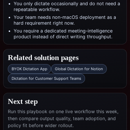
You only dictate occasionally and do not need a
repeatable workflow.
Your team needs non-macOS deployment as a
hard requirement right now.
You require a dedicated meeting-intelligence
product instead of direct writing throughput.
Related solution pages
BYOK Dictation App
Global Dictation for Notion
Dictation for Customer Support Teams
Next step
Run this playbook on one live workflow this week,
then compare output quality, team adoption, and
policy fit before wider rollout.