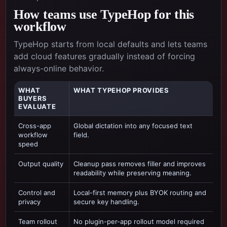
How teams use TypeHop for this
workflow
TypeHop starts from local defaults and lets teams
add cloud features gradually instead of forcing
always-online behavior.
WHAT
WHAT TYPEHOP PROVIDES
BUYERS
EVALUATE
Cross-app
Global dictation into any focused text
workflow
field.
speed
Output quality
Cleanup pass removes filler and improves
readability while preserving meaning.
Control and
Local-first memory plus BYOK routing and
privacy
secure key handling.
Team rollout
No plugin-per-app rollout model required