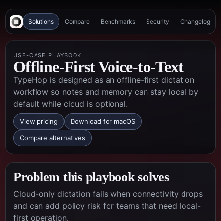
Solutions
Compare
Benchmarks
Security
Changelog
USE-CASE PLAYBOOK
Offline-First Voice-to-Text
TypeHop is designed as an offline-first dictation
workflow so notes and memory can stay local by
default while cloud is optional.
View pricing
Download for macOS
Compare alternatives
Problem this playbook solves
Cloud-only dictation fails when connectivity drops
and can add policy risk for teams that need local-
first operation.