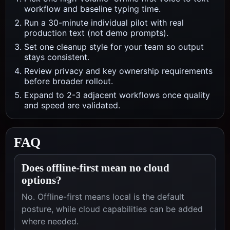
workflow and baseline typing time.
Run a 30-minute individual pilot with real
production text (not demo prompts).
Set one cleanup style for your team so output
stays consistent.
Review privacy and key ownership requirements
before broader rollout.
Expand to 2-3 adjacent workflows once quality
and speed are validated.
FAQ
Does offline-first mean no cloud
options?
No. Offline-first means local is the default
posture, while cloud capabilities can be added
where needed.