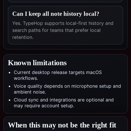
Can I keep all note history local?
Yes. TypeHop supports local-first history and
search paths for teams that prefer local
retention.
Known limitations
Current desktop release targets macOS
workflows.
Voice quality depends on microphone setup and
ambient noise.
Cloud sync and integrations are optional and
may require account setup.
When this may not be the right fit