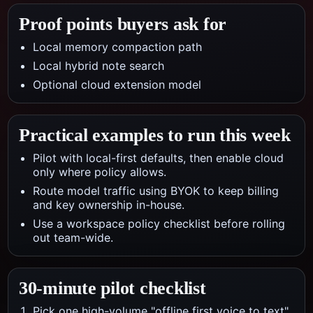
Proof points buyers ask for
Local memory compaction path
Local hybrid note search
Optional cloud extension model
Practical examples to run this week
Pilot with local-first defaults, then enable cloud
only where policy allows.
Route model traffic using BYOK to keep billing
and key ownership in-house.
Use a workspace policy checklist before rolling
out team-wide.
30-minute pilot checklist
Pick one high-volume "offline first voice to text"