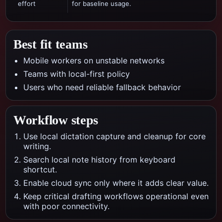
effort
for baseline usage.
Best fit teams
Mobile workers on unstable networks
Teams with local-first policy
Users who need reliable fallback behavior
Workflow steps
Use local dictation capture and cleanup for core
writing.
Search local note history from keyboard
shortcut.
Enable cloud sync only where it adds clear value.
Keep critical drafting workflows operational even
with poor connectivity.