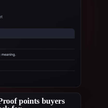
et
g meaning.
Proof points buyers