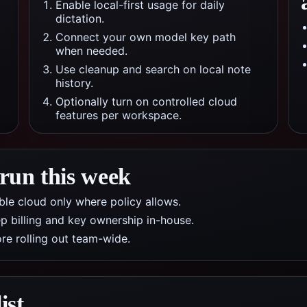
Enable local-first usage for daily
dictation.
Connect your own model key path
when needed.
Use cleanup and search on local note
history.
Optionally turn on controlled cloud
features per workspace.
 run this week
nable cloud only where policy allows.
p billing and key ownership in-house.
re rolling out team-wide.
ist