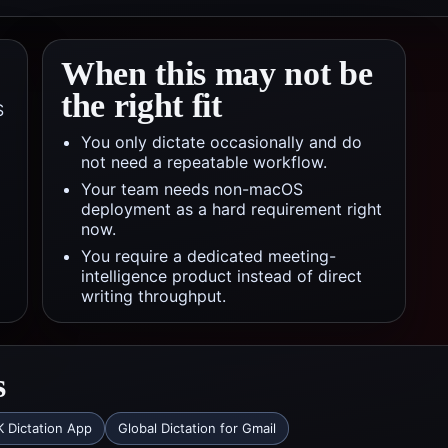
When this may not be
the right fit
S
You only dictate occasionally and do
not need a repeatable workflow.
Your team needs non-macOS
deployment as a hard requirement right
now.
You require a dedicated meeting-
intelligence product instead of direct
writing throughput.
s
 Dictation App
Global Dictation for Gmail