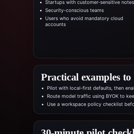
Startups with customer-sensitive notes
Security-conscious teams
Users who avoid mandatory cloud
accounts
Practical examples to
Pilot with local-first defaults, then e
Route model traffic using BYOK to kee
Use a workspace policy checklist befo
30-minute pilot checkl