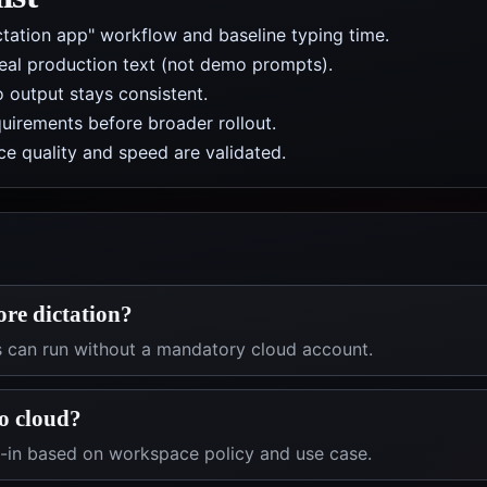
ctation app" workflow and baseline typing time.
real production text (not demo prompts).
 output stays consistent.
uirements before broader rollout.
e quality and speed are validated.
ore dictation?
s can run without a mandatory cloud account.
o cloud?
t-in based on workspace policy and use case.