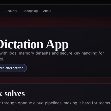
Security
Changelog
About
Dictation App
 with local memory defaults and secure key handling for
ol.
re alternatives
 solves
ty through opaque cloud pipelines, making it hard for teams