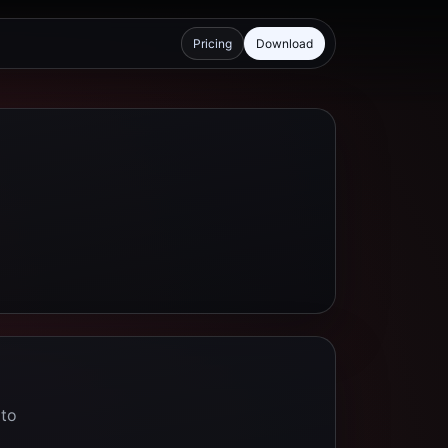
Pricing
Download
 to