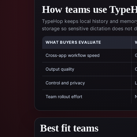
How teams use TypeHo
TypeHop keeps local history and memory
storage so sensitive dictation does not
WHAT BUYERS EVALUATE
Cross-app workflow speed
G
Output quality
C
Control and privacy
L
Team rollout effort
N
Best fit teams