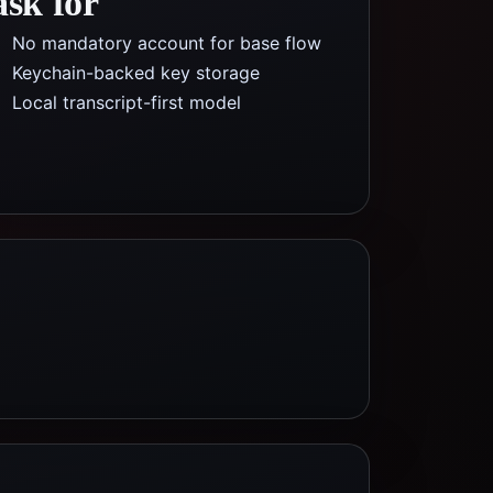
ask for
No mandatory account for base flow
Keychain-backed key storage
Local transcript-first model