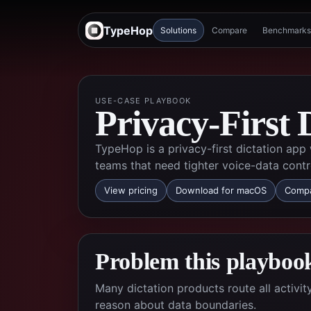
TypeHop
Solutions
Compare
Benchmarks
USE-CASE PLAYBOOK
Privacy-First 
TypeHop is a privacy-first dictation app
teams that need tighter voice-data contr
View pricing
Download for macOS
Compa
Problem this playbook
Many dictation products route all activi
reason about data boundaries.