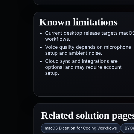
Known limitations
Current desktop release targets macO
workflows.
Voice quality depends on microphone
setup and ambient noise.
Cloud sync and integrations are
optional and may require account
setup.
Related solution page
macOS Dictation for Coding Workflows
BYOK