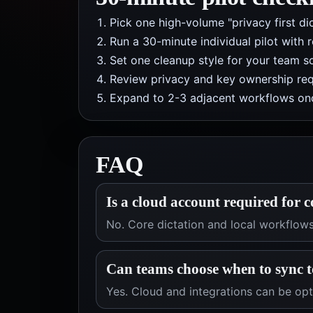
Pick one high-volume "privacy first di
Run a 30-minute individual pilot with 
Set one cleanup style for your team so
Review privacy and key ownership req
Expand to 2-3 adjacent workflows onc
FAQ
Is a cloud account required for c
No. Core dictation and local workflow
Can teams choose when to sync t
Yes. Cloud and integrations can be op