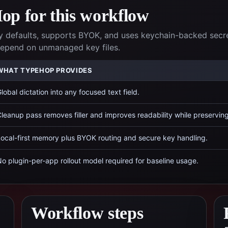
p for this workflow
 defaults, supports BYOK, and uses keychain-backed secr
 depend on unmanaged key files.
WHAT TYPEHOP PROVIDES
lobal dictation into any focused text field.
leanup pass removes filler and improves readability while preservin
ocal-first memory plus BYOK routing and secure key handling.
o plugin-per-app rollout model required for baseline usage.
Workflow steps