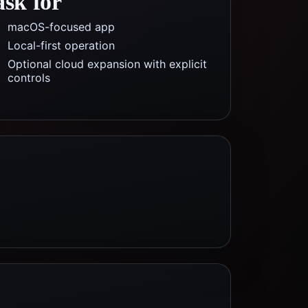
ask for
macOS-focused app
Local-first operation
Optional cloud expansion with explicit
controls