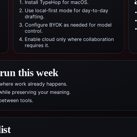
Install TypeHop for macOS.
Use local-first mode for day-to-day
drafting.
Configure BYOK as needed for model
control.
Enable cloud only where collaboration
requires it.
 run this week
pp where work already happens.
while preserving your meaning.
between tools.
ist