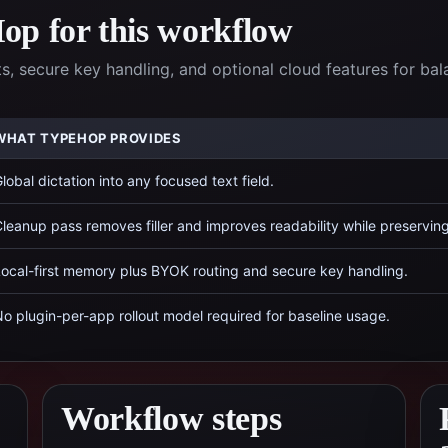
p for this workflow
 secure key handling, and optional cloud features for ba
WHAT TYPEHOP PROVIDES
lobal dictation into any focused text field.
leanup pass removes filler and improves readability while preservin
ocal-first memory plus BYOK routing and secure key handling.
o plugin-per-app rollout model required for baseline usage.
Workflow steps