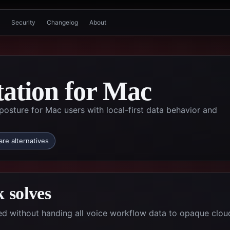
Security
Changelog
About
tation for Mac
posture for Mac users with local-first data behavior and
re alternatives
 solves
d without handing all voice workflow data to opaque clou