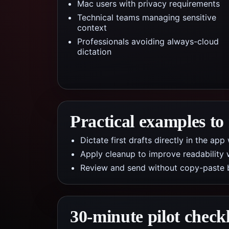
Mac users with privacy requirements
Technical teams managing sensitive
context
Professionals avoiding always-cloud
dictation
Practical examples to
Dictate first drafts directly in the a
Apply cleanup to improve readability 
Review and send without copy-paste 
30-minute pilot checkl