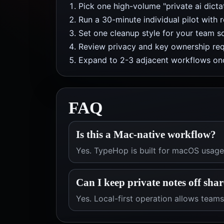
Pick one high-volume "private ai dict
Run a 30-minute individual pilot with 
Set one cleanup style for your team so
Review privacy and key ownership req
Expand to 2-3 adjacent workflows onc
FAQ
Is this a Mac-native workflow?
Yes. TypeHop is built for macOS usage 
Can I keep private notes off sha
Yes. Local-first operation allows teams