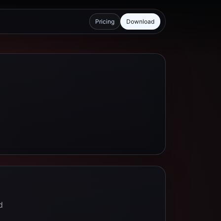
Pricing
Download
d