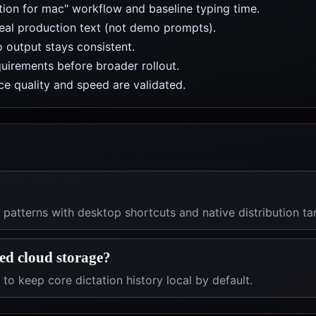
ation for mac" workflow and baseline typing time.
real production text (not demo prompts).
 output stays consistent.
uirements before broader rollout.
e quality and speed are validated.
patterns with desktop shortcuts and native distribution ta
red cloud storage?
 to keep core dictation history local by default.