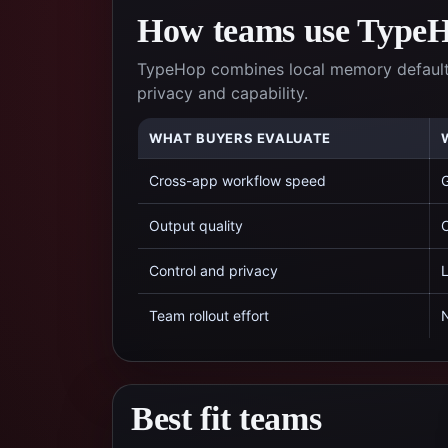
How teams use TypeHo
TypeHop combines local memory defaults,
privacy and capability.
WHAT BUYERS EVALUATE
Cross-app workflow speed
G
Output quality
C
Control and privacy
L
Team rollout effort
N
Best fit teams