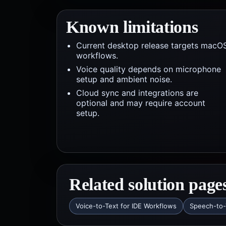
Known limitations
Current desktop release targets macO
workflows.
Voice quality depends on microphone
setup and ambient noise.
Cloud sync and integrations are
optional and may require account
setup.
Related solution page
Voice-to-Text for IDE Workflows
Speech-to-