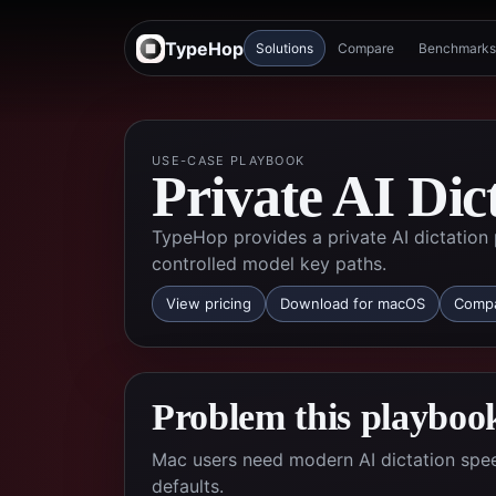
TypeHop
Solutions
Compare
Benchmarks
USE-CASE PLAYBOOK
Private AI Dic
TypeHop provides a private AI dictation 
controlled model key paths.
View pricing
Download for macOS
Compa
Problem this playbook
Mac users need modern AI dictation spee
defaults.