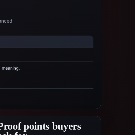
lanced
g meaning.
Proof points buyers