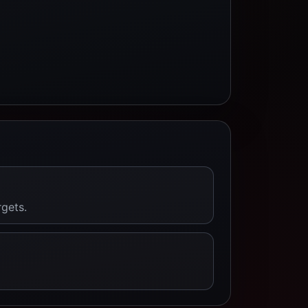
rgets.