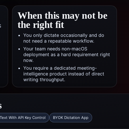
When this may not be
the right fit
S
You only dictate occasionally and do
not need a repeatable workflow.
Your team needs non-macOS
deployment as a hard requirement right
now.
You require a dedicated meeting-
intelligence product instead of direct
writing throughput.
s
Text With API Key Control
BYOK Dictation App