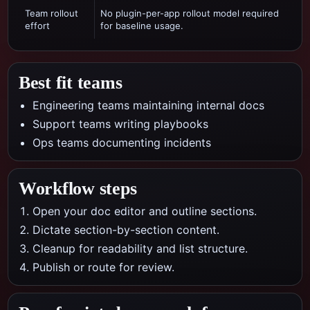
Team rollout
No plugin-per-app rollout model required
effort
for baseline usage.
Best fit teams
Engineering teams maintaining internal docs
Support teams writing playbooks
Ops teams documenting incidents
Workflow steps
Open your doc editor and outline sections.
Dictate section-by-section content.
Cleanup for readability and list structure.
Publish or route for review.