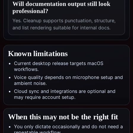
Will documentation output still look
professional?
Yes. Cleanup supports punctuation, structure,
and list rendering suitable for internal docs.
Known limitations
Current desktop release targets macOS
workflows.
Voice quality depends on microphone setup and
ambient noise.
Cloud sync and integrations are optional and
may require account setup.
When this may not be the right fit
You only dictate occasionally and do not need a
repeatable workflow.