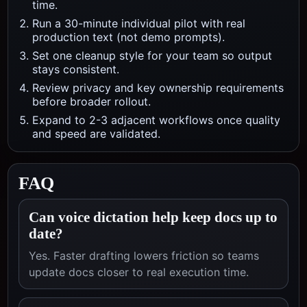
time.
Run a 30-minute individual pilot with real
production text (not demo prompts).
Set one cleanup style for your team so output
stays consistent.
Review privacy and key ownership requirements
before broader rollout.
Expand to 2-3 adjacent workflows once quality
and speed are validated.
FAQ
Can voice dictation help keep docs up to
date?
Yes. Faster drafting lowers friction so teams
update docs closer to real execution time.