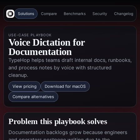
Solutions
Compare
Benchmarks
Security
Changelog
USE-CASE PLAYBOOK
Voice Dictation for
Documentation
TypeHop helps teams draft internal docs, runbooks,
and process notes by voice with structured
cleanup.
View pricing
Download for macOS
Compare alternatives
Problem this playbook solves
Documentation backlogs grow because engineers
and operators postpone writing due to the