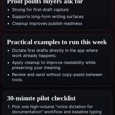
Proof points buyers ask for
Strong for first-draft capture
Supports long-form writing surfaces
Cleanup improves publish readiness
Practical examples to run this week
Dictate first drafts directly in the app where
work already happens.
Apply cleanup to improve readability while
preserving your meaning.
Review and send without copy-paste between
tools.
30-minute pilot checklist
Pick one high-volume "voice dictation for
documentation" workflow and baseline typing