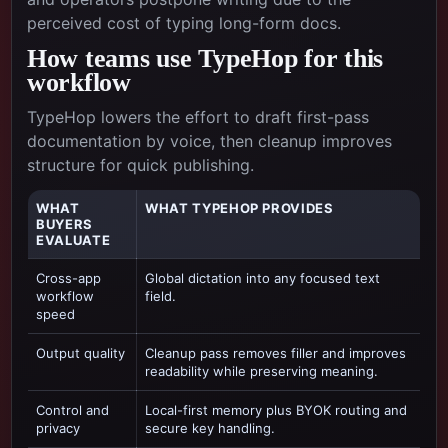
perceived cost of typing long-form docs.
How teams use TypeHop for this
workflow
TypeHop lowers the effort to draft first-pass
documentation by voice, then cleanup improves
structure for quick publishing.
WHAT
WHAT TYPEHOP PROVIDES
BUYERS
EVALUATE
Cross-app
Global dictation into any focused text
workflow
field.
speed
Output quality
Cleanup pass removes filler and improves
readability while preserving meaning.
Control and
Local-first memory plus BYOK routing and
privacy
secure key handling.