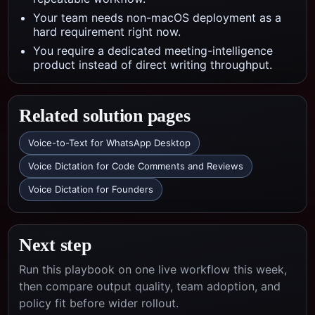
Your team needs non-macOS deployment as a
hard requirement right now.
You require a dedicated meeting-intelligence
product instead of direct writing throughput.
Related solution pages
Voice-to-Text for WhatsApp Desktop
Voice Dictation for Code Comments and Reviews
Voice Dictation for Founders
Next step
Run this playbook on one live workflow this week,
then compare output quality, team adoption, and
policy fit before wider rollout.