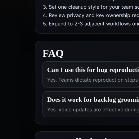
Set one cleanup style for your team so
Review privacy and key ownership req
Expand to 2-3 adjacent workflows onc
FAQ
Can I use this for bug reproduct
Yes. Teams dictate reproduction steps
Does it work for backlog groomi
Yes. Voice updates are effective duri