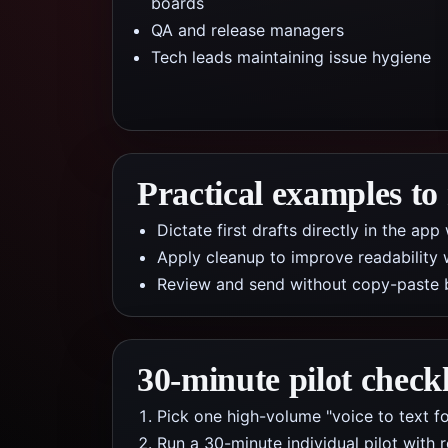
boards
QA and release managers
Tech leads maintaining issue hygiene
Practical examples to
Dictate first drafts directly in the a
Apply cleanup to improve readability 
Review and send without copy-paste 
30-minute pilot checkl
Pick one high-volume "voice to text fo
Run a 30-minute individual pilot with 