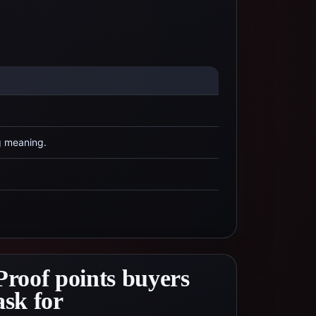
g meaning.
Proof points buyers
ask for