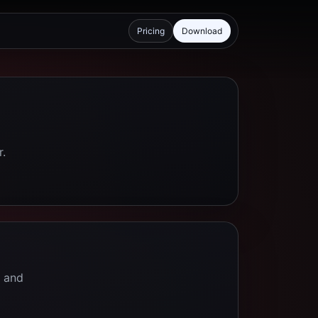
Pricing
Download
r.
e and