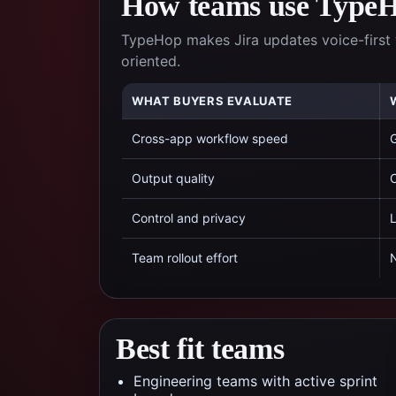
How teams use TypeHo
TypeHop makes Jira updates voice-first 
oriented.
WHAT BUYERS EVALUATE
Cross-app workflow speed
G
Output quality
C
Control and privacy
L
Team rollout effort
N
Best fit teams
Engineering teams with active sprint