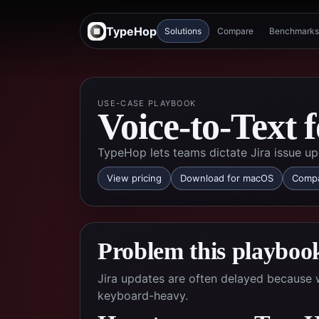
TypeHop
Solutions
Compare
Benchmarks
USE-CASE PLAYBOOK
Voice-to-Text 
TypeHop lets teams dictate Jira issue up
View pricing
Download for macOS
Compa
Problem this playbook
Jira updates are often delayed because w
keyboard-heavy.