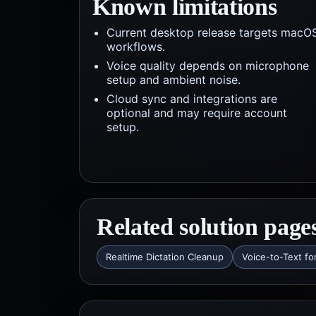
Known limitations
Current desktop release targets macO
workflows.
Voice quality depends on microphone
setup and ambient noise.
Cloud sync and integrations are
optional and may require account
setup.
Related solution page
Realtime Dictation Cleanup
Voice-to-Text fo