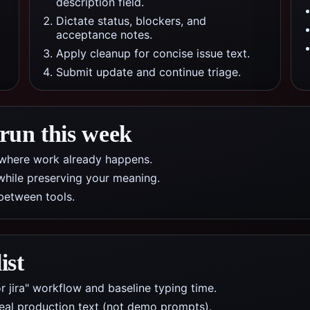
description field.
Dictate status, blockers, and
acceptance notes.
Apply cleanup for concise issue text.
Submit update and continue triage.
 run this week
pp where work already happens.
while preserving your meaning.
between tools.
ist
r jira" workflow and baseline typing time.
real production text (not demo prompts).