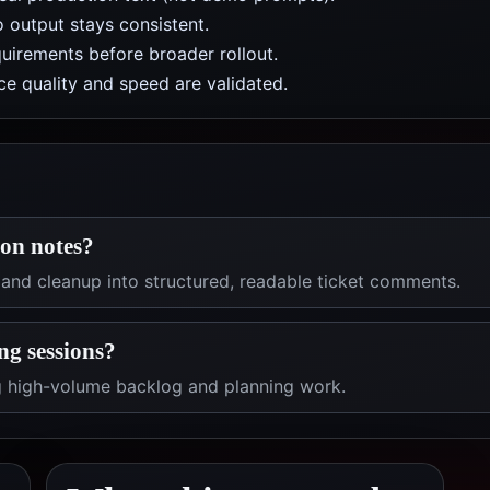
 output stays consistent.
uirements before broader rollout.
e quality and speed are validated.
ion notes?
 and cleanup into structured, readable ticket comments.
ng sessions?
ng high-volume backlog and planning work.