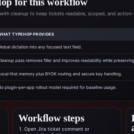
p for this workflow
with cleanup to keep tickets readable, scoped, and action-
WHAT TYPEHOP PROVIDES
lobal dictation into any focused text field.
leanup pass removes filler and improves readability while preservin
ocal-first memory plus BYOK routing and secure key handling.
o plugin-per-app rollout model required for baseline usage.
Workflow steps
Open Jira ticket comment or