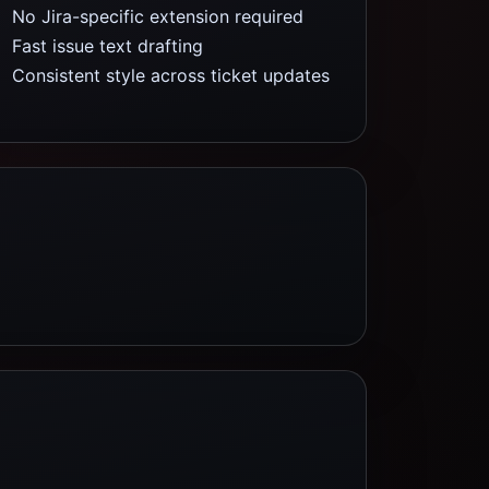
No Jira-specific extension required
Fast issue text drafting
Consistent style across ticket updates