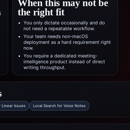
When this may not be
the right fit
S
You only dictate occasionally and do
not need a repeatable workflow.
Your team needs non-macOS
deployment as a hard requirement right
now.
You require a dedicated meeting-
intelligence product instead of direct
writing throughput.
s
r Linear Issues
Local Search for Voice Notes