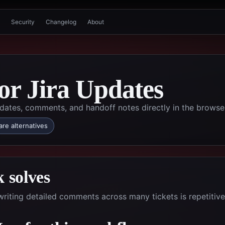
Security
Changelog
About
for Jira Updates
dates, comments, and handoff notes directly in the browse
re alternatives
 solves
riting detailed comments across many tickets is repetitiv