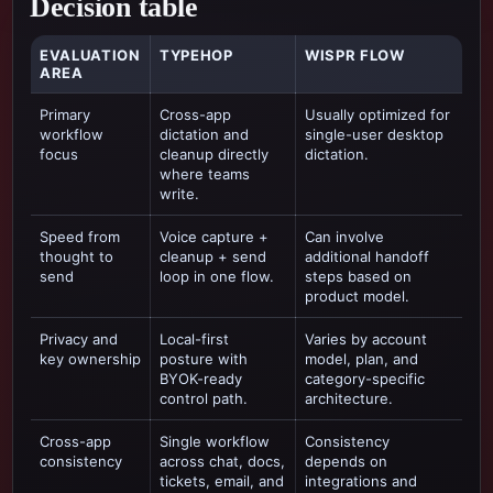
Decision table
EVALUATION
TYPEHOP
WISPR FLOW
AREA
Primary
Cross-app
Usually optimized for
workflow
dictation and
single-user desktop
focus
cleanup directly
dictation
.
where teams
write.
Speed from
Voice capture +
Can involve
thought to
cleanup + send
additional handoff
send
loop in one flow.
steps based on
product model.
Privacy and
Local-first
Varies by account
key ownership
posture with
model, plan, and
BYOK-ready
category-specific
control path.
architecture.
Cross-app
Single workflow
Consistency
consistency
across chat, docs,
depends on
tickets, email, and
integrations and