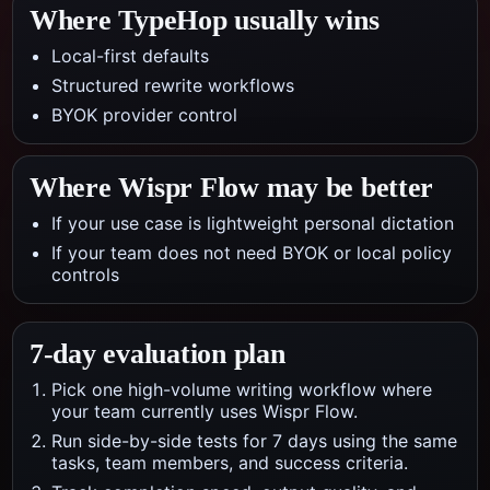
Where TypeHop usually wins
Local-first defaults
Structured rewrite workflows
BYOK provider control
Where
Wispr Flow
may be better
If your use case is lightweight personal dictation
If your team does not need BYOK or local policy
controls
7-day evaluation plan
Pick one high-volume writing workflow where
your team currently uses Wispr Flow.
Run side-by-side tests for 7 days using the same
tasks, team members, and success criteria.