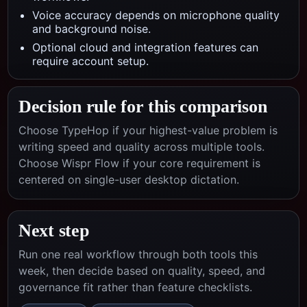
Voice accuracy depends on microphone quality
and background noise.
Optional cloud and integration features can
require account setup.
Decision rule for this comparison
Choose TypeHop if your highest-value problem is
writing speed and quality across multiple tools.
Choose
Wispr Flow
if your core requirement is
centered on
single-user desktop dictation
.
Next step
Run one real workflow through both tools this
week, then decide based on quality, speed, and
governance fit rather than feature checklists.