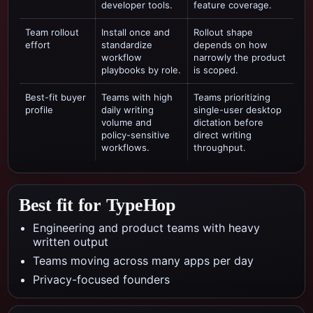
developer tools.
feature coverage.
Team rollout
Install once and
Rollout shape
effort
standardize
depends on how
workflow
narrowly the product
playbooks by role.
is scoped.
Best-fit buyer
Teams with high
Teams prioritizing
profile
daily writing
single-user desktop
volume and
dictation
before
policy-sensitive
direct writing
workflows.
throughput.
Best fit for TypeHop
Engineering and product teams with heavy
written output
Teams moving across many apps per day
Privacy-focused founders