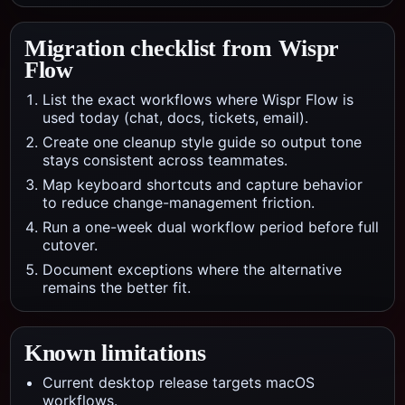
Migration checklist from
Wispr
Flow
List the exact workflows where Wispr Flow is
used today (chat, docs, tickets, email).
Create one cleanup style guide so output tone
stays consistent across teammates.
Map keyboard shortcuts and capture behavior
to reduce change-management friction.
Run a one-week dual workflow period before full
cutover.
Document exceptions where the alternative
remains the better fit.
Known limitations
Current desktop release targets macOS
workflows.