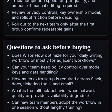
Track completion speed, output quality, and
amount of manual editing required.
Review privacy controls, key ownership model,
and rollout friction before deciding.
Roll out to the next team only after the first
group confirms repeatable gains.
Questions to ask before buying
Does Wispr Flow optimize for your daily writing
workflow or mostly for adjacent workflows?
Can your team keep policy control over model
keys and data handling?
How much extra setup is required across Slack,
docs, ticketing tools, and email?
What is the fallback behavior when network
quality or provider availability degrades?
Can new team members adopt the workflow in
one session without lengthy training?