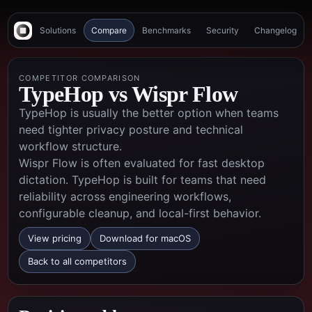
Solutions
Compare
Benchmarks
Security
Changelog
COMPETITOR COMPARISON
TypeHop vs
Wispr Flow
TypeHop is usually the better option when teams
need tighter privacy posture and technical
workflow structure.
Wispr Flow is often evaluated for fast desktop
dictation. TypeHop is built for teams that need
reliability across engineering workflows,
configurable cleanup, and local-first behavior.
View pricing
Download for macOS
Back to all competitors