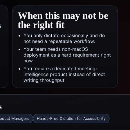
When this may not be
the right fit
S
You only dictate occasionally and do
not need a repeatable workflow.
Your team needs non-macOS
deployment as a hard requirement right
now.
You require a dedicated meeting-
intelligence product instead of direct
writing throughput.
s
roduct Managers
Hands-Free Dictation for Accessibility