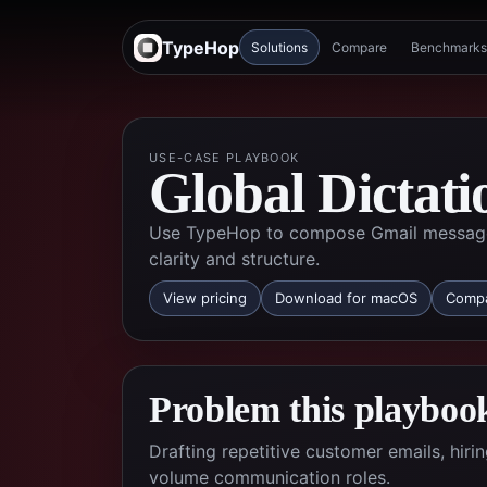
TypeHop
Solutions
Compare
Benchmarks
USE-CASE PLAYBOOK
Global Dictati
Use TypeHop to compose Gmail messages 
clarity and structure.
View pricing
Download for macOS
Compa
Problem this playbook
Drafting repetitive customer emails, hir
volume communication roles.