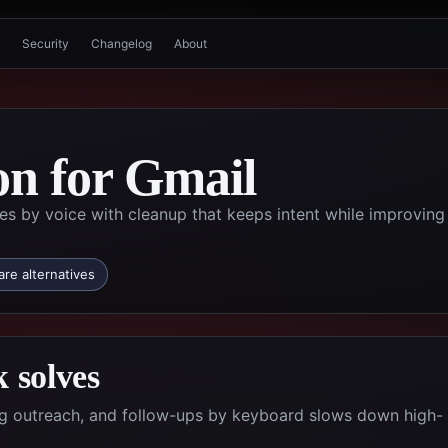
Security
Changelog
About
on for Gmail
by voice with cleanup that keeps intent while improving
re alternatives
 solves
ing outreach, and follow-ups by keyboard slows down high-