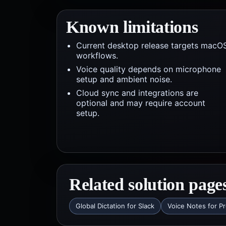
Known limitations
Current desktop release targets macO
workflows.
Voice quality depends on microphone
setup and ambient noise.
Cloud sync and integrations are
optional and may require account
setup.
Related solution page
Global Dictation for Slack
Voice Notes for P