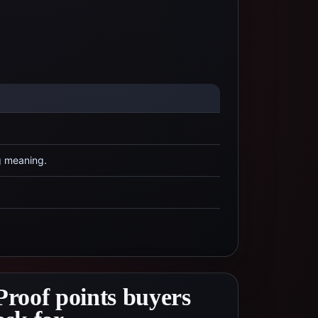
g meaning.
Proof points buyers