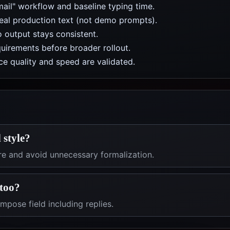
mail" workflow and baseline typing time.
real production text (not demo prompts).
 output stays consistent.
uirements before broader rollout.
e quality and speed are validated.
 style?
re and avoid unnecessary formalization.
 too?
pose field including replies.