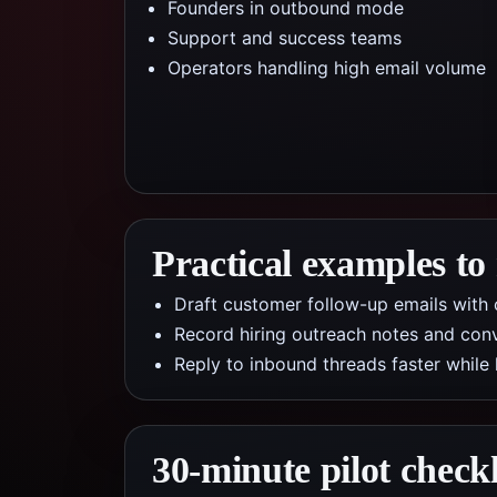
Founders in outbound mode
Support and success teams
Operators handling high email volume
Practical examples to
Draft customer follow-up emails with c
Record hiring outreach notes and conv
Reply to inbound threads faster while
30-minute pilot checkl