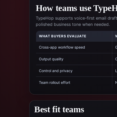
How teams use TypeHo
TypeHop supports voice-first email draft
polished business tone when needed.
WHAT BUYERS EVALUATE
Cross-app workflow speed
G
Output quality
C
Control and privacy
L
Team rollout effort
N
Best fit teams