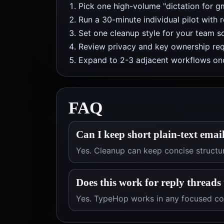
Pick one high-volume "dictation for g
Run a 30-minute individual pilot with 
Set one cleanup style for your team so
Review privacy and key ownership req
Expand to 2-3 adjacent workflows onc
FAQ
Can I keep short plain-text email
Yes. Cleanup can keep concise structu
Does this work for reply threads
Yes. TypeHop works in any focused com