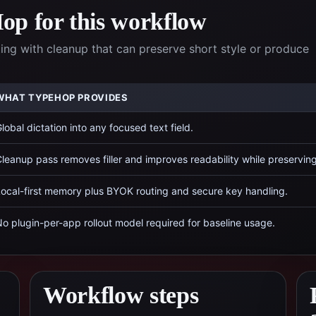
p for this workflow
ing with cleanup that can preserve short style or produce
WHAT TYPEHOP PROVIDES
lobal dictation into any focused text field.
leanup pass removes filler and improves readability while preservin
ocal-first memory plus BYOK routing and secure key handling.
o plugin-per-app rollout model required for baseline usage.
Workflow steps