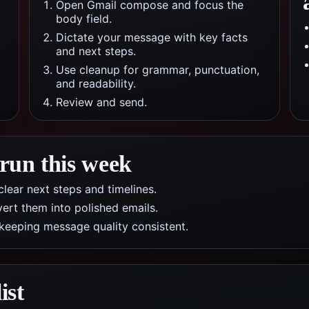
Open Gmail compose and focus the
body field.
Dictate your message with key facts
and next steps.
Use cleanup for grammar, punctuation,
and readability.
Review and send.
 run this week
lear next steps and timelines.
ert them into polished emails.
 keeping message quality consistent.
ist