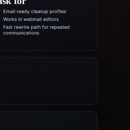
ask for
Email-ready cleanup profiles
Works in webmail editors
Fast rewrite path for repeated
communications