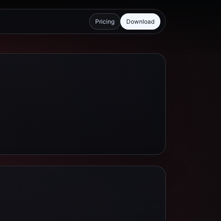
Pricing
Download