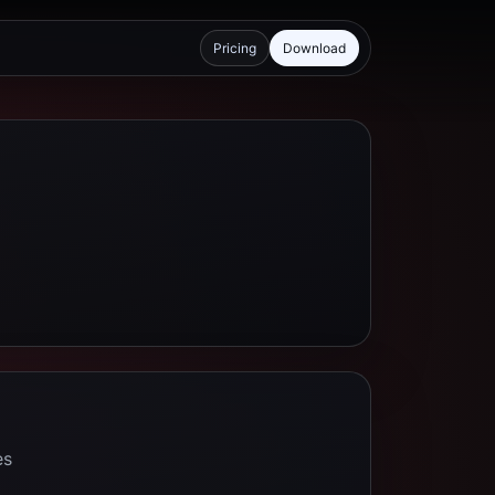
Pricing
Download
es