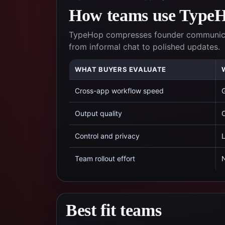
How teams use TypeHo
TypeHop compresses founder communicati
from informal chat to polished updates.
WHAT BUYERS EVALUATE
Cross-app workflow speed
G
Output quality
C
Control and privacy
L
Team rollout effort
N
Best fit teams