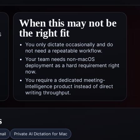
When this may not be
the right fit
S
You only dictate occasionally and do
not need a repeatable workflow.
Your team needs non-macOS
deployment as a hard requirement right
now.
You require a dedicated meeting-
intelligence product instead of direct
writing throughput.
s
mail
Private AI Dictation for Mac