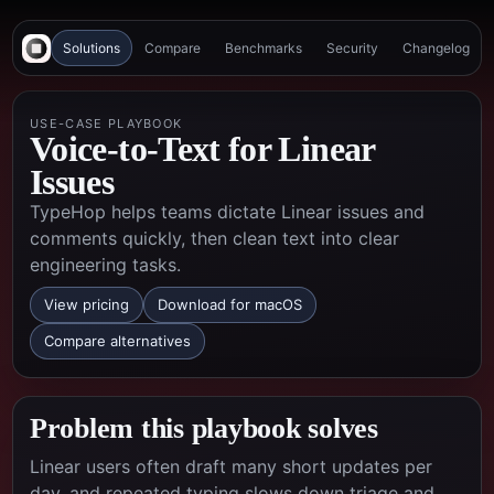
Solutions
Compare
Benchmarks
Security
Changelog
USE-CASE PLAYBOOK
Voice-to-Text for Linear
Issues
TypeHop helps teams dictate Linear issues and
comments quickly, then clean text into clear
engineering tasks.
View pricing
Download for macOS
Compare alternatives
Problem this playbook solves
Linear users often draft many short updates per
day, and repeated typing slows down triage and