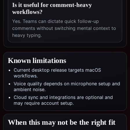
Is it useful for comment-heavy
workflows?
Yes. Teams can dictate quick follow-up
comments without switching mental context to
heavy typing.
Known limitations
Current desktop release targets macOS
workflows.
Voice quality depends on microphone setup and
ambient noise.
Cloud sync and integrations are optional and
may require account setup.
When this may not be the right fit