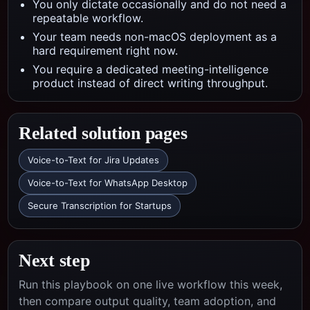
You only dictate occasionally and do not need a
repeatable workflow.
Your team needs non-macOS deployment as a
hard requirement right now.
You require a dedicated meeting-intelligence
product instead of direct writing throughput.
Related solution pages
Voice-to-Text for Jira Updates
Voice-to-Text for WhatsApp Desktop
Secure Transcription for Startups
Next step
Run this playbook on one live workflow this week,
then compare output quality, team adoption, and