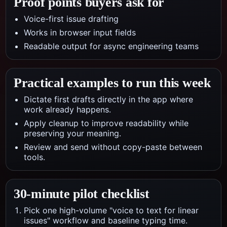
Proof points buyers ask for
Voice-first issue drafting
Works in browser input fields
Readable output for async engineering teams
Practical examples to run this week
Dictate first drafts directly in the app where
work already happens.
Apply cleanup to improve readability while
preserving your meaning.
Review and send without copy-paste between
tools.
30-minute pilot checklist
Pick one high-volume "voice to text for linear
issues" workflow and baseline typing time.