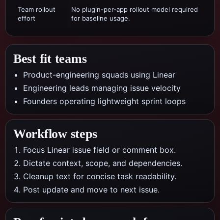
Team rollout
No plugin-per-app rollout model required
effort
for baseline usage.
Best fit teams
Product-engineering squads using Linear
Engineering leads managing issue velocity
Founders operating lightweight sprint loops
Workflow steps
Focus Linear issue field or comment box.
Dictate context, scope, and dependencies.
Cleanup text for concise task readability.
Post update and move to next issue.