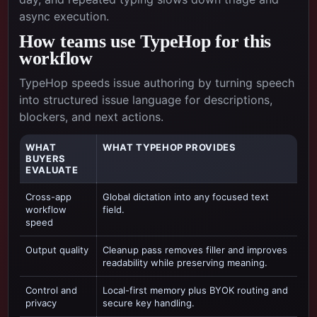
async execution.
How teams use TypeHop for this
workflow
TypeHop speeds issue authoring by turning speech
into structured issue language for descriptions,
blockers, and next actions.
WHAT
WHAT TYPEHOP PROVIDES
BUYERS
EVALUATE
Cross-app
Global dictation into any focused text
workflow
field.
speed
Output quality
Cleanup pass removes filler and improves
readability while preserving meaning.
Control and
Local-first memory plus BYOK routing and
privacy
secure key handling.