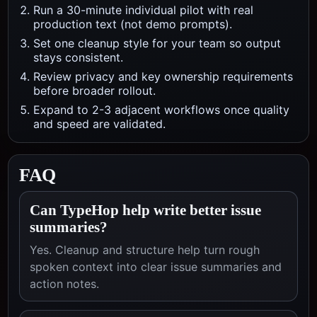
Run a 30-minute individual pilot with real
production text (not demo prompts).
Set one cleanup style for your team so output
stays consistent.
Review privacy and key ownership requirements
before broader rollout.
Expand to 2-3 adjacent workflows once quality
and speed are validated.
FAQ
Can TypeHop help write better issue
summaries?
Yes. Cleanup and structure help turn rough
spoken context into clear issue summaries and
action notes.