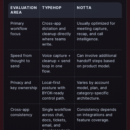
EVALUATION
TYPEHOP
NOTTA
AREA
Primary
Cross-app
Usually optimized for
workflow
dictation and
meeting capture,
focus
cleanup directly
recap, and call
where teams
intelligence
.
write.
Speed from
Voice capture +
Can involve additional
thought to
cleanup + send
handoff steps based
send
loop in one
on product model.
flow.
Privacy and
Local-first
Varies by account
key ownership
posture with
model, plan, and
BYOK-ready
category-specific
control path.
architecture.
Cross-app
Single workflow
Consistency depends
consistency
across chat,
on integrations and
docs, tickets,
feature coverage.
email, and