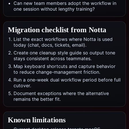
Can new team members adopt the workflow in
one session without lengthy training?
Migration checklist from
Notta
List the exact workflows where Notta is used
today (chat, docs, tickets, email).
Create one cleanup style guide so output tone
stays consistent across teammates.
Map keyboard shortcuts and capture behavior
to reduce change-management friction.
Run a one-week dual workflow period before full
cutover.
Document exceptions where the alternative
remains the better fit.
Known limitations