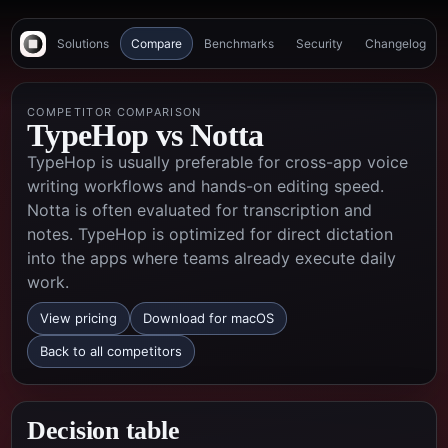
Solutions
Compare
Benchmarks
Security
Changelog
COMPETITOR COMPARISON
TypeHop vs
Notta
TypeHop is usually preferable for cross-app voice
writing workflows and hands-on editing speed.
Notta is often evaluated for transcription and
notes. TypeHop is optimized for direct dictation
into the apps where teams already execute daily
work.
View pricing
Download for macOS
Back to all competitors
Decision table