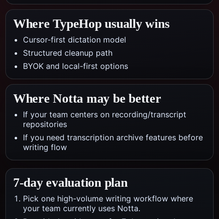
Where TypeHop usually wins
Cursor-first dictation model
Structured cleanup path
BYOK and local-first options
Where
Notta
may be better
If your team centers on recording/transcript
repositories
If you need transcription archive features before
writing flow
7-day evaluation plan
Pick one high-volume writing workflow where
your team currently uses Notta.