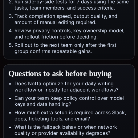
Run side-by-side tests for 7 days using the same
tasks, team members, and success criteria.
Track completion speed, output quality, and
amount of manual editing required.
Review privacy controls, key ownership model,
and rollout friction before deciding.
Roll out to the next team only after the first
group confirms repeatable gains.
Questions to ask before buying
Does Notta optimize for your daily writing
workflow or mostly for adjacent workflows?
Can your team keep policy control over model
keys and data handling?
How much extra setup is required across Slack,
docs, ticketing tools, and email?
What is the fallback behavior when network
quality or provider availability degrades?