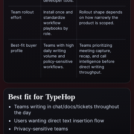
developer tools.
Team rollout
Install once and
Rollout shape depends
effort
standardize
on how narrowly the
workflow
product is scoped.
playbooks by
role.
Best-fit buyer
Teams with high
Teams prioritizing
profile
daily writing
meeting capture,
volume and
recap, and call
policy-sensitive
intelligence
before
workflows.
direct writing
throughput.
Best fit for TypeHop
Teams writing in chat/docs/tickets throughout
the day
Users wanting direct text insertion flow
Privacy-sensitive teams