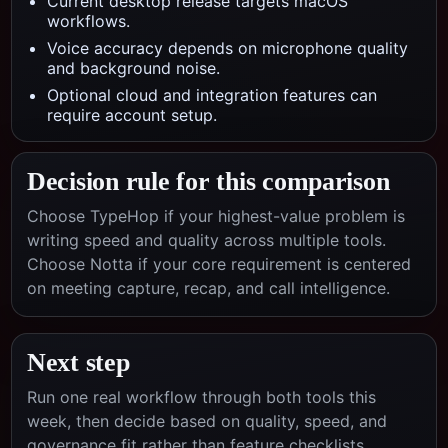
Current desktop release targets macOS
workflows.
Voice accuracy depends on microphone quality
and background noise.
Optional cloud and integration features can
require account setup.
Decision rule for this comparison
Choose TypeHop if your highest-value problem is
writing speed and quality across multiple tools.
Choose
Notta
if your core requirement is centered
on
meeting capture, recap, and call intelligence
.
Next step
Run one real workflow through both tools this
week, then decide based on quality, speed, and
governance fit rather than feature checklists.