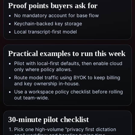
Proof points buyers ask for
No mandatory account for base flow
Keychain-backed key storage
Local transcript-first model
Practical examples to run this week
Pilot with local-first defaults, then enable cloud
only where policy allows.
Route model traffic using BYOK to keep billing
and key ownership in-house.
Use a workspace policy checklist before rolling
out team-wide.
30-minute pilot checklist
Pick one high-volume "privacy first dictation