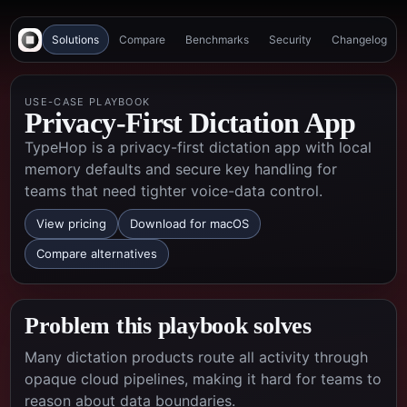
Solutions
Compare
Benchmarks
Security
Changelog
USE-CASE PLAYBOOK
Privacy-First Dictation App
TypeHop is a privacy-first dictation app with local
memory defaults and secure key handling for
teams that need tighter voice-data control.
View pricing
Download for macOS
Compare alternatives
Problem this playbook solves
Many dictation products route all activity through
opaque cloud pipelines, making it hard for teams to
reason about data boundaries.