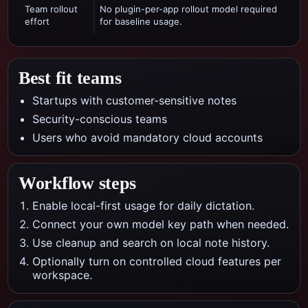
Team rollout
No plugin-per-app rollout model required
effort
for baseline usage.
Best fit teams
Startups with customer-sensitive notes
Security-conscious teams
Users who avoid mandatory cloud accounts
Workflow steps
Enable local-first usage for daily dictation.
Connect your own model key path when needed.
Use cleanup and search on local note history.
Optionally turn on controlled cloud features per
workspace.