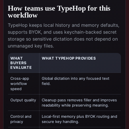
How teams use TypeHop for this
workflow
TypeHop keeps local history and memory defaults,
supports BYOK, and uses keychain-backed secret
storage so sensitive dictation does not depend on
unmanaged key files.
WHAT
WHAT TYPEHOP PROVIDES
BUYERS
EVALUATE
Cross-app
Global dictation into any focused text
workflow
field.
speed
Output quality
Cleanup pass removes filler and improves
readability while preserving meaning.
Control and
Local-first memory plus BYOK routing and
privacy
secure key handling.