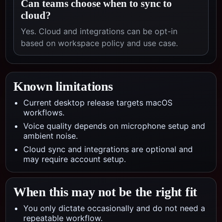
Can teams choose when to sync to
cloud?
Yes. Cloud and integrations can be opt-in
based on workspace policy and use case.
Known limitations
Current desktop release targets macOS
workflows.
Voice quality depends on microphone setup and
ambient noise.
Cloud sync and integrations are optional and
may require account setup.
When this may not be the right fit
You only dictate occasionally and do not need a
repeatable workflow.