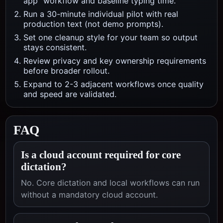
app" workflow and baseline typing time.
Run a 30-minute individual pilot with real
production text (not demo prompts).
Set one cleanup style for your team so output
stays consistent.
Review privacy and key ownership requirements
before broader rollout.
Expand to 2-3 adjacent workflows once quality
and speed are validated.
FAQ
Is a cloud account required for core
dictation?
No. Core dictation and local workflows can run
without a mandatory cloud account.