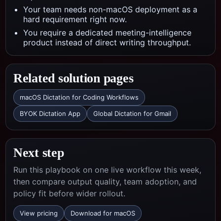
Your team needs non-macOS deployment as a
hard requirement right now.
You require a dedicated meeting-intelligence
product instead of direct writing throughput.
Related solution pages
macOS Dictation for Coding Workflows
BYOK Dictation App
Global Dictation for Gmail
Next step
Run this playbook on one live workflow this week,
then compare output quality, team adoption, and
policy fit before wider rollout.
View pricing
Download for macOS