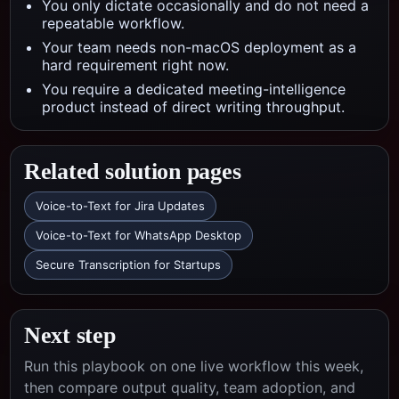
You only dictate occasionally and do not need a
repeatable workflow.
Your team needs non-macOS deployment as a
hard requirement right now.
You require a dedicated meeting-intelligence
product instead of direct writing throughput.
Related solution pages
Voice-to-Text for Jira Updates
Voice-to-Text for WhatsApp Desktop
Secure Transcription for Startups
Next step
Run this playbook on one live workflow this week,
then compare output quality, team adoption, and