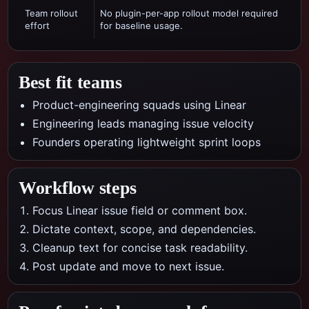
Team rollout
No plugin-per-app rollout model required
effort
for baseline usage.
Best fit teams
Product-engineering squads using Linear
Engineering leads managing issue velocity
Founders operating lightweight sprint loops
Workflow steps
Focus Linear issue field or comment box.
Dictate context, scope, and dependencies.
Cleanup text for concise task readability.
Post update and move to next issue.