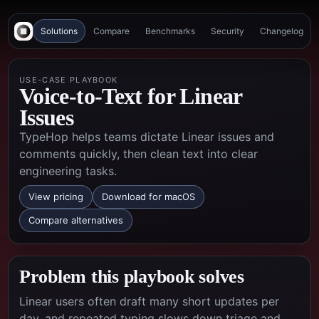
Solutions
Compare
Benchmarks
Security
Changelog
USE-CASE PLAYBOOK
Voice-to-Text for Linear
Issues
TypeHop helps teams dictate Linear issues and
comments quickly, then clean text into clear
engineering tasks.
View pricing
Download for macOS
Compare alternatives
Problem this playbook solves
Linear users often draft many short updates per
day, and repeated typing slows down triage and