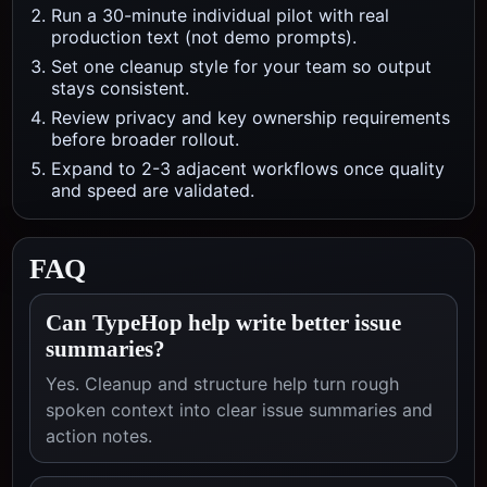
Run a 30-minute individual pilot with real
production text (not demo prompts).
Set one cleanup style for your team so output
stays consistent.
Review privacy and key ownership requirements
before broader rollout.
Expand to 2-3 adjacent workflows once quality
and speed are validated.
FAQ
Can TypeHop help write better issue
summaries?
Yes. Cleanup and structure help turn rough
spoken context into clear issue summaries and
action notes.