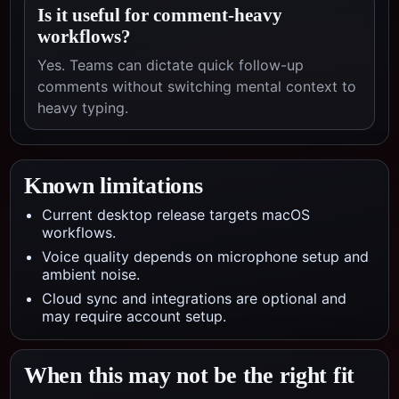
Is it useful for comment-heavy
workflows?
Yes. Teams can dictate quick follow-up
comments without switching mental context to
heavy typing.
Known limitations
Current desktop release targets macOS
workflows.
Voice quality depends on microphone setup and
ambient noise.
Cloud sync and integrations are optional and
may require account setup.
When this may not be the right fit