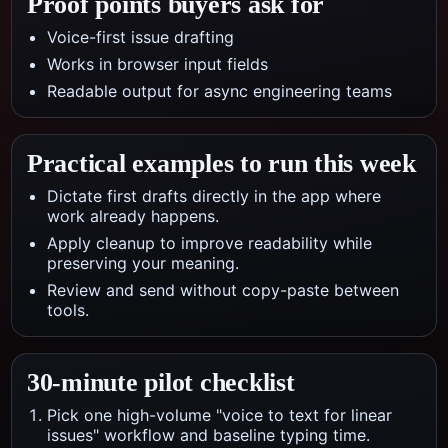
Proof points buyers ask for
Voice-first issue drafting
Works in browser input fields
Readable output for async engineering teams
Practical examples to run this week
Dictate first drafts directly in the app where
work already happens.
Apply cleanup to improve readability while
preserving your meaning.
Review and send without copy-paste between
tools.
30-minute pilot checklist
Pick one high-volume "voice to text for linear
issues" workflow and baseline typing time.