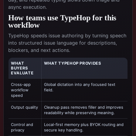
async execution.
How teams use TypeHop for this
workflow
TypeHop speeds issue authoring by turning speech
into structured issue language for descriptions,
blockers, and next actions.
WHAT
WHAT TYPEHOP PROVIDES
BUYERS
EVALUATE
Cross-app
Global dictation into any focused text
workflow
field.
speed
Output quality
Cleanup pass removes filler and improves
readability while preserving meaning.
Control and
Local-first memory plus BYOK routing and
privacy
secure key handling.