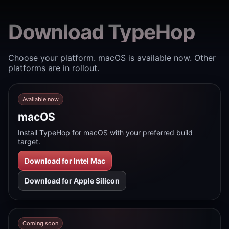
Download TypeHop
Choose your platform. macOS is available now. Other
platforms are in rollout.
Available now
macOS
Install TypeHop for macOS with your preferred build
target.
Download for Intel Mac
Download for Apple Silicon
Coming soon