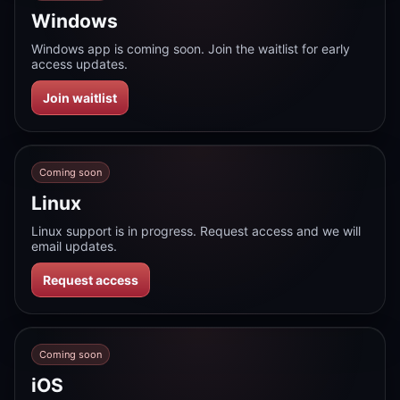
Windows
Windows app is coming soon. Join the waitlist for early
access updates.
Join waitlist
Coming soon
Linux
Linux support is in progress. Request access and we will
email updates.
Request access
Coming soon
iOS