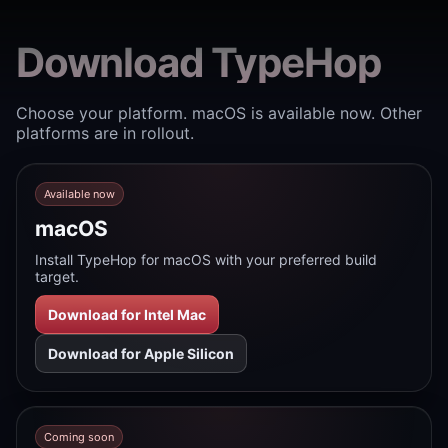
Download TypeHop
Choose your platform. macOS is available now. Other
platforms are in rollout.
Available now
macOS
Install TypeHop for macOS with your preferred build
target.
Download for Intel Mac
Download for Apple Silicon
Coming soon