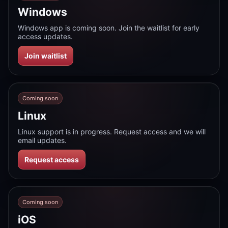
Windows
Windows app is coming soon. Join the waitlist for early
access updates.
Join waitlist
Coming soon
Linux
Linux support is in progress. Request access and we will
email updates.
Request access
Coming soon
iOS