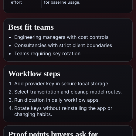
effort
for baseline usage.
Best fit teams
Engineering managers with cost controls
Consultancies with strict client boundaries
Teams requiring key rotation
Workflow steps
Add provider key in secure local storage.
Select transcription and cleanup model routes.
Run dictation in daily workflow apps.
Rotate keys without reinstalling the app or
changing habits.
Proof points buyers ask for