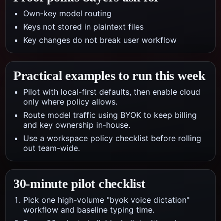
Own-key model routing
Keys not stored in plaintext files
Key changes do not break user workflow
Practical examples to run this week
Pilot with local-first defaults, then enable cloud
only where policy allows.
Route model traffic using BYOK to keep billing
and key ownership in-house.
Use a workspace policy checklist before rolling
out team-wide.
30-minute pilot checklist
Pick one high-volume "byok voice dictation"
workflow and baseline typing time.