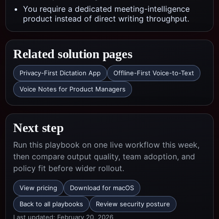
You require a dedicated meeting-intelligence
product instead of direct writing throughput.
Related solution pages
Privacy-First Dictation App
Offline-First Voice-to-Text
Voice Notes for Product Managers
Next step
Run this playbook on one live workflow this week,
then compare output quality, team adoption, and
policy fit before wider rollout.
View pricing
Download for macOS
Back to all playbooks
Review security posture
Last updated:
February 20, 2026