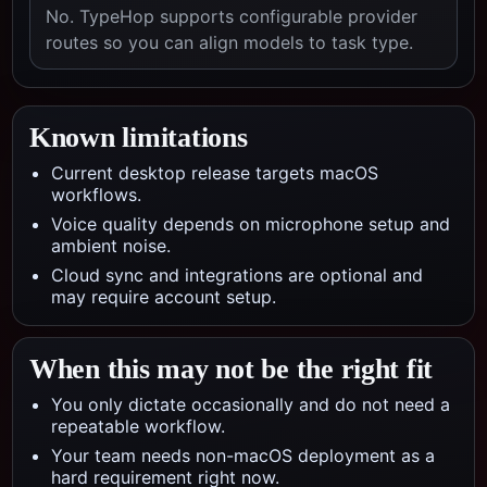
No. TypeHop supports configurable provider
routes so you can align models to task type.
Known limitations
Current desktop release targets macOS
workflows.
Voice quality depends on microphone setup and
ambient noise.
Cloud sync and integrations are optional and
may require account setup.
When this may not be the right fit
You only dictate occasionally and do not need a
repeatable workflow.
Your team needs non-macOS deployment as a
hard requirement right now.