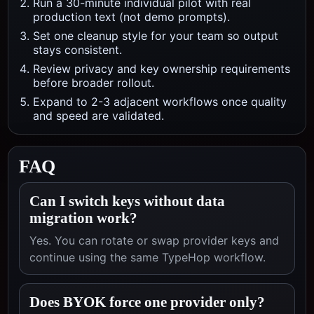
Run a 30-minute individual pilot with real
production text (not demo prompts).
Set one cleanup style for your team so output
stays consistent.
Review privacy and key ownership requirements
before broader rollout.
Expand to 2-3 adjacent workflows once quality
and speed are validated.
FAQ
Can I switch keys without data
migration work?
Yes. You can rotate or swap provider keys and
continue using the same TypeHop workflow.
Does BYOK force one provider only?