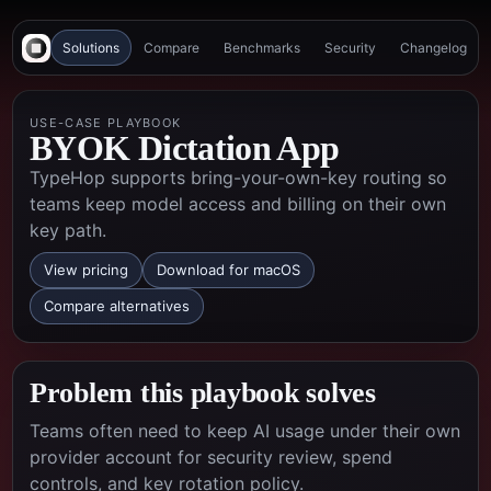
Solutions
Compare
Benchmarks
Security
Changelog
USE-CASE PLAYBOOK
BYOK Dictation App
TypeHop supports bring-your-own-key routing so
teams keep model access and billing on their own
key path.
View pricing
Download for macOS
Compare alternatives
Problem this playbook solves
Teams often need to keep AI usage under their own
provider account for security review, spend
controls, and key rotation policy.