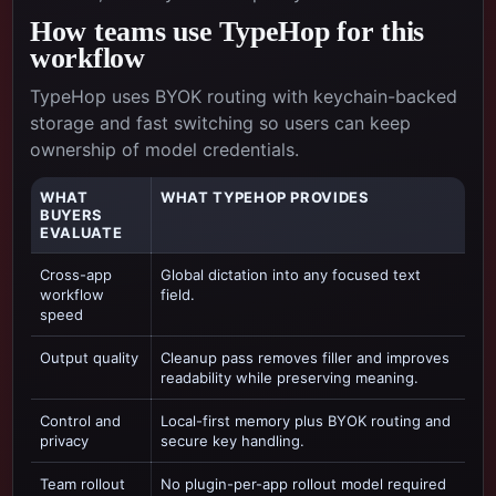
How teams use TypeHop for this
workflow
TypeHop uses BYOK routing with keychain-backed
storage and fast switching so users can keep
ownership of model credentials.
WHAT
WHAT TYPEHOP PROVIDES
BUYERS
EVALUATE
Cross-app
Global dictation into any focused text
workflow
field.
speed
Output quality
Cleanup pass removes filler and improves
readability while preserving meaning.
Control and
Local-first memory plus BYOK routing and
privacy
secure key handling.
Team rollout
No plugin-per-app rollout model required