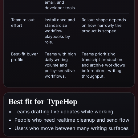
email, and
developer tools.
Team rollout
Install once and
Rollout shape depends
effort
standardize
on how narrowly the
workflow
product is scoped.
playbooks by
role.
Best-fit buyer
Teams with high
Teams prioritizing
profile
daily writing
transcript production
volume and
and archive workflows
policy-sensitive
before direct writing
workflows.
throughput.
Best fit for TypeHop
Teams drafting live updates while working
People who need realtime cleanup and send flow
Users who move between many writing surfaces