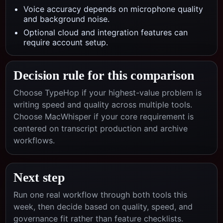
Voice accuracy depends on microphone quality
and background noise.
Optional cloud and integration features can
require account setup.
Decision rule for this comparison
Choose TypeHop if your highest-value problem is
writing speed and quality across multiple tools.
Choose
MacWhisper
if your core requirement is
centered on
transcript production and archive
workflows
.
Next step
Run one real workflow through both tools this
week, then decide based on quality, speed, and
governance fit rather than feature checklists.