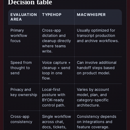
Decision table
EVALUATION
TYPEHOP
MACWHISPER
AREA
Primary
Cross-app
Usually optimized for
workflow
dictation and
transcript production
focus
cleanup directly
and archive workflows
.
where teams
write.
Speed from
Voice capture +
Can involve additional
thought to
cleanup + send
handoff steps based
send
loop in one
on product model.
flow.
Privacy and
Local-first
Varies by account
key ownership
posture with
model, plan, and
BYOK-ready
category-specific
control path.
architecture.
Cross-app
Single workflow
Consistency depends
consistency
across chat,
on integrations and
docs, tickets,
feature coverage.