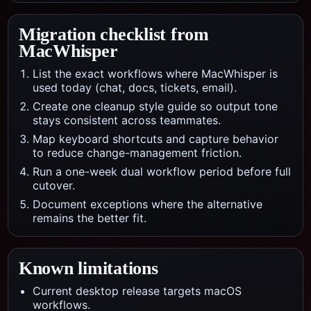
Migration checklist from
MacWhisper
List the exact workflows where MacWhisper is
used today (chat, docs, tickets, email).
Create one cleanup style guide so output tone
stays consistent across teammates.
Map keyboard shortcuts and capture behavior
to reduce change-management friction.
Run a one-week dual workflow period before full
cutover.
Document exceptions where the alternative
remains the better fit.
Known limitations
Current desktop release targets macOS
workflows.