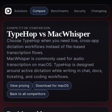
Solutions
Compare
Benchmarks
Security
Changelog
COMPETITOR COMPARISON
TypeHop vs
MacWhisper
Choose TypeHop when you need live, cross-app
dictation workflows instead of file-based
transcription flows.
MacWhisper is commonly used for audio
transcription on macOS. TypeHop is designed
around active dictation while writing in chat, docs,
ticketing, and coding workflows.
View pricing
Download for macOS
Back to all competitors