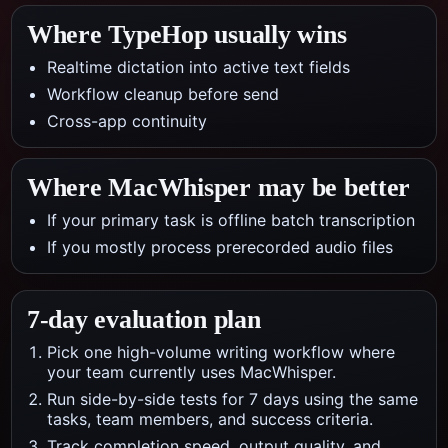
Where TypeHop usually wins
Realtime dictation into active text fields
Workflow cleanup before send
Cross-app continuity
Where
MacWhisper
may be better
If your primary task is offline batch transcription
If you mostly process prerecorded audio files
7-day evaluation plan
Pick one high-volume writing workflow where
your team currently uses MacWhisper.
Run side-by-side tests for 7 days using the same
tasks, team members, and success criteria.
Track completion speed, output quality, and