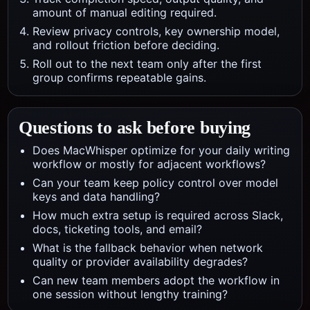
amount of manual editing required.
Review privacy controls, key ownership model,
and rollout friction before deciding.
Roll out to the next team only after the first
group confirms repeatable gains.
Questions to ask before buying
Does MacWhisper optimize for your daily writing
workflow or mostly for adjacent workflows?
Can your team keep policy control over model
keys and data handling?
How much extra setup is required across Slack,
docs, ticketing tools, and email?
What is the fallback behavior when network
quality or provider availability degrades?
Can new team members adopt the workflow in
one session without lengthy training?