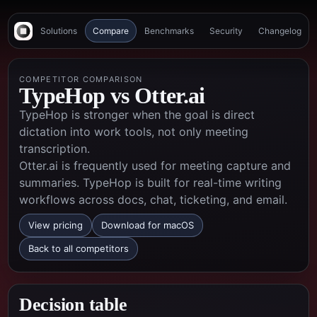
Solutions
Compare
Benchmarks
Security
Changelog
COMPETITOR COMPARISON
TypeHop vs
Otter.ai
TypeHop is stronger when the goal is direct
dictation into work tools, not only meeting
transcription.
Otter.ai is frequently used for meeting capture and
summaries. TypeHop is built for real-time writing
workflows across docs, chat, ticketing, and email.
View pricing
Download for macOS
Back to all competitors
Decision table