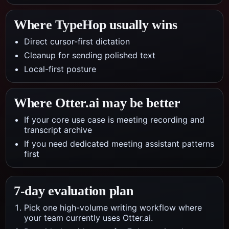
Where TypeHop usually wins
Direct cursor-first dictation
Cleanup for sending polished text
Local-first posture
Where
Otter.ai
may be better
If your core use case is meeting recording and
transcript archive
If you need dedicated meeting assistant patterns
first
7-day evaluation plan
Pick one high-volume writing workflow where
your team currently uses Otter.ai.