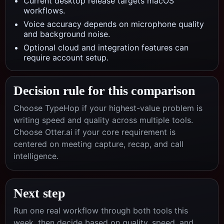
Current desktop release targets macOS
workflows.
Voice accuracy depends on microphone quality
and background noise.
Optional cloud and integration features can
require account setup.
Decision rule for this comparison
Choose TypeHop if your highest-value problem is
writing speed and quality across multiple tools.
Choose
Otter.ai
if your core requirement is
centered on
meeting capture, recap, and call
intelligence
.
Next step
Run one real workflow through both tools this
week, then decide based on quality, speed, and