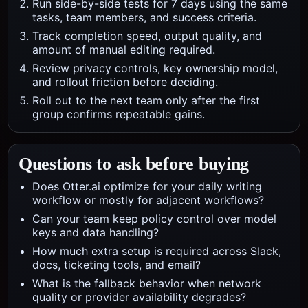
Run side-by-side tests for 7 days using the same
tasks, team members, and success criteria.
Track completion speed, output quality, and
amount of manual editing required.
Review privacy controls, key ownership model,
and rollout friction before deciding.
Roll out to the next team only after the first
group confirms repeatable gains.
Questions to ask before buying
Does Otter.ai optimize for your daily writing
workflow or mostly for adjacent workflows?
Can your team keep policy control over model
keys and data handling?
How much extra setup is required across Slack,
docs, ticketing tools, and email?
What is the fallback behavior when network
quality or provider availability degrades?