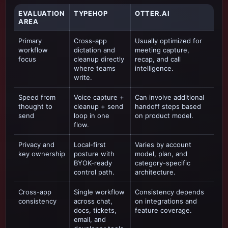
EVALUATION
TYPEHOP
OTTER.AI
AREA
Primary
Cross-app
Usually optimized for
workflow
dictation and
meeting capture,
focus
cleanup directly
recap, and call
where teams
intelligence
.
write.
Speed from
Voice capture +
Can involve additional
thought to
cleanup + send
handoff steps based
send
loop in one
on product model.
flow.
Privacy and
Local-first
Varies by account
key ownership
posture with
model, plan, and
BYOK-ready
category-specific
control path.
architecture.
Cross-app
Single workflow
Consistency depends
consistency
across chat,
on integrations and
docs, tickets,
feature coverage.
email, and