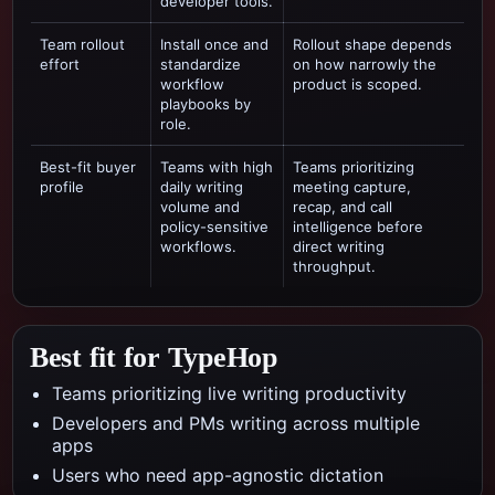
developer tools.
Team rollout
Install once and
Rollout shape depends
effort
standardize
on how narrowly the
workflow
product is scoped.
playbooks by
role.
Best-fit buyer
Teams with high
Teams prioritizing
profile
daily writing
meeting capture,
volume and
recap, and call
policy-sensitive
intelligence
before
workflows.
direct writing
throughput.
Best fit for TypeHop
Teams prioritizing live writing productivity
Developers and PMs writing across multiple
apps
Users who need app-agnostic dictation