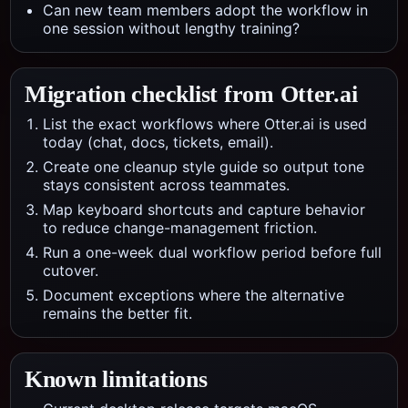
Can new team members adopt the workflow in
one session without lengthy training?
Migration checklist from
Otter.ai
List the exact workflows where Otter.ai is used
today (chat, docs, tickets, email).
Create one cleanup style guide so output tone
stays consistent across teammates.
Map keyboard shortcuts and capture behavior
to reduce change-management friction.
Run a one-week dual workflow period before full
cutover.
Document exceptions where the alternative
remains the better fit.
Known limitations