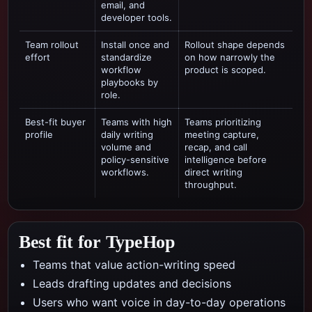
email, and
developer tools.
Team rollout
Install once and
Rollout shape depends
effort
standardize
on how narrowly the
workflow
product is scoped.
playbooks by
role.
Best-fit buyer
Teams with high
Teams prioritizing
profile
daily writing
meeting capture,
volume and
recap, and call
policy-sensitive
intelligence
before
workflows.
direct writing
throughput.
Best fit for TypeHop
Teams that value action-writing speed
Leads drafting updates and decisions
Users who want voice in day-to-day operations