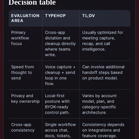
Decision table
EVALUATION
TYPEHOP
TL;DV
AREA
Primary
Cross-app
Usually optimized for
workflow
dictation and
meeting capture,
focus
cleanup directly
recap, and call
where teams
intelligence
.
write.
Speed from
Voice capture +
Can involve additional
thought to
cleanup + send
handoff steps based
send
loop in one
on product model.
flow.
Privacy and
Local-first
Varies by account
key ownership
posture with
model, plan, and
BYOK-ready
category-specific
control path.
architecture.
Cross-app
Single workflow
Consistency depends
consistency
across chat,
on integrations and
docs, tickets,
feature coverage.