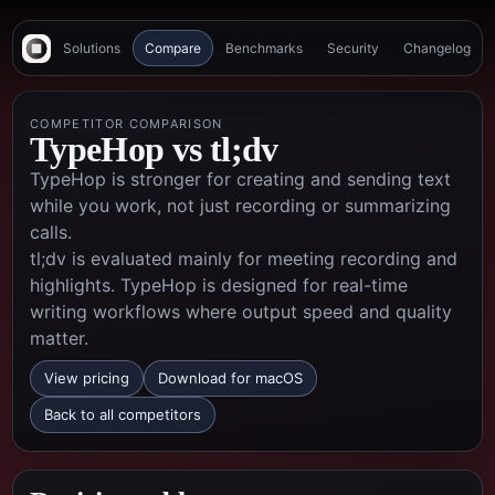
Solutions
Compare
Benchmarks
Security
Changelog
COMPETITOR COMPARISON
TypeHop vs
tl;dv
TypeHop is stronger for creating and sending text
while you work, not just recording or summarizing
calls.
tl;dv is evaluated mainly for meeting recording and
highlights. TypeHop is designed for real-time
writing workflows where output speed and quality
matter.
View pricing
Download for macOS
Back to all competitors