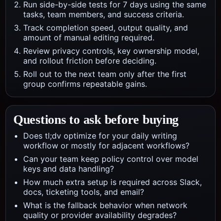
Run side-by-side tests for 7 days using the same
tasks, team members, and success criteria.
Track completion speed, output quality, and
amount of manual editing required.
Review privacy controls, key ownership model,
and rollout friction before deciding.
Roll out to the next team only after the first
group confirms repeatable gains.
Questions to ask before buying
Does tl;dv optimize for your daily writing
workflow or mostly for adjacent workflows?
Can your team keep policy control over model
keys and data handling?
How much extra setup is required across Slack,
docs, ticketing tools, and email?
What is the fallback behavior when network
quality or provider availability degrades?