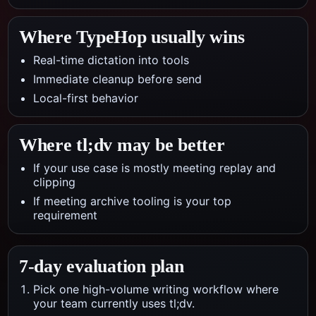
Where TypeHop usually wins
Real-time dictation into tools
Immediate cleanup before send
Local-first behavior
Where
tl;dv
may be better
If your use case is mostly meeting replay and
clipping
If meeting archive tooling is your top
requirement
7-day evaluation plan
Pick one high-volume writing workflow where
your team currently uses tl;dv.