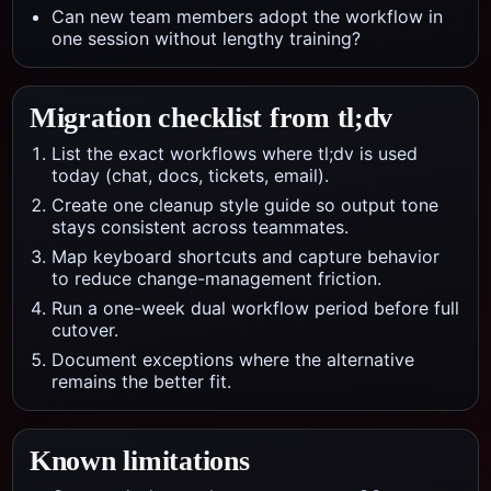
Can new team members adopt the workflow in
one session without lengthy training?
Migration checklist from
tl;dv
List the exact workflows where tl;dv is used
today (chat, docs, tickets, email).
Create one cleanup style guide so output tone
stays consistent across teammates.
Map keyboard shortcuts and capture behavior
to reduce change-management friction.
Run a one-week dual workflow period before full
cutover.
Document exceptions where the alternative
remains the better fit.
Known limitations