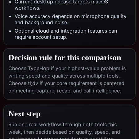
Current desktop release targets macOS
workflows.
Voice accuracy depends on microphone quality
and background noise.
Optional cloud and integration features can
require account setup.
Decision rule for this comparison
Choose TypeHop if your highest-value problem is
writing speed and quality across multiple tools.
Choose
tl;dv
if your core requirement is centered
on
meeting capture, recap, and call intelligence
.
Next step
Run one real workflow through both tools this
week, then decide based on quality, speed, and