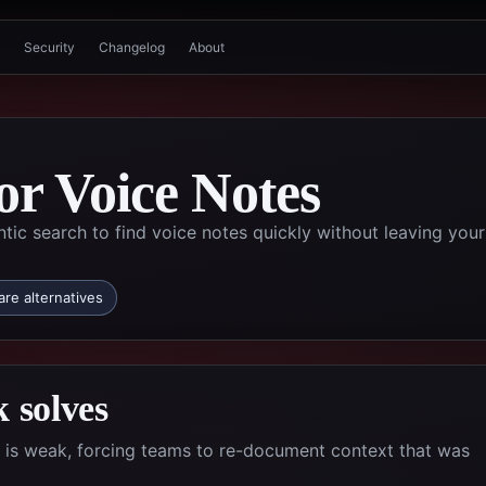
Security
Changelog
About
or Voice Notes
tic search to find voice notes quickly without leaving your
re alternatives
 solves
l is weak, forcing teams to re-document context that was