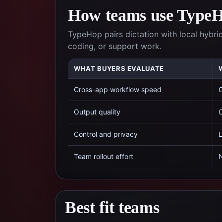
How teams use TypeHo
TypeHop pairs dictation with local hybrid
coding, or support work.
WHAT BUYERS EVALUATE
Cross-app workflow speed
G
Output quality
C
Control and privacy
L
Team rollout effort
N
Best fit teams