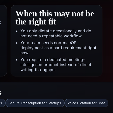
When this may not be
the right fit
S
You only dictate occasionally and do
not need a repeatable workflow.
Your team needs non-macOS
deployment as a hard requirement right
now.
You require a dedicated meeting-
intelligence product instead of direct
writing throughput.
s
ws
Secure Transcription for Startups
Voice Dictation for Chat