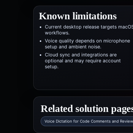
Known limitations
Current desktop release targets macO
workflows.
Voice quality depends on microphone
setup and ambient noise.
Cloud sync and integrations are
optional and may require account
setup.
Related solution page
Voice Dictation for Code Comments and Revie