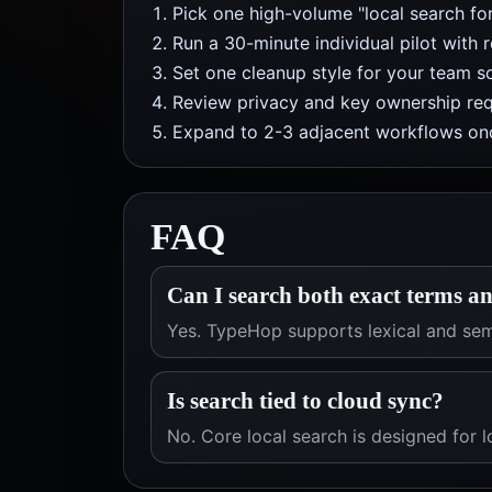
Pick one high-volume "local search fo
Run a 30-minute individual pilot with 
Set one cleanup style for your team so
Review privacy and key ownership req
Expand to 2-3 adjacent workflows onc
FAQ
Can I search both exact terms an
Yes. TypeHop supports lexical and sem
Is search tied to cloud sync?
No. Core local search is designed for l