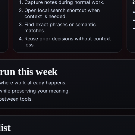
Capture notes during normal work.
Open local search shortcut when
context is needed.
Find exact phrases or semantic
matches.
Reuse prior decisions without context
loss.
 run this week
pp where work already happens.
while preserving your meaning.
between tools.
ist