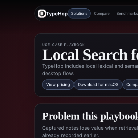
TypeHop
Solutions
Compare
Benchmarks
USE-CASE PLAYBOOK
Local Search f
TypeHop includes local lexical and seman
desktop flow.
View pricing
Download for macOS
Compa
Problem this playbook
Captured notes lose value when retrieva
already recorded earlier.