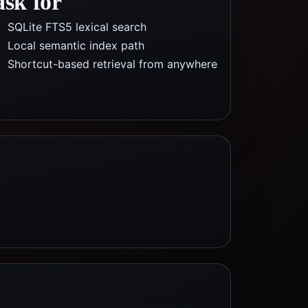
ask for
SQLite FTS5 lexical search
Local semantic index path
Shortcut-based retrieval from anywhere