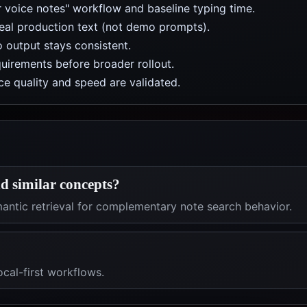
r voice notes" workflow and baseline typing time.
real production text (not demo prompts).
 output stays consistent.
uirements before broader rollout.
e quality and speed are validated.
d similar concepts?
antic retrieval for complementary note search behavior.
ocal-first workflows.