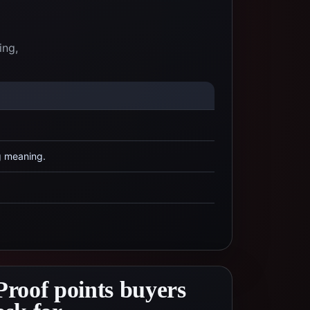
ing,
g meaning.
Proof points buyers