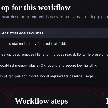
p for this workflow
 search so prior context is easy to rediscover during plann
WHAT TYPEHOP PROVIDES
lobal dictation into any focused text field.
leanup pass removes filler and improves readability while preservin
ocal-first memory plus BYOK routing and secure key handling.
o plugin-per-app rollout model required for baseline usage.
Workflow steps