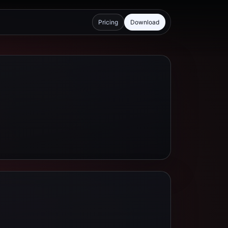
Pricing
Download