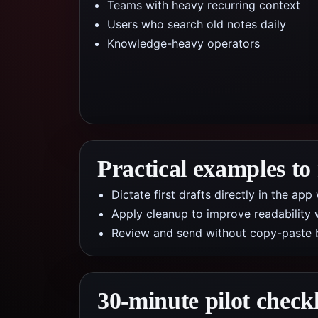
Teams with heavy recurring context
Users who search old notes daily
Knowledge-heavy operators
Practical examples to
Dictate first drafts directly in the a
Apply cleanup to improve readability 
Review and send without copy-paste 
30-minute pilot checkl