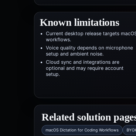
Known limitations
Current desktop release targets macO
workflows.
Voice quality depends on microphone
setup and ambient noise.
Cloud sync and integrations are
optional and may require account
setup.
Related solution page
macOS Dictation for Coding Workflows
BYOK