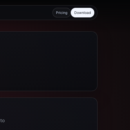
Pricing
Download
 to