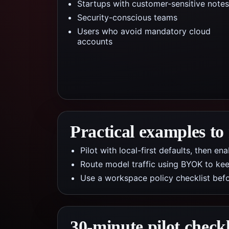
Startups with customer-sensitive notes
Security-conscious teams
Users who avoid mandatory cloud
accounts
Practical examples to
Pilot with local-first defaults, then e
Route model traffic using BYOK to kee
Use a workspace policy checklist befo
30-minute pilot checkl