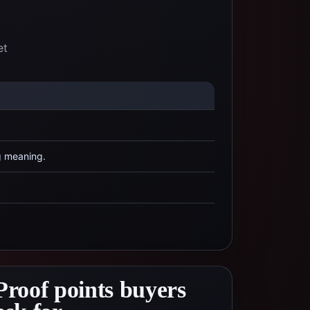
et
g meaning.
Proof points buyers