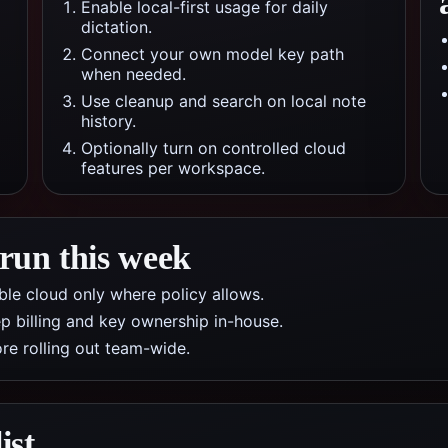
Enable local-first usage for daily
dictation.
Connect your own model key path
when needed.
Use cleanup and search on local note
history.
Optionally turn on controlled cloud
features per workspace.
 run this week
nable cloud only where policy allows.
p billing and key ownership in-house.
re rolling out team-wide.
ist