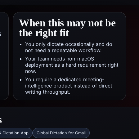
When this may not be
the right fit
S
You only dictate occasionally and do
not need a repeatable workflow.
Your team needs non-macOS
deployment as a hard requirement right
now.
You require a dedicated meeting-
intelligence product instead of direct
writing throughput.
s
 Dictation App
Global Dictation for Gmail