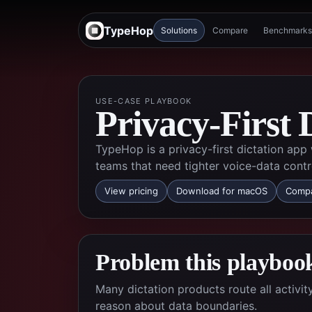
TypeHop
Solutions
Compare
Benchmarks
USE-CASE PLAYBOOK
Privacy-First 
TypeHop is a privacy-first dictation app
teams that need tighter voice-data contr
View pricing
Download for macOS
Compa
Problem this playbook
Many dictation products route all activi
reason about data boundaries.