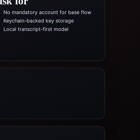
ask for
No mandatory account for base flow
Keychain-backed key storage
Local transcript-first model