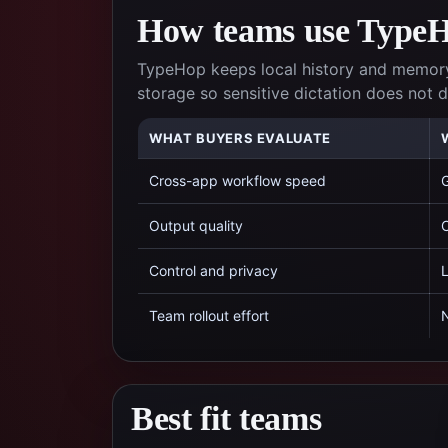
How teams use TypeHo
TypeHop keeps local history and memory
storage so sensitive dictation does not
WHAT BUYERS EVALUATE
Cross-app workflow speed
G
Output quality
C
Control and privacy
L
Team rollout effort
N
Best fit teams