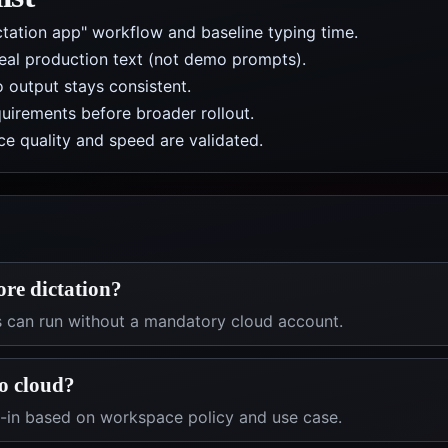
ctation app" workflow and baseline typing time.
real production text (not demo prompts).
 output stays consistent.
uirements before broader rollout.
e quality and speed are validated.
ore dictation?
s can run without a mandatory cloud account.
o cloud?
t-in based on workspace policy and use case.