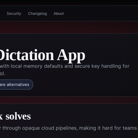
Security
Changelog
About
Dictation App
 with local memory defaults and secure key handling for
ol.
re alternatives
 solves
ty through opaque cloud pipelines, making it hard for teams