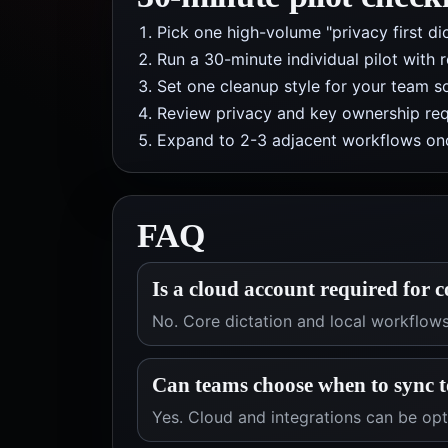
Pick one high-volume "privacy first di
Run a 30-minute individual pilot with 
Set one cleanup style for your team so
Review privacy and key ownership req
Expand to 2-3 adjacent workflows onc
FAQ
Is a cloud account required for c
No. Core dictation and local workflow
Can teams choose when to sync t
Yes. Cloud and integrations can be op