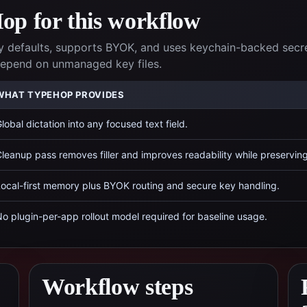
p for this workflow
 defaults, supports BYOK, and uses keychain-backed secr
 depend on unmanaged key files.
WHAT TYPEHOP PROVIDES
lobal dictation into any focused text field.
leanup pass removes filler and improves readability while preservin
ocal-first memory plus BYOK routing and secure key handling.
o plugin-per-app rollout model required for baseline usage.
Workflow steps