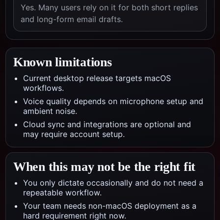
Yes. Many users rely on it for both short replies
and long-form email drafts.
Known limitations
Current desktop release targets macOS
workflows.
Voice quality depends on microphone setup and
ambient noise.
Cloud sync and integrations are optional and
may require account setup.
When this may not be the right fit
You only dictate occasionally and do not need a
repeatable workflow.
Your team needs non-macOS deployment as a
hard requirement right now.