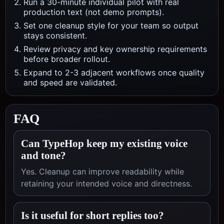
Run a 30-minute individual pilot with real
production text (not demo prompts).
Set one cleanup style for your team so output
stays consistent.
Review privacy and key ownership requirements
before broader rollout.
Expand to 2-3 adjacent workflows once quality
and speed are validated.
FAQ
Can TypeHop keep my existing voice
and tone?
Yes. Cleanup can improve readability while
retaining your intended voice and directness.
Is it useful for short replies too?