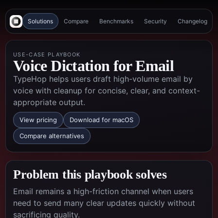
Solutions
Compare
Benchmarks
Security
Changelog
USE-CASE PLAYBOOK
Voice Dictation for Email
TypeHop helps users draft high-volume email by
voice with cleanup for concise, clear, and context-
appropriate output.
View pricing
Download for macOS
Compare alternatives
Problem this playbook solves
Email remains a high-friction channel when users
need to send many clear updates quickly without
sacrificing quality.