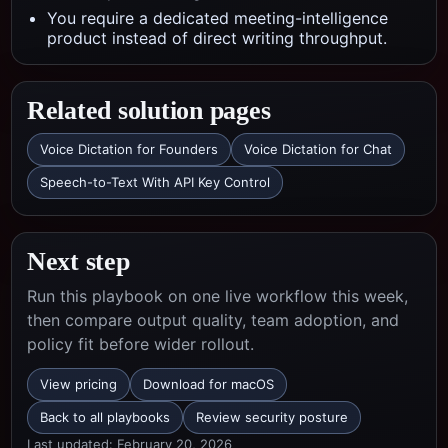
You require a dedicated meeting-intelligence
product instead of direct writing throughput.
Related solution pages
Voice Dictation for Founders
Voice Dictation for Chat
Speech-to-Text With API Key Control
Next step
Run this playbook on one live workflow this week,
then compare output quality, team adoption, and
policy fit before wider rollout.
View pricing
Download for macOS
Back to all playbooks
Review security posture
Last updated:
February 20, 2026