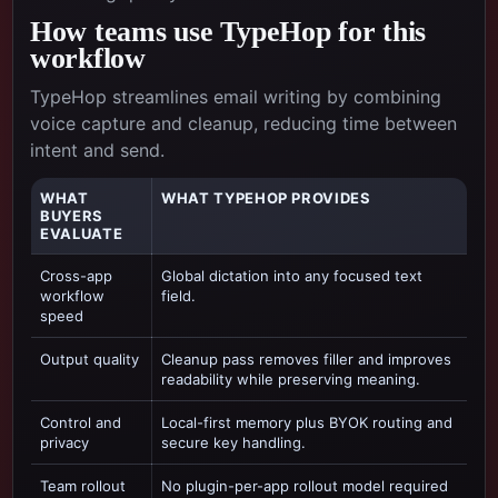
How teams use TypeHop for this
workflow
TypeHop streamlines email writing by combining
voice capture and cleanup, reducing time between
intent and send.
WHAT
WHAT TYPEHOP PROVIDES
BUYERS
EVALUATE
Cross-app
Global dictation into any focused text
workflow
field.
speed
Output quality
Cleanup pass removes filler and improves
readability while preserving meaning.
Control and
Local-first memory plus BYOK routing and
privacy
secure key handling.
Team rollout
No plugin-per-app rollout model required