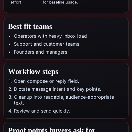
effort
for baseline usage.
Best fit teams
Operators with heavy inbox load
Support and customer teams
Founders and managers
Workflow steps
Open compose or reply field.
Dictate message intent and key points.
Cleanup into readable, audience-appropriate
text.
Review and send quickly.
Proof points buyers ask for