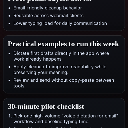
Email-friendly cleanup behavior
Reusable across webmail clients
Lower typing load for daily communication
Practical examples to run this week
Dictate first drafts directly in the app where
work already happens.
Apply cleanup to improve readability while
preserving your meaning.
Review and send without copy-paste between
tools.
30-minute pilot checklist
Pick one high-volume "voice dictation for email"
workflow and baseline typing time.