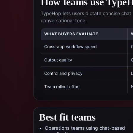
How teams use TypeHo
TypeHop lets users dictate concise chat 
conversational tone.
WHAT BUYERS EVALUATE
Cross-app workflow speed
G
Output quality
C
Control and privacy
L
Team rollout effort
N
Best fit teams
Operations teams using chat-based