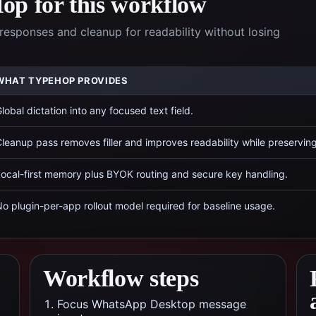
p for this workflow
responses and cleanup for readability without losing
WHAT TYPEHOP PROVIDES
lobal dictation into any focused text field.
leanup pass removes filler and improves readability while preservin
ocal-first memory plus BYOK routing and secure key handling.
o plugin-per-app rollout model required for baseline usage.
Workflow steps
Focus WhatsApp Desktop message