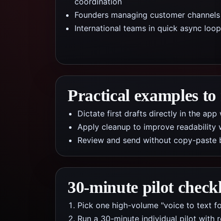
coordination
Founders managing customer channels
International teams in quick async loo
Practical examples to
Dictate first drafts directly in the a
Apply cleanup to improve readability 
Review and send without copy-paste 
30-minute pilot checkl
Pick one high-volume "voice to text f
Run a 30-minute individual pilot with 