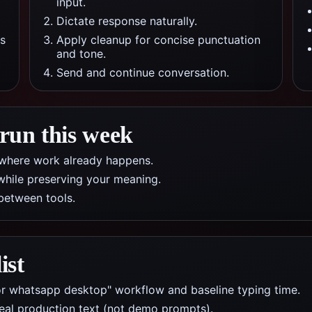
input.
Dictate response naturally.
ps
Apply cleanup for concise punctuation
and tone.
Send and continue conversation.
 run this week
pp where work already happens.
while preserving your meaning.
between tools.
ist
or whatsapp desktop" workflow and baseline typing time.
real production text (not demo prompts).