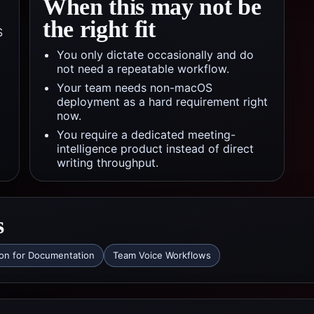
When this may not be
the right fit
S
You only dictate occasionally and do
not need a repeatable workflow.
Your team needs non-macOS
deployment as a hard requirement right
now.
You require a dedicated meeting-
intelligence product instead of direct
writing throughput.
s
ion for Documentation
Team Voice Workflows