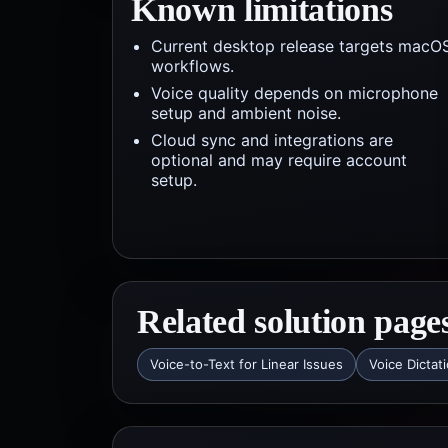
Known limitations
Current desktop release targets macO
workflows.
Voice quality depends on microphone
setup and ambient noise.
Cloud sync and integrations are
optional and may require account
setup.
Related solution page
Voice-to-Text for Linear Issues
Voice Dictat