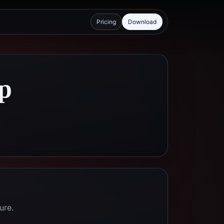
Pricing
Download
p
ure.