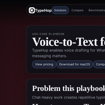
TypeHop
Solutions
Compare
Benchmarks
USE-CASE PLAYBOOK
Voice-to-Text
TypeHop enables voice drafting for Wha
messaging matters.
View pricing
Download for macOS
Compa
Problem this playbook
Chat-heavy work creates repetitive typin