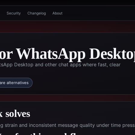
Security
Changelog
About
 for WhatsApp Deskto
tsApp Desktop and other chat apps where fast, clear
re alternatives
 solves
g strain and inconsistent message quality under time press