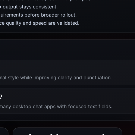
 output stays consistent.
uirements before broader rollout.
e quality and speed are validated.
?
al style while improving clarity and punctuation.
?
any desktop chat apps with focused text fields.