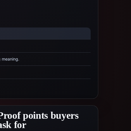
g meaning.
Proof points buyers
ask for