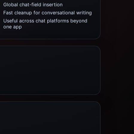
Global chat-field insertion
Fast cleanup for conversational writing
Useful across chat platforms beyond
one app