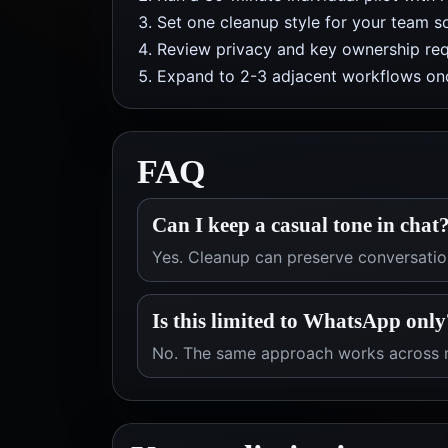
Set one cleanup style for your team so
Review privacy and key ownership req
Expand to 2-3 adjacent workflows onc
FAQ
Can I keep a casual tone in chat
Yes. Cleanup can preserve conversation
Is this limited to WhatsApp only
No. The same approach works across m