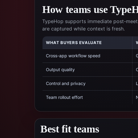
How teams use TypeHo
TypeHop supports immediate post-meetin
are captured while context is fresh.
WHAT BUYERS EVALUATE
Cross-app workflow speed
G
Output quality
C
Control and privacy
L
Team rollout effort
N
Best fit teams