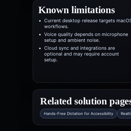
Known limitations
Current desktop release targets macO
workflows.
Voice quality depends on microphone
setup and ambient noise.
Cloud sync and integrations are
optional and may require account
setup.
Related solution page
Hands-Free Dictation for Accessibility
Realt