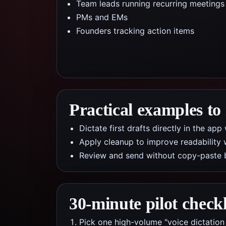
Team leads running recurring meetings
PMs and EMs
Founders tracking action items
Practical examples to
Dictate first drafts directly in the a
Apply cleanup to improve readability 
Review and send without copy-paste 
30-minute pilot checkl
Pick one high-volume "voice dictation