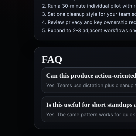
Run a 30-minute individual pilot with 
Set one cleanup style for your team so
Review privacy and key ownership req
Expand to 2-3 adjacent workflows onc
FAQ
Can this produce action-oriente
Yes. Teams use dictation plus cleanup 
Is this useful for short standups
Yes. The same pattern works for quic