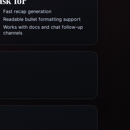
ask for
Fast recap generation
Readable bullet formatting support
Works with docs and chat follow-up
channels