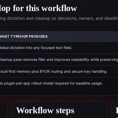
p for this workflow
g dictation and cleanup so decisions, owners, and deadli
WHAT TYPEHOP PROVIDES
lobal dictation into any focused text field.
leanup pass removes filler and improves readability while preservin
ocal-first memory plus BYOK routing and secure key handling.
o plugin-per-app rollout model required for baseline usage.
Workflow steps