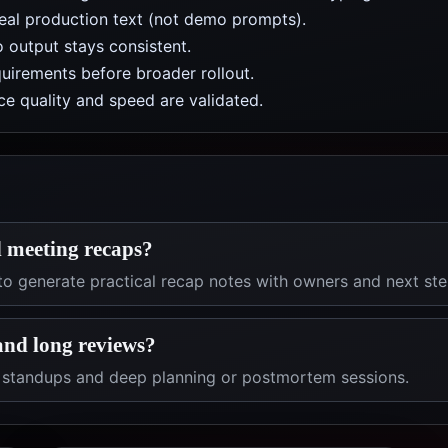
real production text (not demo prompts).
 output stays consistent.
uirements before broader rollout.
e quality and speed are validated.
d meeting recaps?
to generate practical recap notes with owners and next ste
 and long reviews?
k standups and deep planning or postmortem sessions.