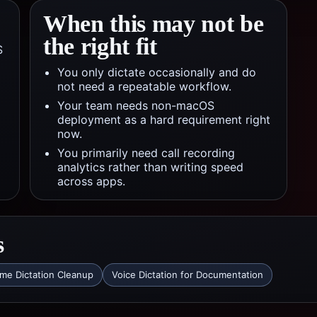
When this may not be
the right fit
S
You only dictate occasionally and do
not need a repeatable workflow.
Your team needs non-macOS
deployment as a hard requirement right
now.
You primarily need call recording
analytics rather than writing speed
across apps.
s
ime Dictation Cleanup
Voice Dictation for Documentation