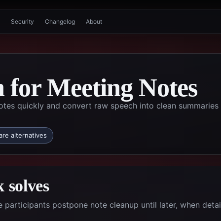
Security
Changelog
About
n for Meeting Notes
tes quickly and convert raw speech into clean summaries
re alternatives
 solves
participants postpone note cleanup until later, when detai