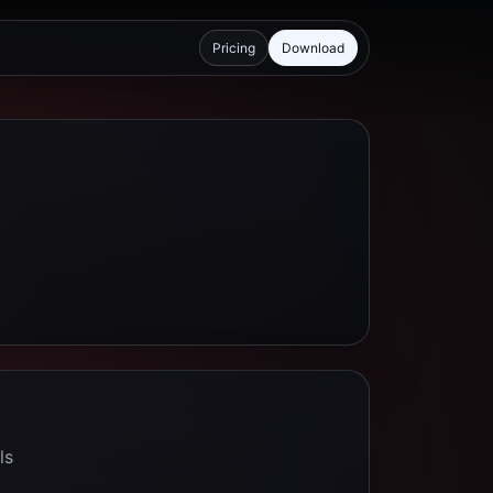
Pricing
Download
ls