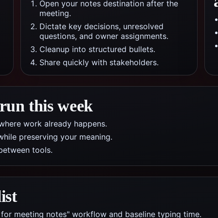
Open your notes destination after the
meeting.
Dictate key decisions, unresolved
questions, and owner assignments.
Cleanup into structured bullets.
Share quickly with stakeholders.
 run this week
pp where work already happens.
while preserving your meaning.
between tools.
ist
 for meeting notes" workflow and baseline typing time.