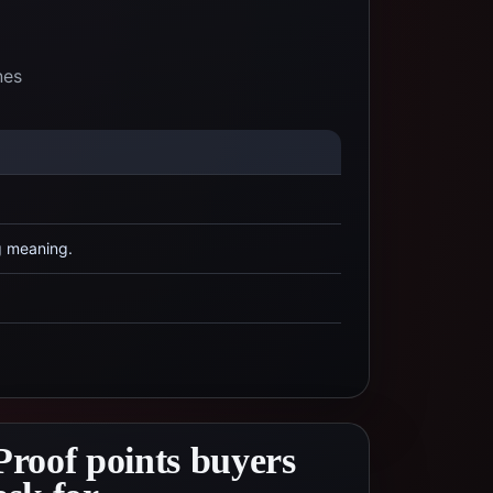
nes
g meaning.
Proof points buyers