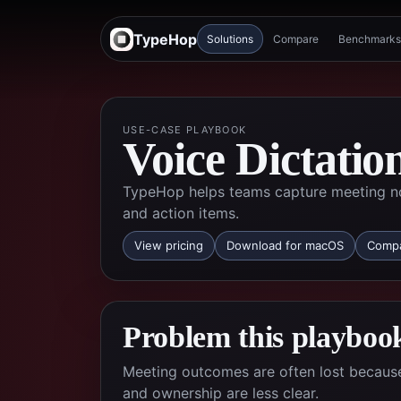
TypeHop
Solutions
Compare
Benchmarks
USE-CASE PLAYBOOK
Voice Dictatio
TypeHop helps teams capture meeting no
and action items.
View pricing
Download for macOS
Compa
Problem this playbook
Meeting outcomes are often lost because 
and ownership are less clear.