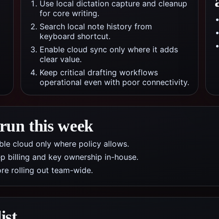
Use local dictation capture and cleanup
for core writing.
Search local note history from
keyboard shortcut.
Enable cloud sync only where it adds
clear value.
Keep critical drafting workflows
operational even with poor connectivity.
 run this week
nable cloud only where policy allows.
p billing and key ownership in-house.
re rolling out team-wide.
ist