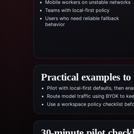
Mobile workers on unstable networks
Teams with local-first policy
Users who need reliable fallback
behavior
Practical examples to
Pilot with local-first defaults, then e
Route model traffic using BYOK to kee
Use a workspace policy checklist befo
30-minute pilot checkl