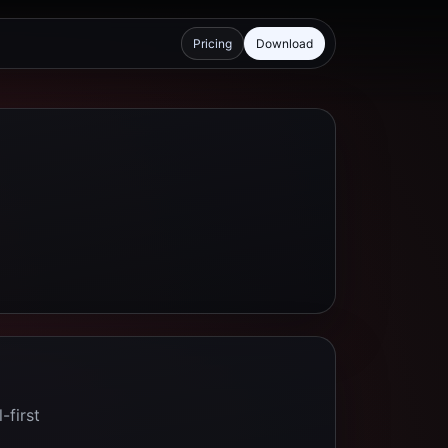
Pricing
Download
-first