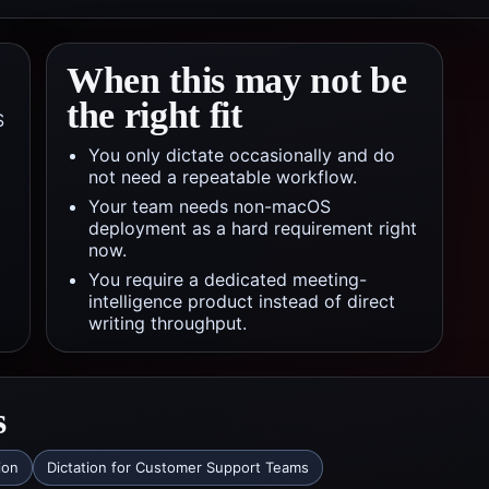
When this may not be
the right fit
S
You only dictate occasionally and do
not need a repeatable workflow.
Your team needs non-macOS
deployment as a hard requirement right
now.
You require a dedicated meeting-
intelligence product instead of direct
writing throughput.
s
ion
Dictation for Customer Support Teams