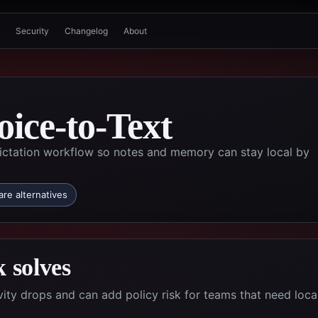
Security
Changelog
About
oice-to-Text
 dictation workflow so notes and memory can stay local by
re alternatives
 solves
ity drops and can add policy risk for teams that need local