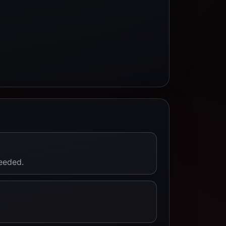
needed.