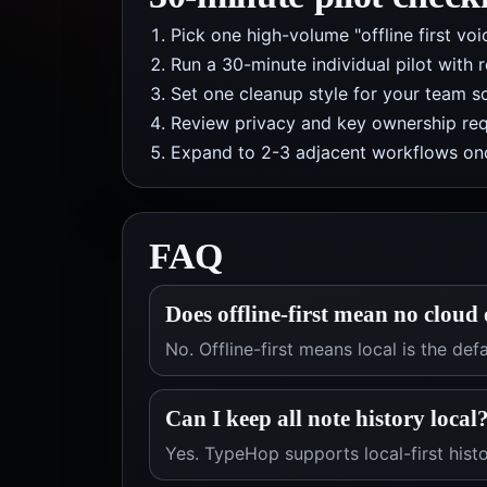
Pick one high-volume "offline first vo
Run a 30-minute individual pilot with 
Set one cleanup style for your team so
Review privacy and key ownership req
Expand to 2-3 adjacent workflows onc
FAQ
Does offline-first mean no cloud
No. Offline-first means local is the de
Can I keep all note history local
Yes. TypeHop supports local-first histo