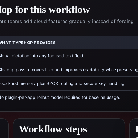
p for this workflow
ets teams add cloud features gradually instead of forcing
WHAT TYPEHOP PROVIDES
lobal dictation into any focused text field.
leanup pass removes filler and improves readability while preservin
ocal-first memory plus BYOK routing and secure key handling.
o plugin-per-app rollout model required for baseline usage.
Workflow steps