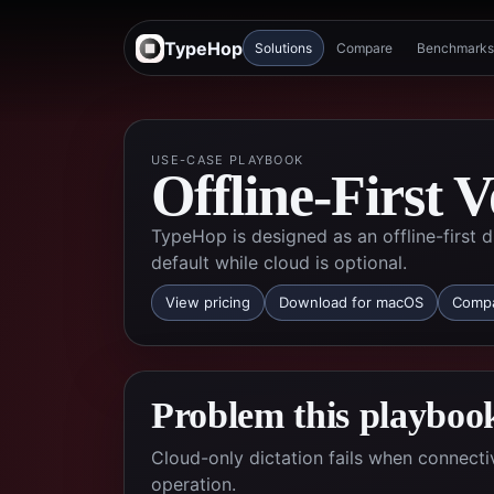
TypeHop
Solutions
Compare
Benchmarks
USE-CASE PLAYBOOK
Offline-First V
TypeHop is designed as an offline-first
default while cloud is optional.
View pricing
Download for macOS
Compa
Problem this playbook
Cloud-only dictation fails when connectiv
operation.