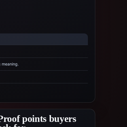
g meaning.
Proof points buyers