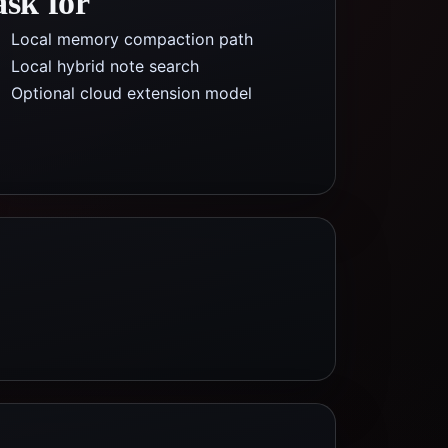
ask for
Local memory compaction path
Local hybrid note search
Optional cloud extension model