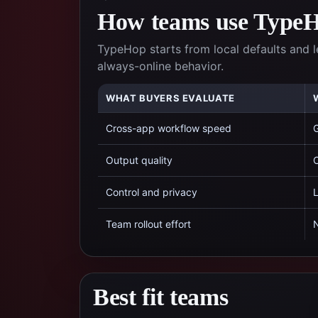
How teams use TypeHo
TypeHop starts from local defaults and l
always-online behavior.
WHAT BUYERS EVALUATE
Cross-app workflow speed
G
Output quality
C
Control and privacy
L
Team rollout effort
N
Best fit teams