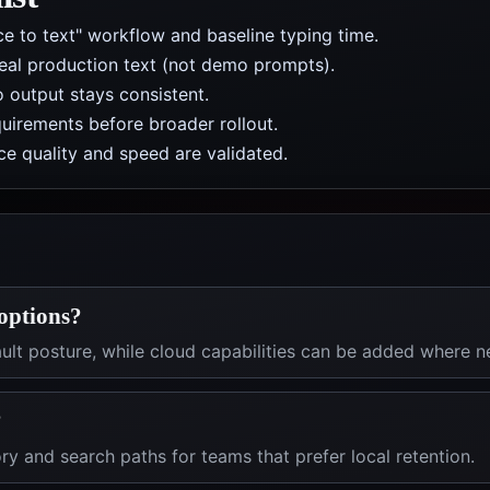
ice to text" workflow and baseline typing time.
real production text (not demo prompts).
 output stays consistent.
uirements before broader rollout.
e quality and speed are validated.
 options?
fault posture, while cloud capabilities can be added where 
?
ry and search paths for teams that prefer local retention.