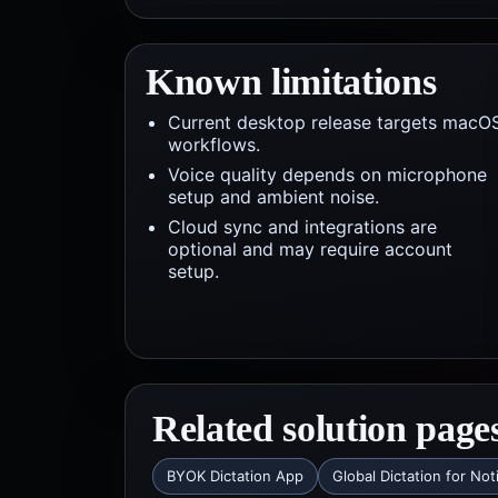
Known limitations
Current desktop release targets macO
workflows.
Voice quality depends on microphone
setup and ambient noise.
Cloud sync and integrations are
optional and may require account
setup.
Related solution page
BYOK Dictation App
Global Dictation for Not