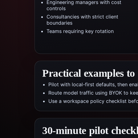
Engineering managers with cost
controls
Consultancies with strict client
boundaries
Teams requiring key rotation
Practical examples to
Pilot with local-first defaults, then e
Route model traffic using BYOK to kee
Use a workspace policy checklist befo
30-minute pilot checkl