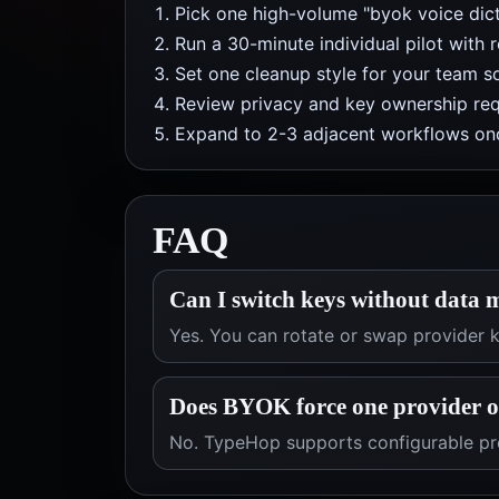
Pick one high-volume "byok voice dict
Run a 30-minute individual pilot with 
Set one cleanup style for your team so
Review privacy and key ownership req
Expand to 2-3 adjacent workflows onc
FAQ
Can I switch keys without data 
Yes. You can rotate or swap provider
Does BYOK force one provider 
No. TypeHop supports configurable pro