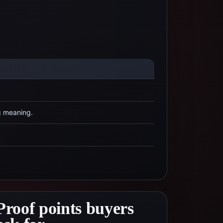
g meaning.
Proof points buyers