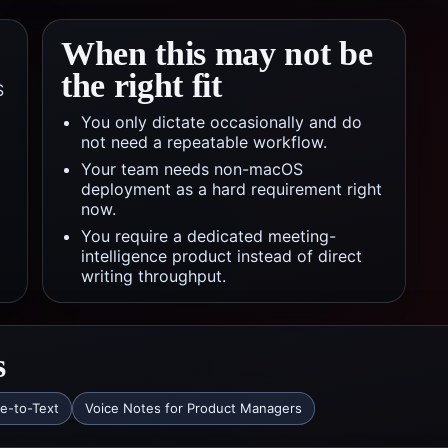
When this may not be
the right fit
S
You only dictate occasionally and do
not need a repeatable workflow.
Your team needs non-macOS
deployment as a hard requirement right
now.
You require a dedicated meeting-
intelligence product instead of direct
writing throughput.
s
ce-to-Text
Voice Notes for Product Managers