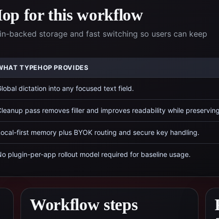
p for this workflow
n-backed storage and fast switching so users can keep
WHAT TYPEHOP PROVIDES
lobal dictation into any focused text field.
leanup pass removes filler and improves readability while preservin
ocal-first memory plus BYOK routing and secure key handling.
o plugin-per-app rollout model required for baseline usage.
Workflow steps