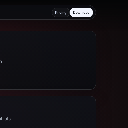
Pricing
Download
n
trols,