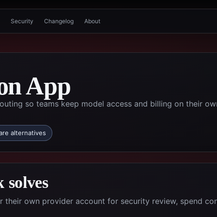
Security
Changelog
About
on App
uting so teams keep model access and billing on their ow
re alternatives
 solves
their own provider account for security review, spend con