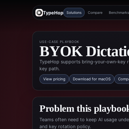
TypeHop
Solutions
Compare
Benchmarks
USE-CASE PLAYBOOK
BYOK Dictati
TypeHop supports bring-your-own-key ro
key path.
View pricing
Download for macOS
Compa
Problem this playbook
Teams often need to keep AI usage under 
and key rotation policy.