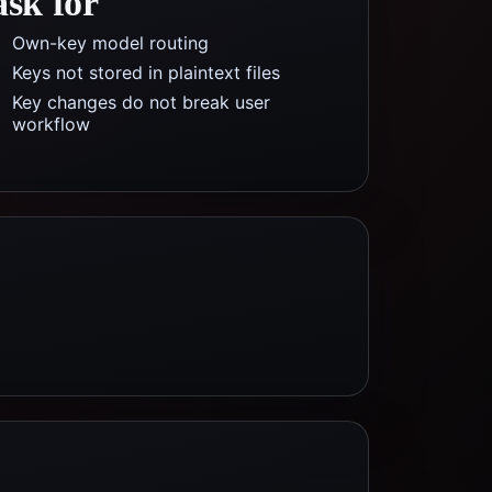
ask for
Own-key model routing
Keys not stored in plaintext files
Key changes do not break user
workflow