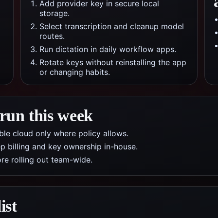
Add provider key in secure local
storage.
Select transcription and cleanup model
routes.
Run dictation in daily workflow apps.
Rotate keys without reinstalling the app
or changing habits.
 run this week
nable cloud only where policy allows.
p billing and key ownership in-house.
re rolling out team-wide.
ist