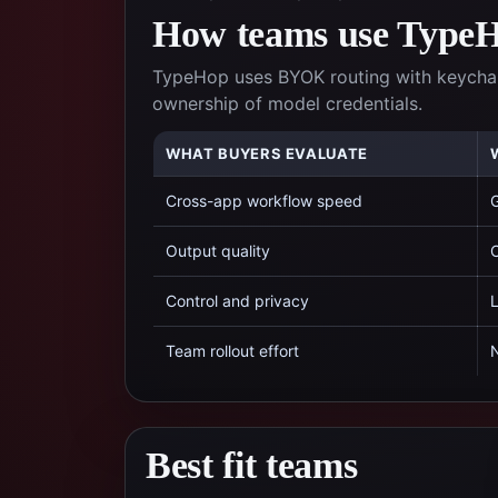
How teams use TypeHo
TypeHop uses BYOK routing with keychai
ownership of model credentials.
WHAT BUYERS EVALUATE
Cross-app workflow speed
G
Output quality
C
Control and privacy
L
Team rollout effort
N
Best fit teams