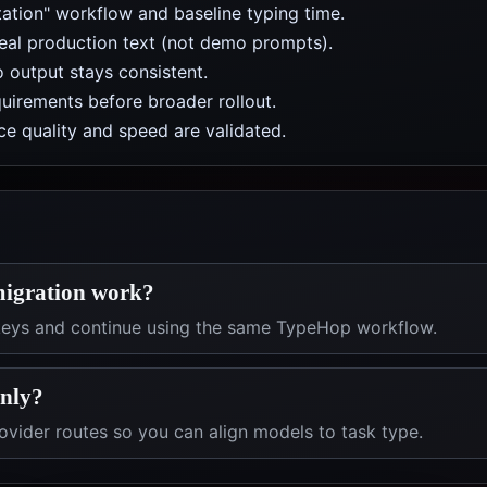
ation" workflow and baseline typing time.
real production text (not demo prompts).
 output stays consistent.
uirements before broader rollout.
e quality and speed are validated.
migration work?
 keys and continue using the same TypeHop workflow.
only?
vider routes so you can align models to task type.