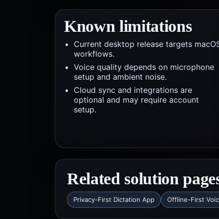
Known limitations
Current desktop release targets macO
workflows.
Voice quality depends on microphone
setup and ambient noise.
Cloud sync and integrations are
optional and may require account
setup.
Related solution page
Privacy-First Dictation App
Offline-First Voi