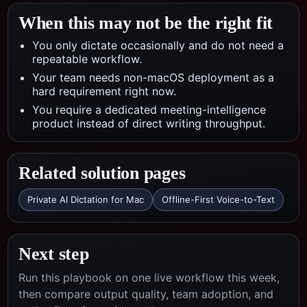
When this may not be the right fit
You only dictate occasionally and do not need a
repeatable workflow.
Your team needs non-macOS deployment as a
hard requirement right now.
You require a dedicated meeting-intelligence
product instead of direct writing throughput.
Related solution pages
Private AI Dictation for Mac
Offline-First Voice-to-Text
Next step
Run this playbook on one live workflow this week,
then compare output quality, team adoption, and