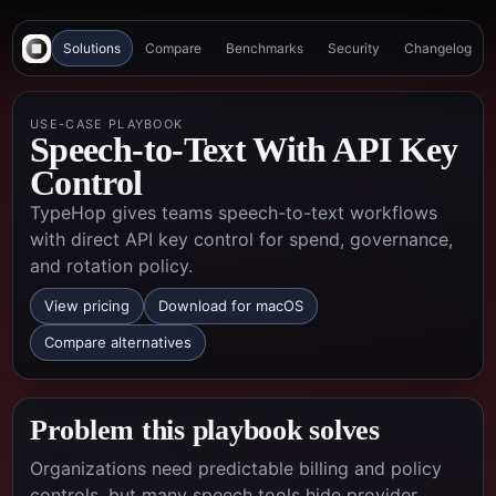
Solutions
Compare
Benchmarks
Security
Changelog
USE-CASE PLAYBOOK
Speech-to-Text With API Key
Control
TypeHop gives teams speech-to-text workflows
with direct API key control for spend, governance,
and rotation policy.
View pricing
Download for macOS
Compare alternatives
Problem this playbook solves
Organizations need predictable billing and policy
controls, but many speech tools hide provider