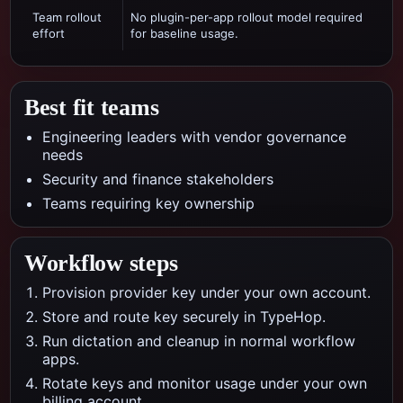
Team rollout
No plugin-per-app rollout model required
effort
for baseline usage.
Best fit teams
Engineering leaders with vendor governance
needs
Security and finance stakeholders
Teams requiring key ownership
Workflow steps
Provision provider key under your own account.
Store and route key securely in TypeHop.
Run dictation and cleanup in normal workflow
apps.
Rotate keys and monitor usage under your own
billing account.