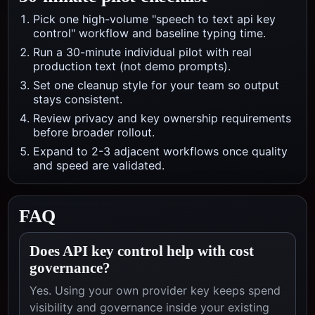
Pick one high-volume "speech to text api key
control" workflow and baseline typing time.
Run a 30-minute individual pilot with real
production text (not demo prompts).
Set one cleanup style for your team so output
stays consistent.
Review privacy and key ownership requirements
before broader rollout.
Expand to 2-3 adjacent workflows once quality
and speed are validated.
FAQ
Does API key control help with cost
governance?
Yes. Using your own provider key keeps spend
visibility and governance inside your existing