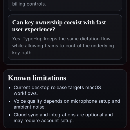
billing controls.
Can key ownership coexist with fast
user experience?
Yes. TypeHop keeps the same dictation flow
while allowing teams to control the underlying
key path.
Known limitations
Current desktop release targets macOS
workflows.
Voice quality depends on microphone setup and
ambient noise.
Cloud sync and integrations are optional and
may require account setup.