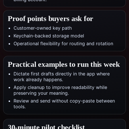
Proof points buyers ask for
Customer-owned key path
Keychain-backed storage model
Operational flexibility for routing and rotation
Practical examples to run this week
Dictate first drafts directly in the app where
work already happens.
Apply cleanup to improve readability while
preserving your meaning.
Review and send without copy-paste between
tools.
30-minute pilot checklist