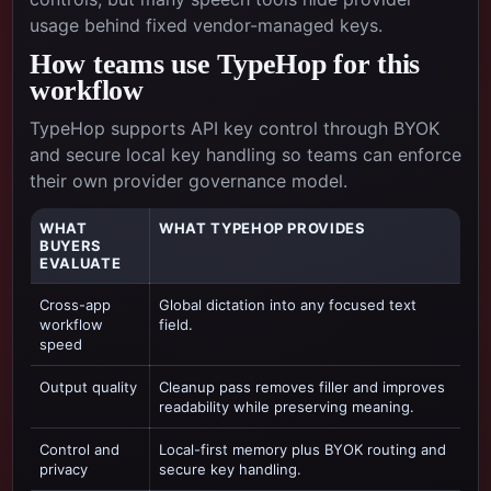
usage behind fixed vendor-managed keys.
How teams use TypeHop for this
workflow
TypeHop supports API key control through BYOK
and secure local key handling so teams can enforce
their own provider governance model.
WHAT
WHAT TYPEHOP PROVIDES
BUYERS
EVALUATE
Cross-app
Global dictation into any focused text
workflow
field.
speed
Output quality
Cleanup pass removes filler and improves
readability while preserving meaning.
Control and
Local-first memory plus BYOK routing and
privacy
secure key handling.