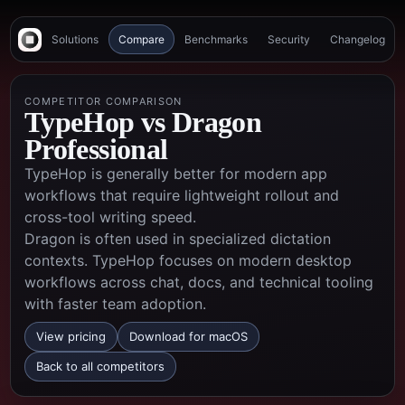
Solutions
Compare
Benchmarks
Security
Changelog
COMPETITOR COMPARISON
TypeHop vs
Dragon
Professional
TypeHop is generally better for modern app
workflows that require lightweight rollout and
cross-tool writing speed.
Dragon is often used in specialized dictation
contexts. TypeHop focuses on modern desktop
workflows across chat, docs, and technical tooling
with faster team adoption.
View pricing
Download for macOS
Back to all competitors