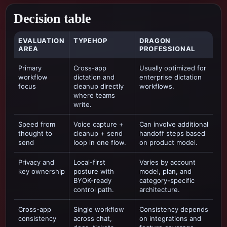
Decision table
EVALUATION
TYPEHOP
DRAGON
AREA
PROFESSIONAL
Primary
Cross-app
Usually optimized for
workflow
dictation and
enterprise dictation
focus
cleanup directly
workflows
.
where teams
write.
Speed from
Voice capture +
Can involve additional
thought to
cleanup + send
handoff steps based
send
loop in one flow.
on product model.
Privacy and
Local-first
Varies by account
key ownership
posture with
model, plan, and
BYOK-ready
category-specific
control path.
architecture.
Cross-app
Single workflow
Consistency depends
consistency
across chat,
on integrations and