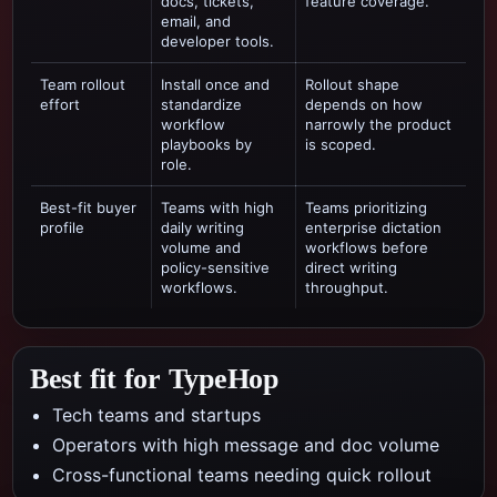
docs, tickets,
feature coverage.
email, and
developer tools.
Team rollout
Install once and
Rollout shape
effort
standardize
depends on how
workflow
narrowly the product
playbooks by
is scoped.
role.
Best-fit buyer
Teams with high
Teams prioritizing
profile
daily writing
enterprise dictation
volume and
workflows
before
policy-sensitive
direct writing
workflows.
throughput.
Best fit for TypeHop
Tech teams and startups
Operators with high message and doc volume
Cross-functional teams needing quick rollout