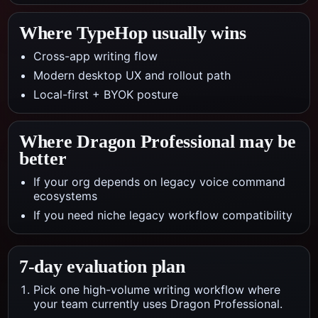
Where TypeHop usually wins
Cross-app writing flow
Modern desktop UX and rollout path
Local-first + BYOK posture
Where
Dragon Professional
may be
better
If your org depends on legacy voice command
ecosystems
If you need niche legacy workflow compatibility
7-day evaluation plan
Pick one high-volume writing workflow where
your team currently uses Dragon Professional.