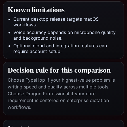
Known limitations
Current desktop release targets macOS
workflows.
Voice accuracy depends on microphone quality
and background noise.
Optional cloud and integration features can
require account setup.
Decision rule for this comparison
Choose TypeHop if your highest-value problem is
writing speed and quality across multiple tools.
Choose
Dragon Professional
if your core
requirement is centered on
enterprise dictation
workflows
.