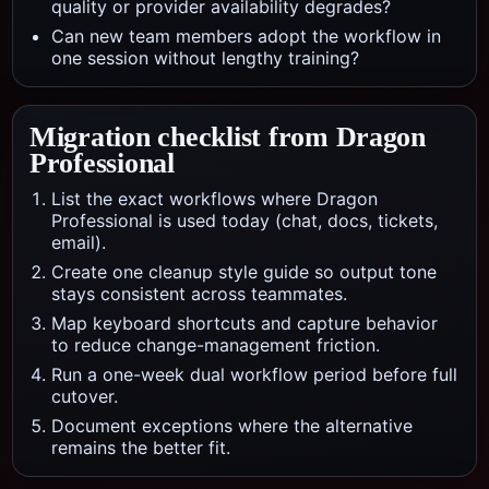
quality or provider availability degrades?
Can new team members adopt the workflow in
one session without lengthy training?
Migration checklist from
Dragon
Professional
List the exact workflows where Dragon
Professional is used today (chat, docs, tickets,
email).
Create one cleanup style guide so output tone
stays consistent across teammates.
Map keyboard shortcuts and capture behavior
to reduce change-management friction.
Run a one-week dual workflow period before full
cutover.
Document exceptions where the alternative
remains the better fit.