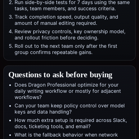
Run side-by-side tests for 7 days using the same
tasks, team members, and success criteria.
Track completion speed, output quality, and
amount of manual editing required.
Review privacy controls, key ownership model,
and rollout friction before deciding.
Roll out to the next team only after the first
group confirms repeatable gains.
Questions to ask before buying
Does Dragon Professional optimize for your
daily writing workflow or mostly for adjacent
workflows?
Can your team keep policy control over model
keys and data handling?
How much extra setup is required across Slack,
docs, ticketing tools, and email?
What is the fallback behavior when network