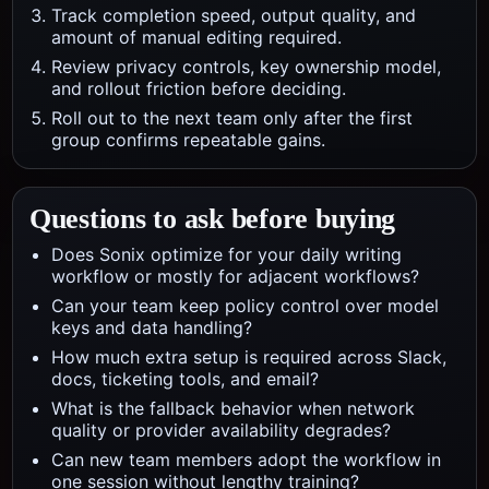
Track completion speed, output quality, and
amount of manual editing required.
Review privacy controls, key ownership model,
and rollout friction before deciding.
Roll out to the next team only after the first
group confirms repeatable gains.
Questions to ask before buying
Does Sonix optimize for your daily writing
workflow or mostly for adjacent workflows?
Can your team keep policy control over model
keys and data handling?
How much extra setup is required across Slack,
docs, ticketing tools, and email?
What is the fallback behavior when network
quality or provider availability degrades?
Can new team members adopt the workflow in
one session without lengthy training?