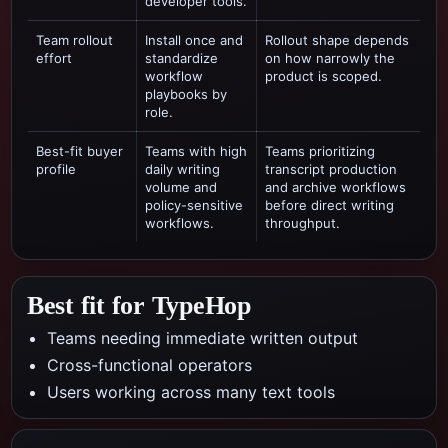
developer tools.
Team rollout
Install once and
Rollout shape depends
effort
standardize
on how narrowly the
workflow
product is scoped.
playbooks by
role.
Best-fit buyer
Teams with high
Teams prioritizing
profile
daily writing
transcript production
volume and
and archive workflows
policy-sensitive
before direct writing
workflows.
throughput.
Best fit for TypeHop
Teams needing immediate written output
Cross-functional operators
Users working across many text tools