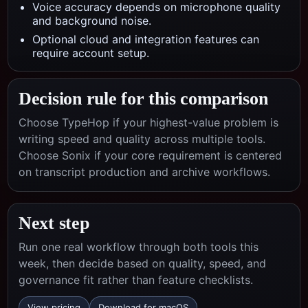
Voice accuracy depends on microphone quality
and background noise.
Optional cloud and integration features can
require account setup.
Decision rule for this comparison
Choose TypeHop if your highest-value problem is
writing speed and quality across multiple tools.
Choose
Sonix
if your core requirement is centered
on
transcript production and archive workflows
.
Next step
Run one real workflow through both tools this
week, then decide based on quality, speed, and
governance fit rather than feature checklists.
View pricing
Download for macOS