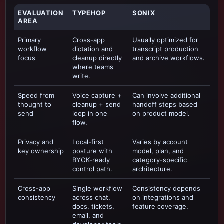
EVALUATION
TYPEHOP
SONIX
AREA
Primary
Cross-app
Usually optimized for
workflow
dictation and
transcript production
focus
cleanup directly
and archive workflows
.
where teams
write.
Speed from
Voice capture +
Can involve additional
thought to
cleanup + send
handoff steps based
send
loop in one
on product model.
flow.
Privacy and
Local-first
Varies by account
key ownership
posture with
model, plan, and
BYOK-ready
category-specific
control path.
architecture.
Cross-app
Single workflow
Consistency depends
consistency
across chat,
on integrations and
docs, tickets,
feature coverage.
email, and