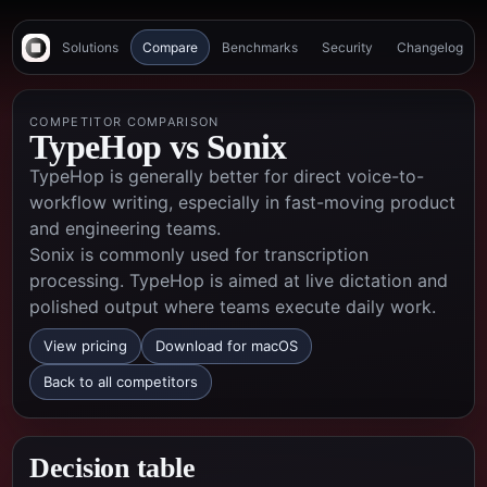
Solutions
Compare
Benchmarks
Security
Changelog
COMPETITOR COMPARISON
TypeHop vs
Sonix
TypeHop is generally better for direct voice-to-
workflow writing, especially in fast-moving product
and engineering teams.
Sonix is commonly used for transcription
processing. TypeHop is aimed at live dictation and
polished output where teams execute daily work.
View pricing
Download for macOS
Back to all competitors
Decision table