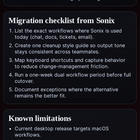
Migration checklist from
Sonix
List the exact workflows where Sonix is used
today (chat, docs, tickets, email).
Create one cleanup style guide so output tone
stays consistent across teammates.
Map keyboard shortcuts and capture behavior
to reduce change-management friction.
Run a one-week dual workflow period before full
cutover.
Document exceptions where the alternative
remains the better fit.
Known limitations
Current desktop release targets macOS
workflows.