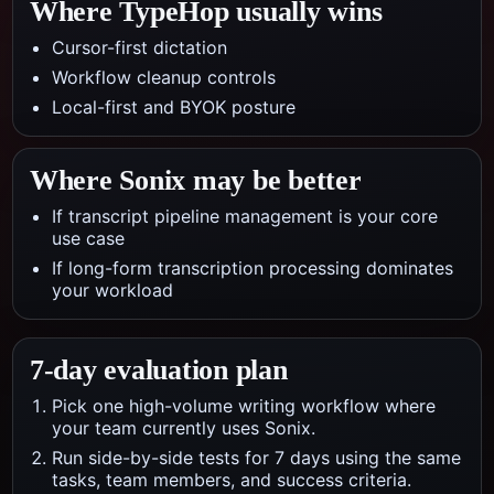
Where TypeHop usually wins
Cursor-first dictation
Workflow cleanup controls
Local-first and BYOK posture
Where
Sonix
may be better
If transcript pipeline management is your core
use case
If long-form transcription processing dominates
your workload
7-day evaluation plan
Pick one high-volume writing workflow where
your team currently uses Sonix.
Run side-by-side tests for 7 days using the same
tasks, team members, and success criteria.