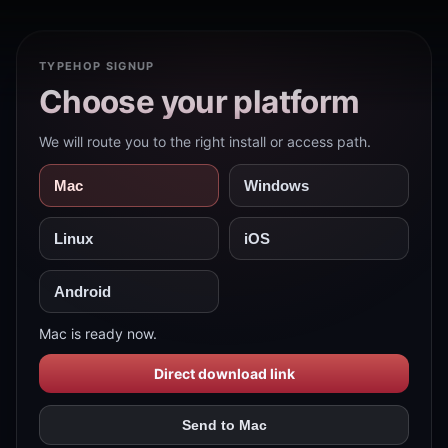
TYPEHOP SIGNUP
Choose your platform
We will route you to the right install or access path.
Mac
Windows
Linux
iOS
Android
Mac is ready now.
Direct download link
Send to Mac