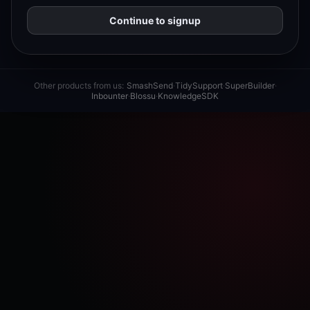
Continue to signup
Other products from us:
SmashSend
·
TidySupport
·
SuperBuilder
·
Inbounter
·
Blossu
·
KnowledgeSDK