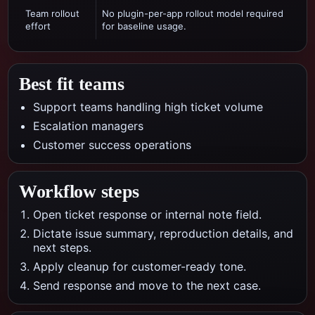
Team rollout
No plugin-per-app rollout model required
effort
for baseline usage.
Best fit teams
Support teams handling high ticket volume
Escalation managers
Customer success operations
Workflow steps
Open ticket response or internal note field.
Dictate issue summary, reproduction details, and
next steps.
Apply cleanup for customer-ready tone.
Send response and move to the next case.