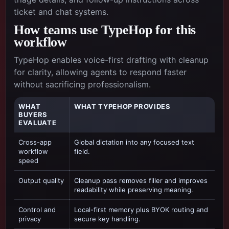
ticket and chat systems.
How teams use TypeHop for this
workflow
TypeHop enables voice-first drafting with cleanup
for clarity, allowing agents to respond faster
without sacrificing professionalism.
WHAT
WHAT TYPEHOP PROVIDES
BUYERS
EVALUATE
Cross-app
Global dictation into any focused text
workflow
field.
speed
Output quality
Cleanup pass removes filler and improves
readability while preserving meaning.
Control and
Local-first memory plus BYOK routing and
privacy
secure key handling.