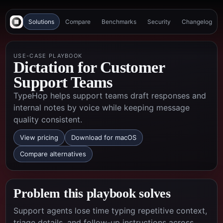
Solutions
Compare
Benchmarks
Security
Changelog
USE-CASE PLAYBOOK
Dictation for Customer
Support Teams
TypeHop helps support teams draft responses and
internal notes by voice while keeping message
quality consistent.
View pricing
Download for macOS
Compare alternatives
Problem this playbook solves
Support agents lose time typing repetitive context,
triage details, and follow-up instructions across