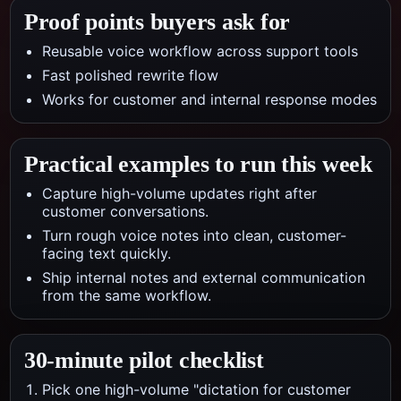
Proof points buyers ask for
Reusable voice workflow across support tools
Fast polished rewrite flow
Works for customer and internal response modes
Practical examples to run this week
Capture high-volume updates right after
customer conversations.
Turn rough voice notes into clean, customer-
facing text quickly.
Ship internal notes and external communication
from the same workflow.
30-minute pilot checklist
Pick one high-volume "dictation for customer