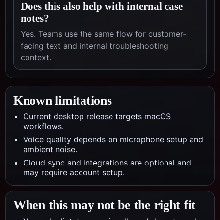
Does this also help with internal case
notes?
Yes. Teams use the same flow for customer-
facing text and internal troubleshooting
context.
Known limitations
Current desktop release targets macOS
workflows.
Voice quality depends on microphone setup and
ambient noise.
Cloud sync and integrations are optional and
may require account setup.
When this may not be the right fit