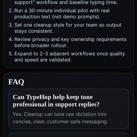
support" workflow and baseline typing time.
Run a 30-minute individual pilot with real
production text (not demo prompts).
Set one cleanup style for your team so output
stays consistent.
Review privacy and key ownership requirements
before broader rollout.
Expand to 2-3 adjacent workflows once quality
and speed are validated.
FAQ
Can TypeHop help keep tone
professional in support replies?
Yes. Cleanup can tune raw dictation into
concise, clear, customer-safe messaging.