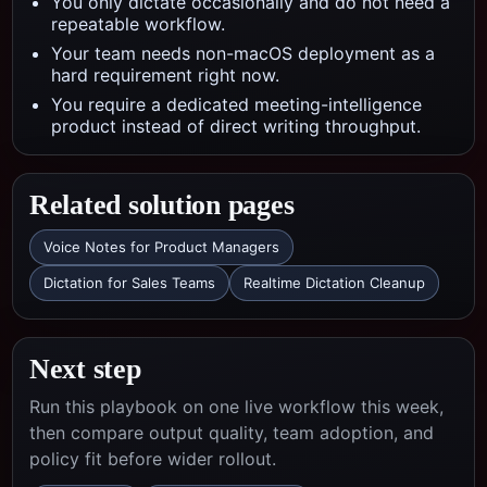
You only dictate occasionally and do not need a
repeatable workflow.
Your team needs non-macOS deployment as a
hard requirement right now.
You require a dedicated meeting-intelligence
product instead of direct writing throughput.
Related solution pages
Voice Notes for Product Managers
Dictation for Sales Teams
Realtime Dictation Cleanup
Next step
Run this playbook on one live workflow this week,
then compare output quality, team adoption, and
policy fit before wider rollout.