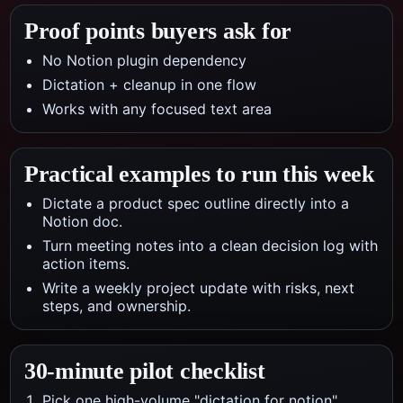
Proof points buyers ask for
No Notion plugin dependency
Dictation + cleanup in one flow
Works with any focused text area
Practical examples to run this week
Dictate a product spec outline directly into a
Notion doc.
Turn meeting notes into a clean decision log with
action items.
Write a weekly project update with risks, next
steps, and ownership.
30-minute pilot checklist
Pick one high-volume "dictation for notion"