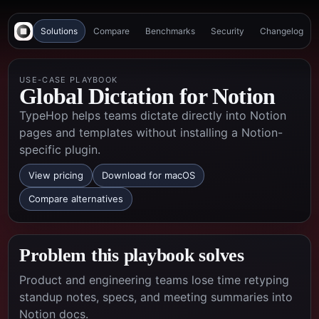
Solutions
Compare
Benchmarks
Security
Changelog
USE-CASE PLAYBOOK
Global Dictation for Notion
TypeHop helps teams dictate directly into Notion
pages and templates without installing a Notion-
specific plugin.
View pricing
Download for macOS
Compare alternatives
Problem this playbook solves
Product and engineering teams lose time retyping
standup notes, specs, and meeting summaries into
Notion docs.