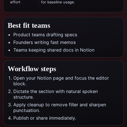
effort
for baseline usage.
Best fit teams
Product teams drafting specs
Founders writing fast memos
Teams keeping shared docs in Notion
Workflow steps
Open your Notion page and focus the editor
block.
Dictate the section with natural spoken
structure.
Apply cleanup to remove filler and sharpen
punctuation.
Publish or share immediately.