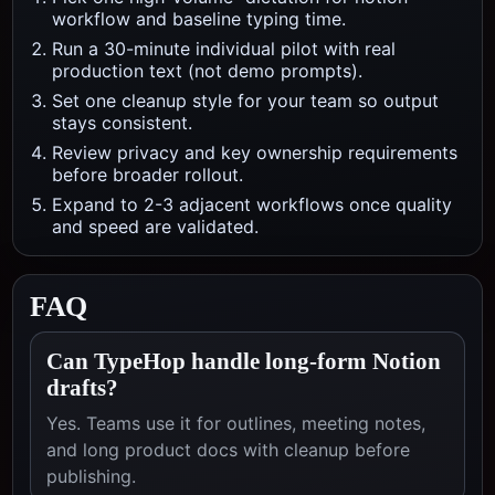
workflow and baseline typing time.
Run a 30-minute individual pilot with real
production text (not demo prompts).
Set one cleanup style for your team so output
stays consistent.
Review privacy and key ownership requirements
before broader rollout.
Expand to 2-3 adjacent workflows once quality
and speed are validated.
FAQ
Can TypeHop handle long-form Notion
drafts?
Yes. Teams use it for outlines, meeting notes,
and long product docs with cleanup before
publishing.