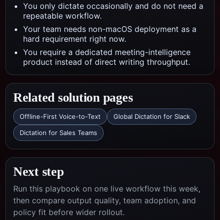
You only dictate occasionally and do not need a
repeatable workflow.
Your team needs non-macOS deployment as a
hard requirement right now.
You require a dedicated meeting-intelligence
product instead of direct writing throughput.
Related solution pages
Offline-First Voice-to-Text
Global Dictation for Slack
Dictation for Sales Teams
Next step
Run this playbook on one live workflow this week,
then compare output quality, team adoption, and
policy fit before wider rollout.