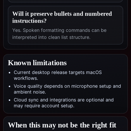
Will it preserve bullets and numbered
instructions?
Yes. Spoken formatting commands can be
interpreted into clean list structure.
Known limitations
Current desktop release targets macOS
workflows.
Voice quality depends on microphone setup and
ambient noise.
Cloud sync and integrations are optional and
may require account setup.
When this may not be the right fit