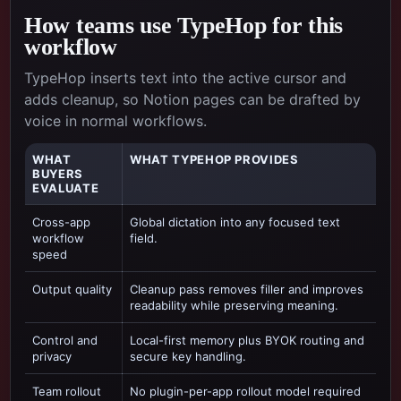
How teams use TypeHop for this
workflow
TypeHop inserts text into the active cursor and
adds cleanup, so Notion pages can be drafted by
voice in normal workflows.
WHAT
WHAT TYPEHOP PROVIDES
BUYERS
EVALUATE
Cross-app
Global dictation into any focused text
workflow
field.
speed
Output quality
Cleanup pass removes filler and improves
readability while preserving meaning.
Control and
Local-first memory plus BYOK routing and
privacy
secure key handling.
Team rollout
No plugin-per-app rollout model required