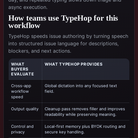
async execution.
How teams use TypeHop for this
workflow
TypeHop speeds issue authoring by turning speech
into structured issue language for descriptions,
blockers, and next actions.
WHAT
WHAT TYPEHOP PROVIDES
BUYERS
EVALUATE
Cross-app
Global dictation into any focused text
workflow
field.
speed
Output quality
Cleanup pass removes filler and improves
readability while preserving meaning.
Control and
Local-first memory plus BYOK routing and
privacy
secure key handling.