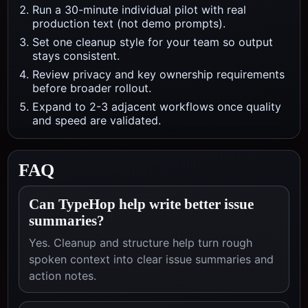
Run a 30-minute individual pilot with real
production text (not demo prompts).
Set one cleanup style for your team so output
stays consistent.
Review privacy and key ownership requirements
before broader rollout.
Expand to 2-3 adjacent workflows once quality
and speed are validated.
FAQ
Can TypeHop help write better issue
summaries?
Yes. Cleanup and structure help turn rough
spoken context into clear issue summaries and
action notes.