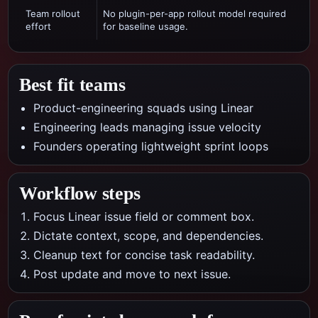
Team rollout
No plugin-per-app rollout model required
effort
for baseline usage.
Best fit teams
Product-engineering squads using Linear
Engineering leads managing issue velocity
Founders operating lightweight sprint loops
Workflow steps
Focus Linear issue field or comment box.
Dictate context, scope, and dependencies.
Cleanup text for concise task readability.
Post update and move to next issue.