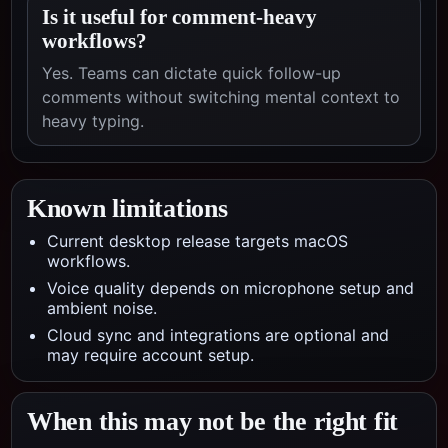
Is it useful for comment-heavy
workflows?
Yes. Teams can dictate quick follow-up
comments without switching mental context to
heavy typing.
Known limitations
Current desktop release targets macOS
workflows.
Voice quality depends on microphone setup and
ambient noise.
Cloud sync and integrations are optional and
may require account setup.
When this may not be the right fit