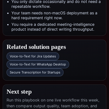
You only dictate occasionally and do not need a
repeatable workflow.
Your team needs non-macOS deployment as a
hard requirement right now.
You require a dedicated meeting-intelligence
product instead of direct writing throughput.
Related solution pages
Voice-to-Text for Jira Updates
Voice-to-Text for WhatsApp Desktop
Secure Transcription for Startups
Next step
Run this playbook on one live workflow this week,
then compare output quality, team adoption, and