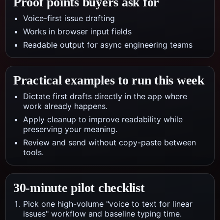
Proof points buyers ask for
Voice-first issue drafting
Works in browser input fields
Readable output for async engineering teams
Practical examples to run this week
Dictate first drafts directly in the app where
work already happens.
Apply cleanup to improve readability while
preserving your meaning.
Review and send without copy-paste between
tools.
30-minute pilot checklist
Pick one high-volume "voice to text for linear
issues" workflow and baseline typing time.