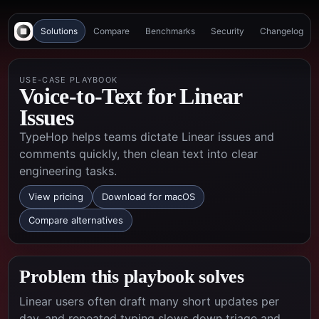
Solutions
Compare
Benchmarks
Security
Changelog
USE-CASE PLAYBOOK
Voice-to-Text for Linear
Issues
TypeHop helps teams dictate Linear issues and
comments quickly, then clean text into clear
engineering tasks.
View pricing
Download for macOS
Compare alternatives
Problem this playbook solves
Linear users often draft many short updates per
day, and repeated typing slows down triage and