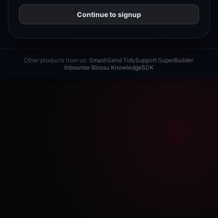
Continue to signup
Other products from us:
SmashSend
·
TidySupport
·
SuperBuilder
·
Inbounter
·
Blossu
·
KnowledgeSDK