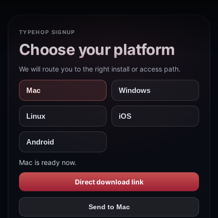
TYPEHOP SIGNUP
Choose your platform
We will route you to the right install or access path.
Mac
Windows
Linux
iOS
Android
Mac is ready now.
Direct download link
Send to Mac