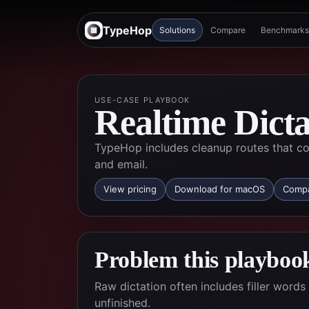
TypeHop
Solutions
Compare
Benchmarks
USE-CASE PLAYBOOK
Realtime Dict
TypeHop includes cleanup routes that co
and email.
View pricing
Download for macOS
Compa
Problem this playbook
Raw dictation often includes filler wor
unfinished.