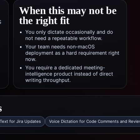
When this may not be
the right fit
S
You only dictate occasionally and do
not need a repeatable workflow.
Your team needs non-macOS
deployment as a hard requirement right
now.
You require a dedicated meeting-
intelligence product instead of direct
writing throughput.
s
Text for Jira Updates
Voice Dictation for Code Comments and Revi