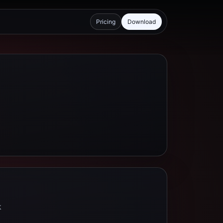
Pricing
Download
k