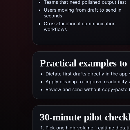
Teams that need polished output fast
Users moving from draft to send in
seconds
Cross-functional communication
workflows
Practical examples to
Dictate first drafts directly in the a
Apply cleanup to improve readability 
Review and send without copy-paste 
30-minute pilot checkl
Pick one high-volume "realtime dictat