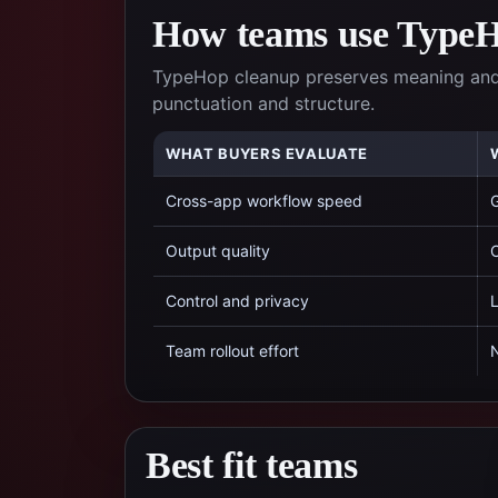
How teams use TypeHo
TypeHop cleanup preserves meaning and l
punctuation and structure.
WHAT BUYERS EVALUATE
Cross-app workflow speed
G
Output quality
C
Control and privacy
L
Team rollout effort
N
Best fit teams