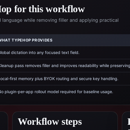
p for this workflow
anguage while removing filler and applying practical
WHAT TYPEHOP PROVIDES
lobal dictation into any focused text field.
leanup pass removes filler and improves readability while preservin
ocal-first memory plus BYOK routing and secure key handling.
o plugin-per-app rollout model required for baseline usage.
Workflow steps