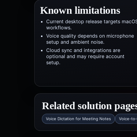
Known limitations
Current desktop release targets macO
workflows.
Voice quality depends on microphone
setup and ambient noise.
Cloud sync and integrations are
optional and may require account
setup.
Related solution page
Voice Dictation for Meeting Notes
Voice-to-