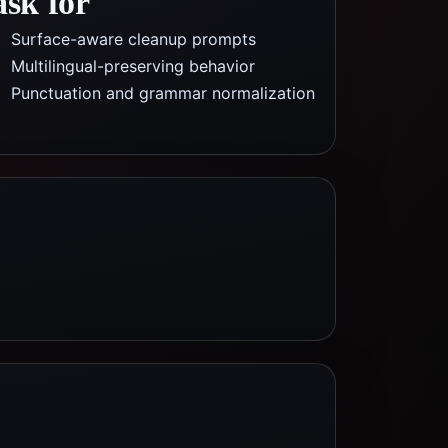
ask for
Surface-aware cleanup prompts
Multilingual-preserving behavior
Punctuation and grammar normalization