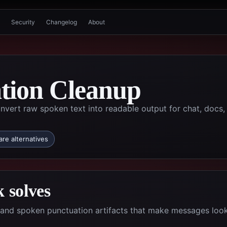
Security
Changelog
About
ation Cleanup
nvert raw spoken text into readable output for chat, docs,
re alternatives
 solves
ds and spoken punctuation artifacts that make messages loo