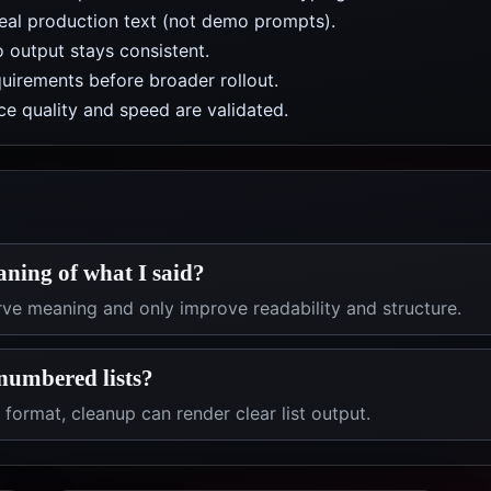
real production text (not demo prompts).
 output stays consistent.
uirements before broader rollout.
e quality and speed are validated.
aning of what I said?
ve meaning and only improve readability and structure.
numbered lists?
 format, cleanup can render clear list output.