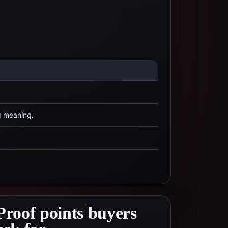
g meaning.
Proof points buyers