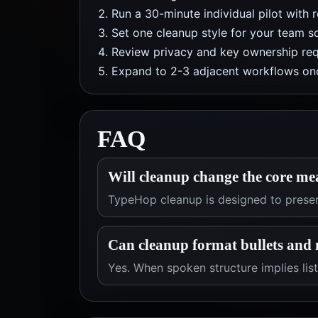
Run a 30-minute individual pilot with 
Set one cleanup style for your team so
Review privacy and key ownership req
Expand to 2-3 adjacent workflows onc
FAQ
Will cleanup change the core me
TypeHop cleanup is designed to preser
Can cleanup format bullets and 
Yes. When spoken structure implies list