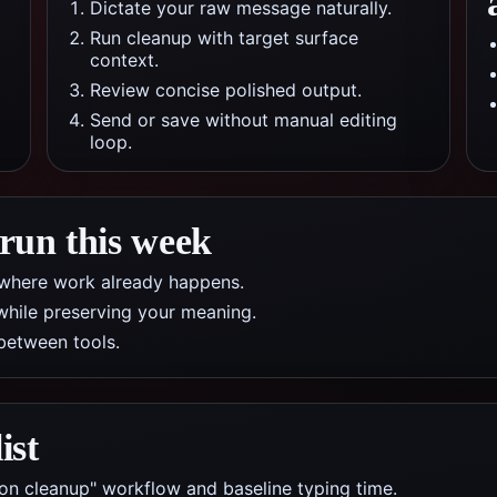
Dictate your raw message naturally.
Run cleanup with target surface
context.
Review concise polished output.
Send or save without manual editing
loop.
 run this week
pp where work already happens.
while preserving your meaning.
between tools.
ist
ion cleanup" workflow and baseline typing time.