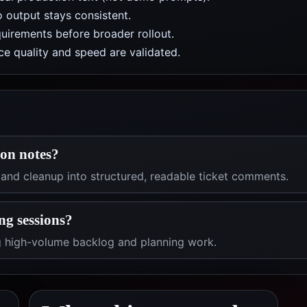
 output stays consistent.
uirements before broader rollout.
e quality and speed are validated.
ion notes?
 and cleanup into structured, readable ticket comments.
ng sessions?
ng high-volume backlog and planning work.