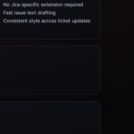
No Jira-specific extension required
Fast issue text drafting
Consistent style across ticket updates