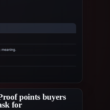
g meaning.
Proof points buyers
ask for