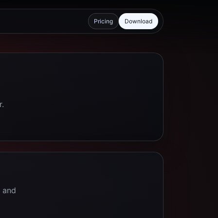
Pricing
Download
r.
e and