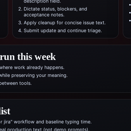
description field.
Dictate status, blockers, and
acceptance notes.
Apply cleanup for concise issue text.
Submit update and continue triage.
 run this week
pp where work already happens.
while preserving your meaning.
between tools.
ist
r jira" workflow and baseline typing time.
real production text (not demo prompts).