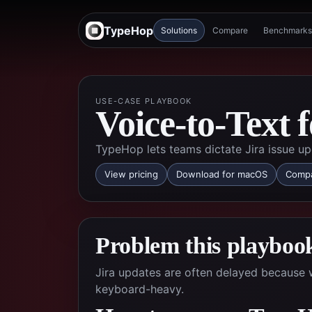
TypeHop
Solutions
Compare
Benchmarks
USE-CASE PLAYBOOK
Voice-to-Text 
TypeHop lets teams dictate Jira issue up
View pricing
Download for macOS
Compa
Problem this playbook
Jira updates are often delayed because w
keyboard-heavy.