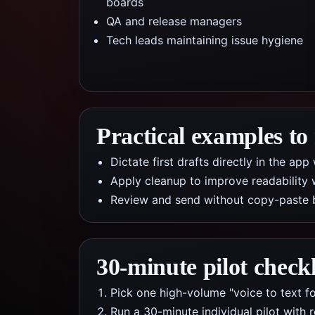
boards
QA and release managers
Tech leads maintaining issue hygiene
Practical examples to
Dictate first drafts directly in the a
Apply cleanup to improve readability 
Review and send without copy-paste 
30-minute pilot checkl
Pick one high-volume "voice to text fo
Run a 30-minute individual pilot with 