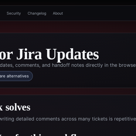
Security
Changelog
About
for Jira Updates
dates, comments, and handoff notes directly in the browse
re alternatives
 solves
riting detailed comments across many tickets is repetitiv