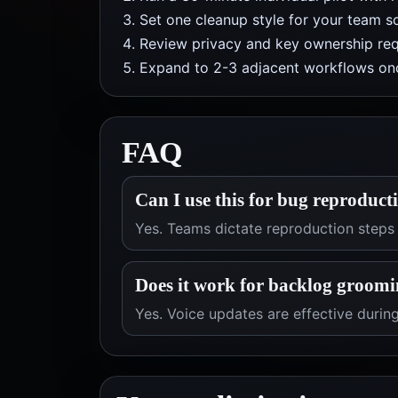
Set one cleanup style for your team so
Review privacy and key ownership req
Expand to 2-3 adjacent workflows onc
FAQ
Can I use this for bug reproduct
Yes. Teams dictate reproduction steps
Does it work for backlog groomi
Yes. Voice updates are effective duri