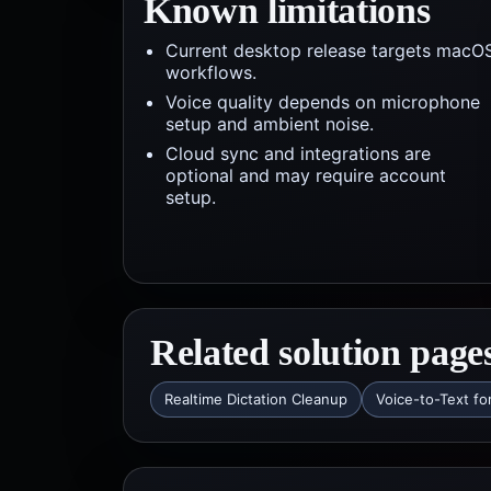
Known limitations
Current desktop release targets macO
workflows.
Voice quality depends on microphone
setup and ambient noise.
Cloud sync and integrations are
optional and may require account
setup.
Related solution page
Realtime Dictation Cleanup
Voice-to-Text fo