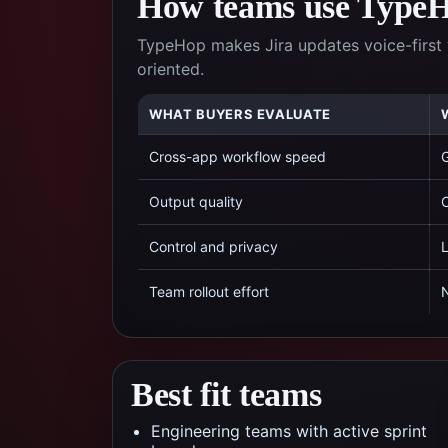
How teams use TypeHo
TypeHop makes Jira updates voice-first 
oriented.
WHAT BUYERS EVALUATE
Cross-app workflow speed
G
Output quality
C
Control and privacy
L
Team rollout effort
N
Best fit teams
Engineering teams with active sprint