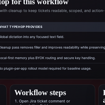
p for this workflow
with cleanup to keep tickets readable, scoped, and action-
WHAT TYPEHOP PROVIDES
lobal dictation into any focused text field.
leanup pass removes filler and improves readability while preservin
ocal-first memory plus BYOK routing and secure key handling.
o plugin-per-app rollout model required for baseline usage.
Workflow steps
Open Jira ticket comment or