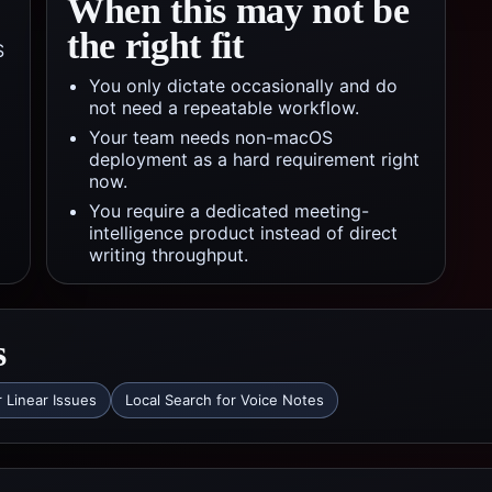
When this may not be
the right fit
S
You only dictate occasionally and do
not need a repeatable workflow.
Your team needs non-macOS
deployment as a hard requirement right
now.
You require a dedicated meeting-
intelligence product instead of direct
writing throughput.
s
r Linear Issues
Local Search for Voice Notes