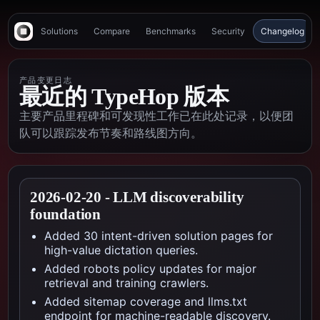
Solutions
Compare
Benchmarks
Security
Changelog
产品变更日志
最近的 TypeHop 版本
主要产品里程碑和可发现性工作已在此处记录，以便团
队可以跟踪发布节奏和路线图方向。
2026-02-20
-
LLM discoverability
foundation
Added 30 intent-driven solution pages for
high-value dictation queries.
Added robots policy updates for major
retrieval and training crawlers.
Added sitemap coverage and llms.txt
endpoint for machine-readable discovery.