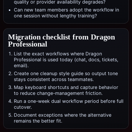
quality or provider availability degrades?
Can new team members adopt the workflow in
one session without lengthy training?
Migration checklist from
Dragon
Professional
List the exact workflows where Dragon
Professional is used today (chat, docs, tickets,
email).
Create one cleanup style guide so output tone
stays consistent across teammates.
Map keyboard shortcuts and capture behavior
to reduce change-management friction.
Run a one-week dual workflow period before full
cutover.
Document exceptions where the alternative
remains the better fit.