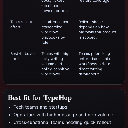
docs, tickets,
feature coverage.
email, and
developer tools.
Team rollout
Install once and
Rollout shape
effort
standardize
depends on how
workflow
narrowly the product
playbooks by
is scoped.
role.
Best-fit buyer
Teams with high
Teams prioritizing
profile
daily writing
enterprise dictation
volume and
workflows
before
policy-sensitive
direct writing
workflows.
throughput.
Best fit for TypeHop
Tech teams and startups
Operators with high message and doc volume
Cross-functional teams needing quick rollout