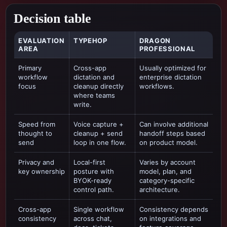
Decision table
EVALUATION
TYPEHOP
DRAGON
AREA
PROFESSIONAL
Primary
Cross-app
Usually optimized for
workflow
dictation and
enterprise dictation
focus
cleanup directly
workflows
.
where teams
write.
Speed from
Voice capture +
Can involve additional
thought to
cleanup + send
handoff steps based
send
loop in one flow.
on product model.
Privacy and
Local-first
Varies by account
key ownership
posture with
model, plan, and
BYOK-ready
category-specific
control path.
architecture.
Cross-app
Single workflow
Consistency depends
consistency
across chat,
on integrations and