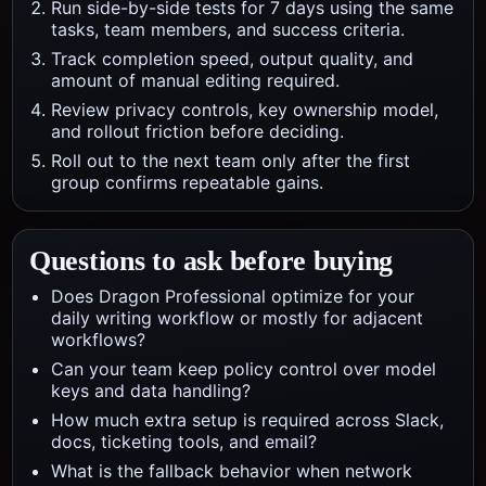
Run side-by-side tests for 7 days using the same
tasks, team members, and success criteria.
Track completion speed, output quality, and
amount of manual editing required.
Review privacy controls, key ownership model,
and rollout friction before deciding.
Roll out to the next team only after the first
group confirms repeatable gains.
Questions to ask before buying
Does Dragon Professional optimize for your
daily writing workflow or mostly for adjacent
workflows?
Can your team keep policy control over model
keys and data handling?
How much extra setup is required across Slack,
docs, ticketing tools, and email?
What is the fallback behavior when network