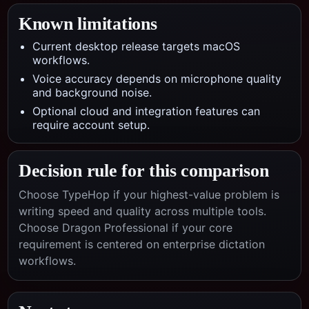
Known limitations
Current desktop release targets macOS
workflows.
Voice accuracy depends on microphone quality
and background noise.
Optional cloud and integration features can
require account setup.
Decision rule for this comparison
Choose TypeHop if your highest-value problem is
writing speed and quality across multiple tools.
Choose
Dragon Professional
if your core
requirement is centered on
enterprise dictation
workflows
.