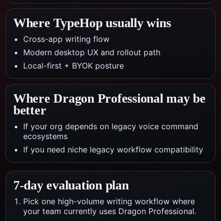
Where TypeHop usually wins
Cross-app writing flow
Modern desktop UX and rollout path
Local-first + BYOK posture
Where
Dragon Professional
may be
better
If your org depends on legacy voice command
ecosystems
If you need niche legacy workflow compatibility
7-day evaluation plan
Pick one high-volume writing workflow where
your team currently uses Dragon Professional.