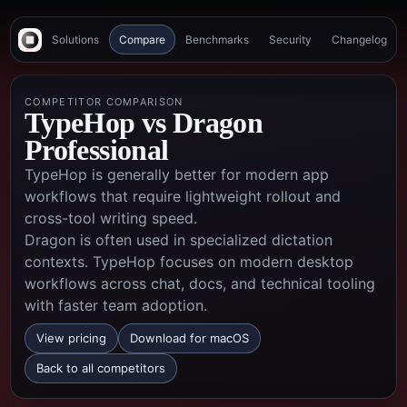
Solutions
Compare
Benchmarks
Security
Changelog
COMPETITOR COMPARISON
TypeHop vs
Dragon
Professional
TypeHop is generally better for modern app
workflows that require lightweight rollout and
cross-tool writing speed.
Dragon is often used in specialized dictation
contexts. TypeHop focuses on modern desktop
workflows across chat, docs, and technical tooling
with faster team adoption.
View pricing
Download for macOS
Back to all competitors